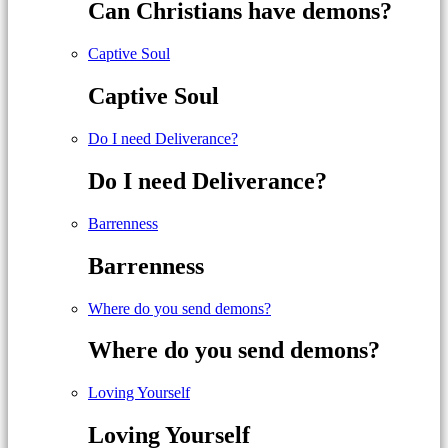
Can Christians have demons?
Captive Soul
Captive Soul
Do I need Deliverance?
Do I need Deliverance?
Barrenness
Barrenness
Where do you send demons?
Where do you send demons?
Loving Yourself
Loving Yourself