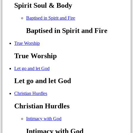
Spirit Soul & Body
Baptised in Spirit and Fire
Baptised in Spirit and Fire
True Worship
True Worship
Let go and let God
Let go and let God
Christian Hurdles
Christian Hurdles
Intimacy with God
Intimacy with God