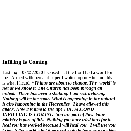
Infilling Is Coming
Last night 07/05/2020 I sensed that the Lord had a word for
me. Armed with pen and paper I waited upon Him and this
is what I heard,
“Things are about to change
.
The ‘world’ is
not as we know it. The Church has been through an
ordeal. There has been a shaking. I am restructuring.
Nothing will be the same. What is happening in the natural
is also happening in the Heavenlies. I have allowed this
attack. Now it is time to rise up! THE SECOND
INFILLING IS COMING. You are part of this. Your
ministry is part of this. Nothing you have tried thus far to
heal you has worked because I will heal you. I will use you
to teach the world what they need to do to become more like