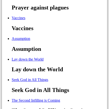
Prayer against plagues
Vaccines
Vaccines
Assumption
Assumption
Lay down the World
Lay down the World
Seek God in All Things
Seek God in All Things
The Second Infilling is Coming