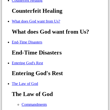
Counterfeit Healing
Counterfeit Healing
What does God want from Us?
What does God want from Us?
End-Time Disasters
End-Time Disasters
Entering God's Rest
Entering God's Rest
The Law of God
The Law of God
Commandments