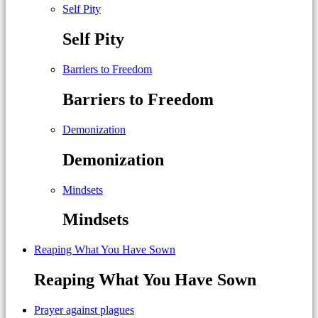
Self Pity
Self Pity
Barriers to Freedom
Barriers to Freedom
Demonization
Demonization
Mindsets
Mindsets
Reaping What You Have Sown
Reaping What You Have Sown
Prayer against plagues