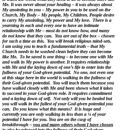
Me. It was never about your healing – it was always about
My anointing in you – My power in you to be used on the
Church, My Body – My people, My Children. People desire
to carry My anointing, My power and My love. There is a
yearning in each and every one to have an intimate
relationship with Me – most do not know how, and many
do not know that they can. You are out of the box – chosen
for such a time as this. You will break religious mind-sets.
I am using you to teach a fundamental truth – that My
Church needs to be washed clean before they can become
like Me. To be saved is one thing – to become one with Me
and walk in My power is another. It requires relationship
with Me and the laying down of one’s life to enter into the
fullness of your God-given potential. No one, not even one
at this stage here in the world is walking in the fullness of
their God-given potential. You will teach them because you
have walked closely with Me and been shown what it takes
to succeed in your God-given role. It requires commitment
and a laying down of self. Not only will you be healed but
you will walk in the fullest of your God-given potential you
can. Do you know what this means? It is huge and
currently you are only walking in less than a ¼ of your
potential I have for you. You are on the cusp of
breakthrough –
you and many others whom I have chosen
to also be released into the fullness of their God-given