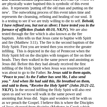
are physically water baptised this is symbolic of this event
also. It represents 'putting off the old man and putting on the
new'. The outworking process of this event takes time and
represents the cleansing, refining and healing of our soul. It
is a testing to see if we are truly willing to die to self.
Behold,
I have refined you, but not as silver; I have tested you in the
furnace of affliction (Isaiah 48:10, NKJV).
We are also
tested through the fire which is also known as the fire
baptism. John tells us that Jesus came to baptise with Spirit
and fire (Matthew 3:11). The fire is the second baptism of the
Holy Spirit. First you are tested then you receive the greater
infilling. This is depicted in the day of Pentecost when the
Holy Spirit fell on the disciples with tongues of fire on their
heads. They then walked in the same power and anointing as
Jesus did. Before this they had already received the first
infilling of the Holy Spirit when Jesus was resurrected and
was about to go to the Father.
So Jesus said to them again,
“Peace to you! As the Father has sent Me, I also send
you.” And when He had said this, He breathed on them,
and said to them, “Receive the Holy Spirit” (John 20:21-22,
NKJV).
In the second infilling the Holy Spirit will also rest
upon us and we too will walk in the same power and
anointing that Jesus did. Signs and wonders will be with us
as we preach the Gospel. I believe this is where the Disciples
of Jesus changed from disciples (Mathetes in Greek which