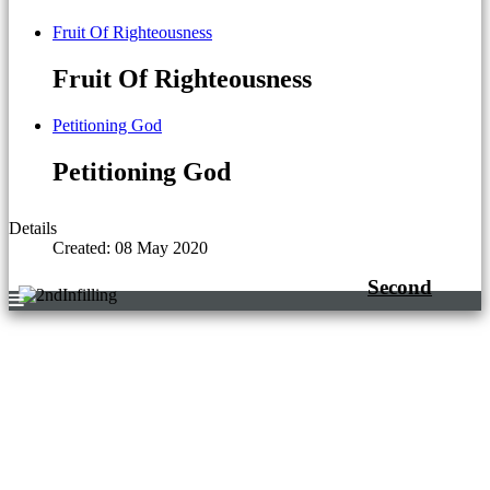
Fruit Of Righteousness
Fruit Of Righteousness
Petitioning God
Petitioning God
Details
Created: 08 May 2020
Second