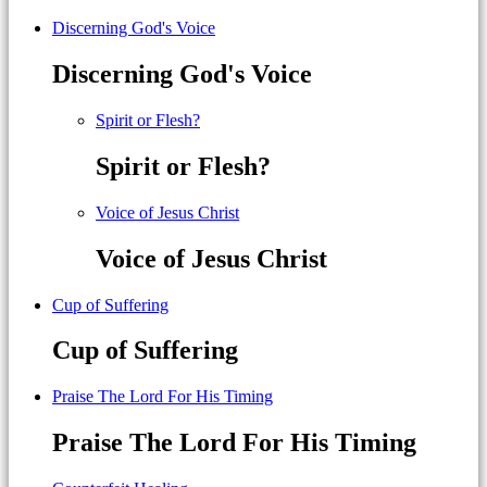
Discerning God's Voice
Discerning God's Voice
Spirit or Flesh?
Spirit or Flesh?
Voice of Jesus Christ
Voice of Jesus Christ
Cup of Suffering
Cup of Suffering
Praise The Lord For His Timing
Praise The Lord For His Timing