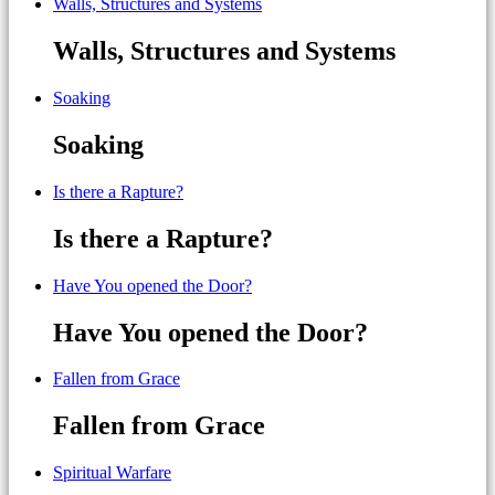
Walls, Structures and Systems
Walls, Structures and Systems
Soaking
Soaking
Is there a Rapture?
Is there a Rapture?
Have You opened the Door?
Have You opened the Door?
Fallen from Grace
Fallen from Grace
Spiritual Warfare