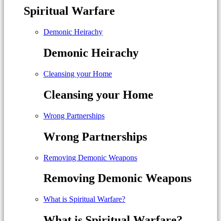
Spiritual Warfare
Demonic Heirachy
Demonic Heirachy
Cleansing your Home
Cleansing your Home
Wrong Partnerships
Wrong Partnerships
Removing Demonic Weapons
Removing Demonic Weapons
What is Spiritual Warfare?
What is Spiritual Warfare?