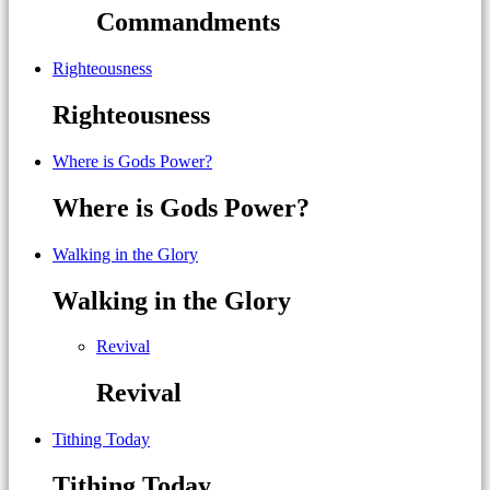
Commandments
Righteousness
Righteousness
Where is Gods Power?
Where is Gods Power?
Walking in the Glory
Walking in the Glory
Revival
Revival
Tithing Today
Tithing Today