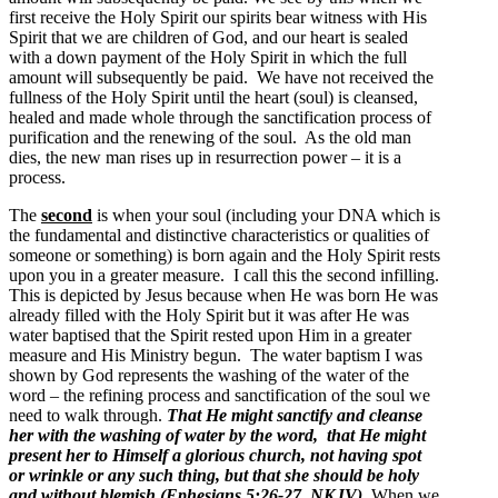
first receive the Holy Spirit our spirits bear witness with His
Spirit that we are children of God, and our heart is sealed
with a down payment of the Holy Spirit in which the full
amount will subsequently be paid. We have not received the
fullness of the Holy Spirit until the heart (soul) is cleansed,
healed and made whole through the sanctification process of
purification and the renewing of the soul. As the old man
dies, the new man rises up in resurrection power – it is a
process.
The
second
is when your soul (including your DNA which is
the fundamental and distinctive characteristics or qualities of
someone or something) is born again and the Holy Spirit rests
upon you in a greater measure. I call this the second infilling.
This is depicted by Jesus because when He was born He was
already filled with the Holy Spirit but it was after He was
water baptised that the Spirit rested upon Him in a greater
measure and His Ministry begun. The water baptism I was
shown by God represents the washing of the water of the
word – the refining process and sanctification of the soul we
need to walk through.
That He might sanctify and cleanse
her with the washing of water by the word, that He might
present her to Himself a glorious church, not having spot
or wrinkle or any such thing, but that she should be holy
and without blemish (Ephesians 5:26-27, NKJV).
When we