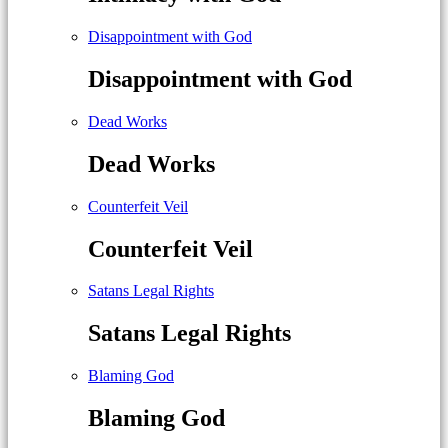
Disappointment with God
Disappointment with God
Dead Works
Dead Works
Counterfeit Veil
Counterfeit Veil
Satans Legal Rights
Satans Legal Rights
Blaming God
Blaming God