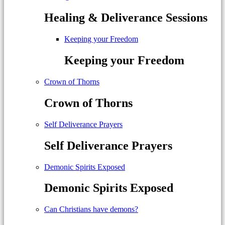
Healing & Deliverance Sessions
Keeping your Freedom
Keeping your Freedom
Crown of Thorns
Crown of Thorns
Self Deliverance Prayers
Self Deliverance Prayers
Demonic Spirits Exposed
Demonic Spirits Exposed
Can Christians have demons?