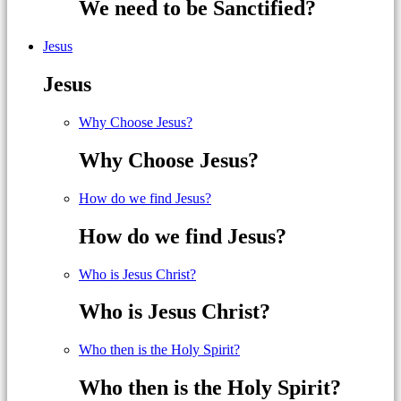
We need to be Sanctified?
Jesus
Jesus
Why Choose Jesus?
Why Choose Jesus?
How do we find Jesus?
How do we find Jesus?
Who is Jesus Christ?
Who is Jesus Christ?
Who then is the Holy Spirit?
Who then is the Holy Spirit?