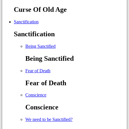
Curse Of Old Age
Sanctification
Sanctification
Being Sanctified
Being Sanctified
Fear of Death
Fear of Death
Conscience
Conscience
We need to be Sanctified?