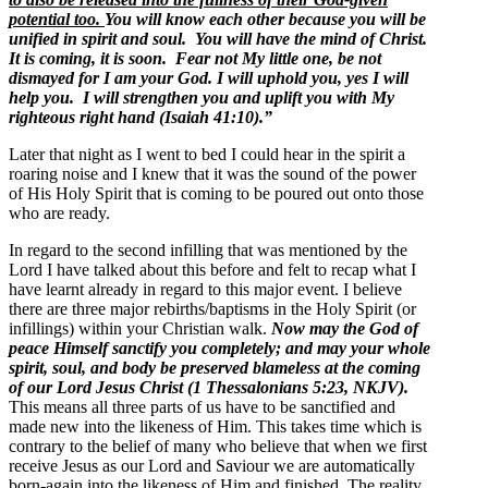
potential too.
You will know each other because you will be
unified in spirit and soul. You will have the mind of Christ.
It is coming, it is soon. Fear not My little one, be not
dismayed for I am your God. I will uphold you, yes I will
help you. I will strengthen you and uplift you with My
righteous right hand (Isaiah 41:10).”
Later that night as I went to bed I could hear in the spirit a
roaring noise and I knew that it was the sound of the power
of His Holy Spirit that is coming to be poured out onto those
who are ready.
In regard to the second infilling that was mentioned by the
Lord I have talked about this before and felt to recap what I
have learnt already in regard to this major event. I believe
there are three major rebirths/baptisms in the Holy Spirit (or
infillings) within your Christian walk.
Now may the God of
peace Himself sanctify you completely; and may your whole
spirit, soul, and body be preserved blameless at the coming
of our Lord Jesus Christ (1 Thessalonians 5:23, NKJV).
This means all three parts of us have to be sanctified and
made new into the likeness of Him. This takes time which is
contrary to the belief of many who believe that when we first
receive Jesus as our Lord and Saviour we are automatically
born-again into the likeness of Him and finished. The reality