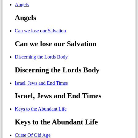
Angels
Angels
Can we lose our Salvation
Can we lose our Salvation
Discerning the Lords Body
Discerning the Lords Body
Israel, Jews and End Times
Israel, Jews and End Times
Keys to the Abundant Life
Keys to the Abundant Life
Curse Of Old Age