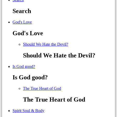
Search
God's Love
God's Love
Should We Hate the Devil?
Should We Hate the Devil?
Is God good?
Is God good?
The True Heart of God
The True Heart of God
Spirit Soul & Body