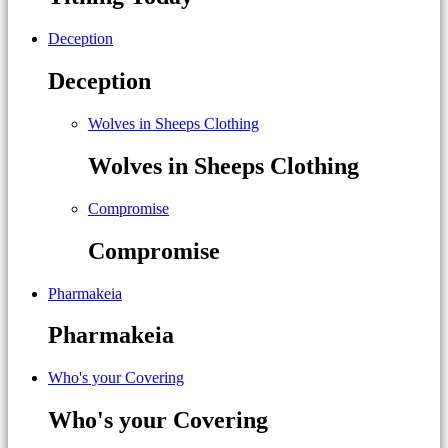
Deception
Deception
Wolves in Sheeps Clothing
Wolves in Sheeps Clothing
Compromise
Compromise
Pharmakeia
Pharmakeia
Who's your Covering
Who's your Covering