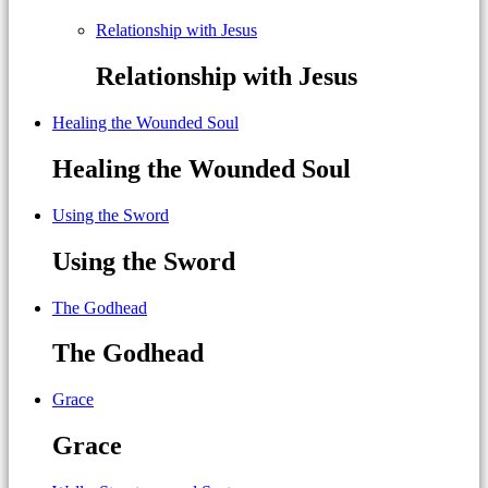
Relationship with Jesus
Relationship with Jesus
Healing the Wounded Soul
Healing the Wounded Soul
Using the Sword
Using the Sword
The Godhead
The Godhead
Grace
Grace