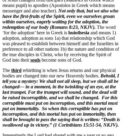
means pupil) to apostles (Apostolos in Greek which means
messenger and also teacher).
Not only that, but we also who
have the first-fruits of the Spirit, even we ourselves groan
within ourselves, eagerly waiting for the adoption, the
redemption of our body (Romans 8:23, NKJV).
The word
‘for the adoption’ here in Greek is
huiothesia
and means 1)
adoption, adoption as sons 1a) that relationship which God
was pleased to establish between himself and the Israelites in
preference to all other nations 1b) the nature and condition of
the true disciples in Christ, who by receiving the Spirit of
God into their
souls
become sons of God.
The
third
rebirthing is when Jesus returns and our physical
bodies are changed into our new Heavenly bodies.
Behold, I
tell you a mystery: We shall not all sleep, but we shall all be
changed— in a moment, in the twinkling of an eye, at the
last trumpet. For the trumpet will sound, and the dead will
be raised incorruptible, and we shall be changed. For this
corruptible must put on incorruption, and this mortal must
put on immortality. So when this corruptible has put on
incorruption, and this mortal has put on immortality, then
shall be brought to pass the saying that is written: “Death is
swallowed up in victory.” (1 Corinthians 15:51-54, NKJV).
Interestingly the Lord had shared with me a year or so ago