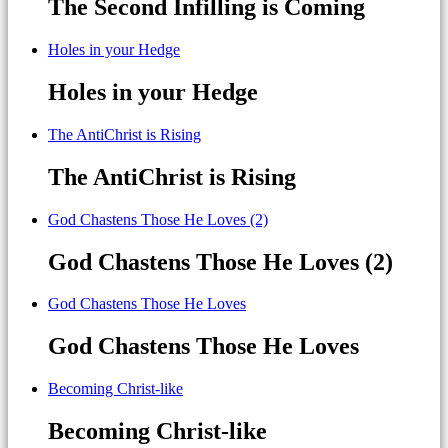
The Second Infilling is Coming
Holes in your Hedge
Holes in your Hedge
The AntiChrist is Rising
The AntiChrist is Rising
God Chastens Those He Loves (2)
God Chastens Those He Loves (2)
God Chastens Those He Loves
God Chastens Those He Loves
Becoming Christ-like
Becoming Christ-like