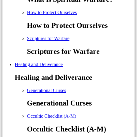
How to Protect Ourselves
How to Protect Ourselves
Scriptures for Warfare
Scriptures for Warfare
Healing and Deliverance
Healing and Deliverance
Generational Curses
Generational Curses
Occultic Checklist (A-M)
Occultic Checklist (A-M)