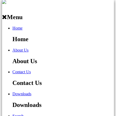
Menu
Home
Home
About Us
About Us
Contact Us
Contact Us
Downloads
Downloads
Search