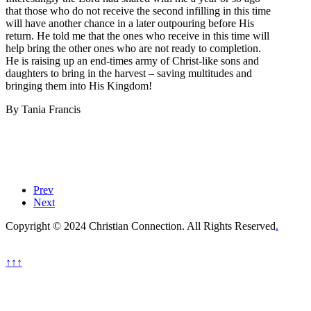
that those who do not receive the second infilling in this time
will have another chance in a later outpouring before His
return. He told me that the ones who receive in this time will
help bring the other ones who are not ready to completion.
He is raising up an end-times army of Christ-like sons and
daughters to bring in the harvest – saving multitudes and
bringing them into His Kingdom!
By Tania Francis
Prev
Next
Copyright © 2024 Christian Connection. All Rights Reserved
.
↑↑↑