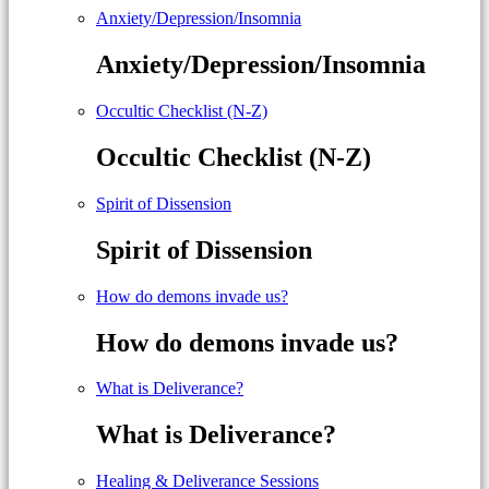
Anxiety/Depression/Insomnia
Anxiety/Depression/Insomnia
Occultic Checklist (N-Z)
Occultic Checklist (N-Z)
Spirit of Dissension
Spirit of Dissension
How do demons invade us?
How do demons invade us?
What is Deliverance?
What is Deliverance?
Healing & Deliverance Sessions