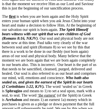
is that the moment we receive Him as our Lord and Saviour
this is just the beginning of our sanctification process.
The
first
is when you are born again and the Holy Spirit
enters your human spirit when you ask Jesus Christ into your
heart and make a decision to follow Him. At the beginning of
our salvation our spirit is born-again.
The Spirit Himself
bears witness with our spirit that we are children of God
(Romans 8:16, NKJV)
.
Our soul and physical body are not
made new at this time. Paul talks very clearly of the war
between soul and spirit (Romans 8) so we see by this that
there is a work to be done in our fleshly (not born again)
areas of our soul and physical body. Many believe that the
moment we are born again that we are born again completely
in our hearts also. This is incorrect. Our heart is the part of us
that needs to be sanctified, cleansed, purged, delivered and
healed. Our soul is also referred to as our heart and comprises
our mind, will, emotions and conscience.
Who hath also
sealed us, and given the earnest of the Spirit in our hearts
(2 Corinthians 1:22, KJV).
The word ‘sealed us’ in Greek
is
Sphragizo
and means to
1) to set a seal upon, mark with a
seal, to seal.
The word
‘the earnest’
(of the Spirit) in Greek
is
Arrhabon
and means
1) an earnest 1a) money which in
purchases is given as a pledge or down payment that the full
amount will subsequently be paid.
We see by this when we