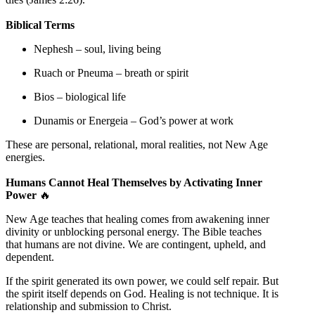
Biblical Terms
Nephesh – soul, living being
Ruach or Pneuma – breath or spirit
Bios – biological life
Dunamis or Energeia – God’s power at work
These are personal, relational, moral realities, not New Age
energies.
Humans Cannot Heal Themselves by Activating Inner
Power
🔥
New Age teaches that healing comes from awakening inner
divinity or unblocking personal energy. The Bible teaches
that humans are not divine. We are contingent, upheld, and
dependent.
If the spirit generated its own power, we could self repair. But
the spirit itself depends on God. Healing is not technique. It is
relationship and submission to Christ.