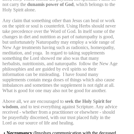
not carry the
dunamis power of God
, which belongs to the
Holy Spirit alone.
Any claim that something other than Jesus can heal or work
on the spirit or soul is counterfeit. Using Herbs should never
take precedence over the Word of God. In itself some of the
changes in diet and nutrition as part of naturopathy is good,
but unfortunately Naturopathy may employ a wide range of
New Age treatments having such as radionics, homeopathy,
meditation, and yoga. In regard to taking supplements
something the Lord showed me also was that many
herbalists, nutritionists, and naturopaths follow the New Age
philosophies and are guided by evil spirits so their
information can be misleading. I have found many
supplements contain mega doses of things which also cause
imbalances and sometimes the supplement is not right at all.
What is good for one may also not be good for another.
Above all, we are encouraged to
seek the Holy Spirit for
wisdom
, and to test everything against Scripture. Any advice
received - whether from a practitioner or elsewhere - should
be prayerfully discerned, with our trust placed fully in the
Lord as our source of life and healing.
•
Necromancy
(Involves communication with the deceased