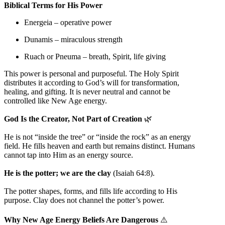
Biblical Terms for His Power
Energeia – operative power
Dunamis – miraculous strength
Ruach or Pneuma – breath, Spirit, life giving
This power is personal and purposeful. The Holy Spirit
distributes it according to God’s will for transformation,
healing, and gifting. It is never neutral and cannot be
controlled like New Age energy.
God Is the Creator, Not Part of Creation
🌿
He is not “inside the tree” or “inside the rock” as an energy
field. He fills heaven and earth but remains distinct. Humans
cannot tap into Him as an energy source.
He is the potter; we are the clay
(Isaiah 64:8).
The potter shapes, forms, and fills life according to His
purpose. Clay does not channel the potter’s power.
Why New Age Energy Beliefs Are Dangerous
⚠️