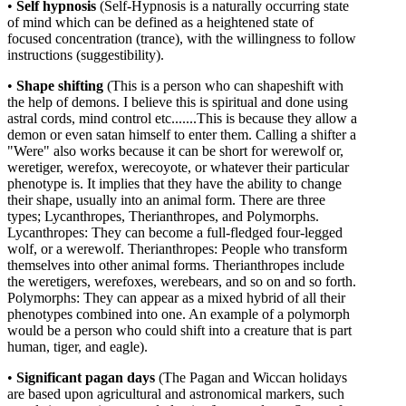
•
Self
hypnosis
(
Self-Hypnosis is a naturally occurring state
of mind which can be defined as a heightened state of
focused concentration (trance), with the willingness to follow
instructions (suggestibility).
•
Shape shifting
(This is a person who can shapeshift with
the
help of demons. I believe this is spiritual and done using
astral cords, mind control etc.......
This is because they allow a
demon or even satan himself to enter them.
Calling a shifter a
"Were" also works because it can be short for werewolf or,
weretiger, werefox, werecoyote, or whatever their particular
phenotype is. It implies that they have the ability to change
their shape, usually into an animal form. There are three
types; Lycanthropes, Therianthropes, and Polymorphs.
Lycanthropes: They can become a full-fledged four-legged
wolf, or a werewolf. Therianthropes: People who transform
themselves into other animal forms. Therianthropes include
the weretigers, werefoxes, werebears, and so on and so forth.
Polymorphs: They can appear as a mixed hybrid of all their
phenotypes combined into one. An example of a polymorph
would be a person who could shift into a creature that is part
human, tiger, and eagle).
•
Significant
pagan
days
(The Pagan and Wiccan holidays
are based upon agricultural and astronomical markers, such