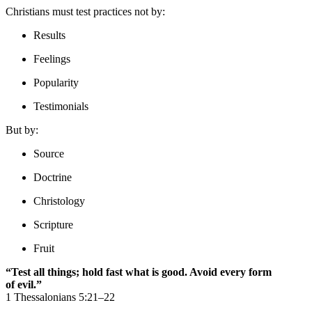
Christians must test practices not by:
Results
Feelings
Popularity
Testimonials
But by:
Source
Doctrine
Christology
Scripture
Fruit
“Test all things; hold fast what is good. Avoid every form
of evil.”
1 Thessalonians 5:21–22