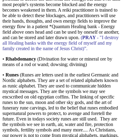
most people's systems become blocked and the energy
becomes weakened in them. A reiki practitioner is trained to
be able to detect these blockages, and practitioners will use
their hands, thoughts, and own energy fields to improve the
energy flow in a patient
*Quantum Healing bank - Energy
field above ones head and can be used by oneself or another,
and can be stored and later drawn upon.
(
PRAY
- "I destroy
all Healing banks with the energy field of myself and my
family created in the name of Jesus Christ)”.
•
Rhabdomancy
(Divination for water or mineral ore by
means of a rod or wand; dowsing; divining)
•
Runes
(Runes are letters used in the earliest Germanic and
Nordic alphabets. They are a set of related alphabets known
as runic alphabet. They are used to communicate hidden
mystical messages. They are the symbols we may see
encscribed on old egyptian coffins. The linking of specific
runes to the sun, moon and other sky gods, and the art of
funerary rune carvings, led to the belief that runes embodied
supernatural powers to protect, to avenge and foretell the
future. Even in todays society runes are still used. They are
the symbols we see in earth, air, water and fire, protection
symbols, fertility symbols and many more.... As Christians,
our power is not to come from mystical alphabets, markings,