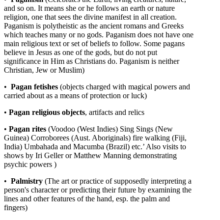
and so on. It means she or he follows an earth or nature
religion, one that sees the divine manifest in all creation.
Paganism is polytheistic as the ancient romans and Greeks
which teaches many or no gods. Paganism does not have one
main religious text or set of beliefs to follow. Some pagans
believe in Jesus as one of the gods, but do not put
significance in Him as Christians do. Paganism is neither
Christian, Jew or Muslim)
•
Pagan
fetishes
(objects charged with magical powers and
carried about as a means of protection or luck)
•
Pagan
religious
objects
, artifacts and relics
•
Pagan
rites
(Voodoo (West Indies) Sing Sings (New
Guinea) Corroborees (Aust. Aboriginals) fire walking (Fiji,
India) Umbahada and Macumba (Brazil) etc.’ Also visits to
shows by Iri Geller or Matthew Manning demonstrating
psychic powers )
•
Palmistry
(The art or practice of supposedly interpreting a
person's character or predicting their future by examining the
lines and other features of the hand, esp. the palm and
fingers)