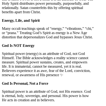
Holy Spirit distributes power personally, purposefully, and
relationally. Satan counterfeits this by offering spiritual
benefits apart from Christ.
Energy, Life, and Spirit
Many occult teachings speak of “energy,” “vibrations,” “chi,”
or “prana.” Treating God’s Spirit as energy is a New Age
distortion that depersonalizes God and bypasses Jesus Christ.
God Is NOT Energy
Spiritual power (energy) is an attribute of God, not God
Himself. The Bible acknowledges a reality science cannot
measure. Spiritual power sustains, creates, and empowers
life. It is immaterial, cannot be measured, yet it is real.
Believers experience it as awe, fear of the Lord, conviction,
renewal, or awareness of His presence ✨
God Is Personal, Not a Force
Spiritual power is an attribute of God, not His essence. God
is eternal, holy, sovereign, and personal. His power is how
He acts in creation and in believers.