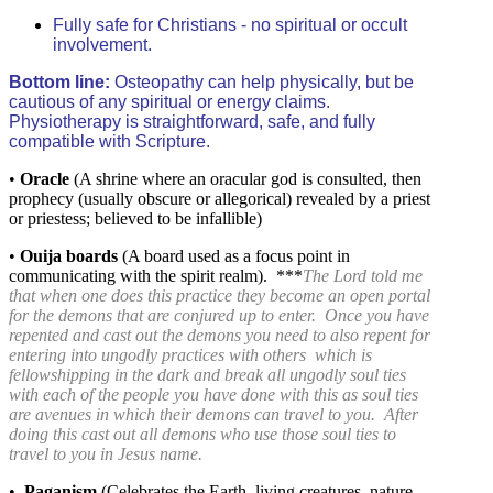
Fully safe for Christians - no spiritual or occult
involvement.
Bottom line:
Osteopathy can help physically, but be
cautious of any spiritual or energy claims.
Physiotherapy is straightforward, safe, and fully
compatible with Scripture.
•
Oracle
(A shrine where an oracular god is consulted, then
prophecy (usually obscure or allegorical) revealed by a priest
or priestess; believed to be infallible)
•
Ouija
boards
(A board used as a focus point in
communicating with the spirit realm). ***
The Lord told me
that when one does this practice they become an open portal
for the demons that are conjured up to enter. Once you have
repented and cast out the demons you need to also repent for
entering into ungodly practices with others which is
fellowshipping in the dark and break all ungodly soul ties
with each of the people you have done with this as soul ties
are avenues in which their demons can travel to you. After
doing this cast out all demons who use those soul ties to
travel to you in Jesus name.
•
Paganism
(
Celebrates the Earth, living creatures, nature,