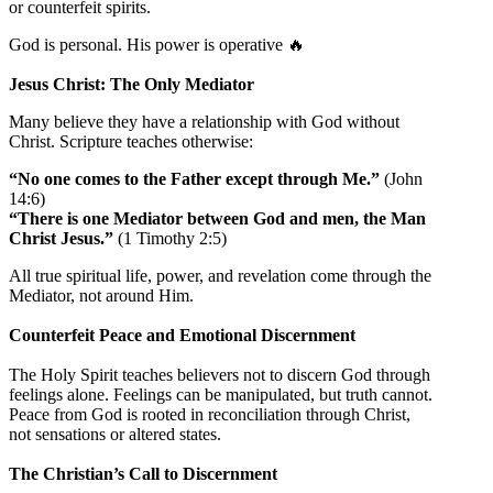
or counterfeit spirits.
God is personal. His power is operative 🔥
Jesus Christ: The Only Mediator
Many believe they have a relationship with God without
Christ. Scripture teaches otherwise:
“No one comes to the Father except through Me.”
(John
14:6)
“There is one Mediator between God and men, the Man
Christ Jesus.”
(1 Timothy 2:5)
All true spiritual life, power, and revelation come through the
Mediator, not around Him.
Counterfeit Peace and Emotional Discernment
The Holy Spirit teaches believers not to discern God through
feelings alone. Feelings can be manipulated, but truth cannot.
Peace from God is rooted in reconciliation through Christ,
not sensations or altered states.
The Christian’s Call to Discernment