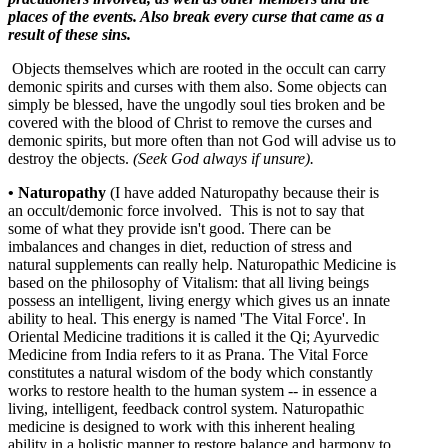
places of the events. Also break every curse that came as a
result of these sins.
Objects themselves which are rooted in the occult can carry
demonic spirits and curses with them also. Some objects can
simply be blessed, have the ungodly soul ties broken and be
covered with the blood of Christ to remove the curses and
demonic spirits, but more often than not God will advise us to
destroy the objects.
(Seek God always if unsure).
•
Naturopathy
(I have added Naturopathy because their is
an occult/demonic force involved. This is not to say that
some of what they provide isn't good. There can be
imbalances and changes in diet, reduction of stress and
natural supplements can really help. Naturopathic Medicine is
based on the philosophy of Vitalism: that all living beings
possess an intelligent, living energy which gives us an innate
ability to heal. This energy is named 'The Vital Force'. In
Oriental Medicine traditions it is called it the Qi; Ayurvedic
Medicine from India refers to it as Prana. The Vital Force
constitutes a natural wisdom of the body which constantly
works to restore health to the human system -- in essence a
living, intelligent, feedback control system. Naturopathic
medicine is designed to work with this inherent healing
ability in a holistic manner to restore balance and harmony to