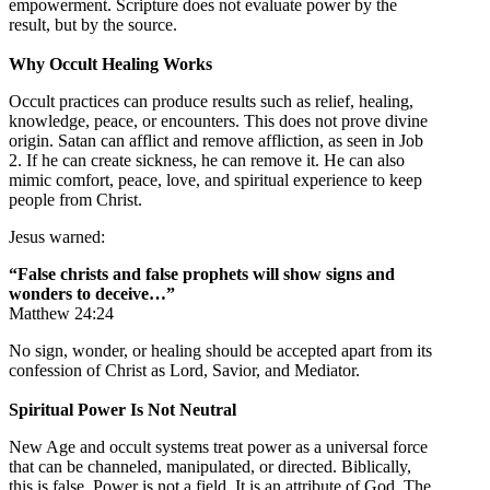
empowerment. Scripture does not evaluate power by the
result, but by the source.
Why Occult Healing Works
Occult practices can produce results such as relief, healing,
knowledge, peace, or encounters. This does not prove divine
origin. Satan can afflict and remove affliction, as seen in Job
2. If he can create sickness, he can remove it. He can also
mimic comfort, peace, love, and spiritual experience to keep
people from Christ.
Jesus warned:
“False christs and false prophets will show signs and
wonders to deceive…”
Matthew 24:24
No sign, wonder, or healing should be accepted apart from its
confession of Christ as Lord, Savior, and Mediator.
Spiritual Power Is Not Neutral
New Age and occult systems treat power as a universal force
that can be channeled, manipulated, or directed. Biblically,
this is false. Power is not a field. It is an attribute of God. The