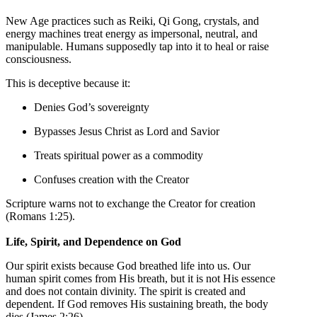
New Age practices such as Reiki, Qi Gong, crystals, and
energy machines treat energy as impersonal, neutral, and
manipulable. Humans supposedly tap into it to heal or raise
consciousness.
This is deceptive because it:
Denies God’s sovereignty
Bypasses Jesus Christ as Lord and Savior
Treats spiritual power as a commodity
Confuses creation with the Creator
Scripture warns not to exchange the Creator for creation
(Romans 1:25).
Life, Spirit, and Dependence on God
Our spirit exists because God breathed life into us. Our
human spirit comes from His breath, but it is not His essence
and does not contain divinity. The spirit is created and
dependent. If God removes His sustaining breath, the body
dies (James 2:26).