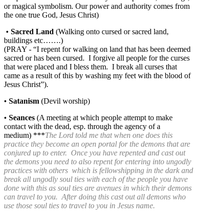
or magical symbolism. Our power and authority comes from
the one true God, Jesus Christ)
•
Sacred Land
(Walking onto cursed or sacred land,
buildings etc…….)
(PRAY - “I repent for walking on land that has been deemed
sacred or has been cursed. I forgive all people for the curses
that were placed and I bless them. I break all curses that
came as a result of this by washing my feet with the blood of
Jesus Christ”).
•
Satanism
(Devil worship)
•
Seances
(A meeting at which people attempt to make
contact with the dead, esp. through the agency of a
medium) ***
The Lord told me that when one does this
practice they become an open portal for the demons that are
conjured up to enter. Once you have repented and cast out
the demons you need to also repent for entering into ungodly
practices with others which is fellowshipping in the dark and
break all ungodly soul ties with each of the people you have
done with this as soul ties are avenues in which their demons
can travel to you. After doing this cast out all demons who
use those soul ties to travel to you in Jesus name.