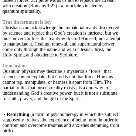
unseen forces. Scripture warns us not to replace the Creator
with creation (Romans 1:25) - a principle violated by
quantum spirituality.
True discernment is key
Christians can acknowledge the immaterial reality discovered
by science and rejoice that God’s creation is intricate, but we
must never confuse this reality with God Himself, nor attempt
to manipulate it. Healing, renewal, and supernatural power
come only through the name and will of Jesus Christ, the
Holy Spirit, and obedience to Scripture.
Conclusion
Quantum physics may describe a mysterious “force” that
science cannot explain, but God is not that force. Humans
cannot tap, manipulate, or harness it apart from Him. The
partial truth - that unseen reality exists - is a doorway to
understanding God’s creative power, but it is not a substitute
for faith, prayer, and the gift of the Spirit.
•
Rebirthing
(a form of psychotherapy in which the subject
supposedly ‘relives’ the experience of being born, in order to
confront and overcome traumas and anxieties stemming from
birth)