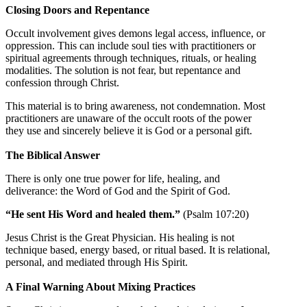
Closing Doors and Repentance
Occult involvement gives demons legal access, influence, or
oppression. This can include soul ties with practitioners or
spiritual agreements through techniques, rituals, or healing
modalities. The solution is not fear, but repentance and
confession through Christ.
This material is to bring awareness, not condemnation. Most
practitioners are unaware of the occult roots of the power
they use and sincerely believe it is God or a personal gift.
The Biblical Answer
There is only one true power for life, healing, and
deliverance: the Word of God and the Spirit of God.
“He sent His Word and healed them.”
(Psalm 107:20)
Jesus Christ is the Great Physician. His healing is not
technique based, energy based, or ritual based. It is relational,
personal, and mediated through His Spirit.
A Final Warning About Mixing Practices