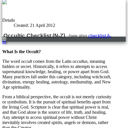
Details
Created: 21 April 2012
Occultic Checklist (N-Z)
(see also
checklist A-
M
)
What Is the Occult?
The word
occult
comes from the Latin
occultus
, meaning
hidden or secret. Historically, it refers to attempts to access
supernatural knowledge, healing, or power apart from God.
Many practices fall under this category, including witchcraft,
divination, energy healing, astrology, mediumship, and New
Age spirituality.
From a biblical perspective, the occult is not merely curiosity
or symbolism. It is the pursuit of spiritual benefits apart from
the living God. Scripture is clear that spiritual power is real,
and that God alone is the source of life, truth, and healing.
Any attempt to access spiritual power without Christ
inevitably involves created spirits, angels or demons, rather
than the Creator.