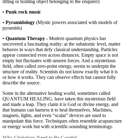
lifting or holding object belonging to the enquirer)
•
Punk rock music
•
Pyramidology
(Mystic powers associated with models of
pyramids)
•
Quantum Therapy -
Modern quantum physics has
uncovered a fascinating reality: at the subatomic level, matter
behaves in ways that defy classical understanding. Particles
appear connected even across distances. Empty space is not
empty but fluctuates with unseen forces. And a mysterious
field, often called zero-point energy, seems to underpin the
structure of reality. Scientists do not know exactly what it is
or how it works. They can observe effects but cannot fully
describe the source.
Some in the alternative healing world, sometimes called
QUANTUM HEALING, have taken this mysterious field
and made a leap. They claim it is God or divine energy, and
that humans can harness it to heal themselves. Machines,
magnets, lights, and even “scalar” devices are used to
manipulate this force. Techniques often resemble acupuncture
or energy work but with scientific-sounding terminology.
Why Christians Need to Be Careful