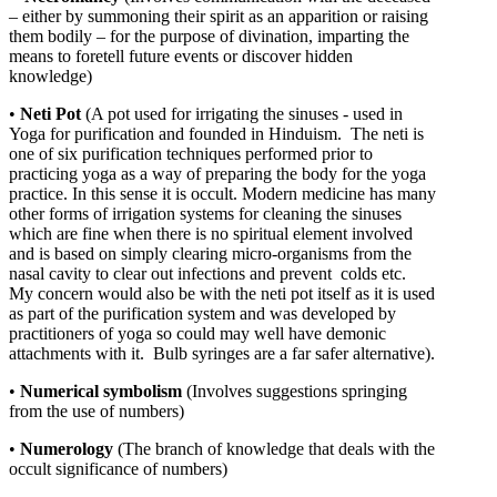
– either by summoning their spirit as an apparition or raising
them bodily – for the purpose of divination, imparting the
means to foretell future events or discover hidden
knowledge)
•
Neti Pot
(A pot used for irrigating the sinuses - used in
Yoga for purification and founded in Hinduism.
The neti is
one of six purification techniques performed prior to
practicing yoga as a way of preparing the body for the yoga
practice. In this sense it is occult. Modern medicine has many
other forms of irrigation systems for cleaning the sinuses
which are fine when there is no spiritual element involved
and is based on simply clearing micro-organisms from the
nasal cavity to clear out infections and prevent colds etc.
My concern would also be with the neti pot itself as it is used
as part of the purification system and was developed by
practitioners of yoga so could may well have demonic
attachments with it. Bulb syringes are a far safer alternative).
•
Numerical
symbolism
(Involves suggestions springing
from the use of numbers)
•
Numerology
(The branch of knowledge that deals with the
occult significance of numbers)