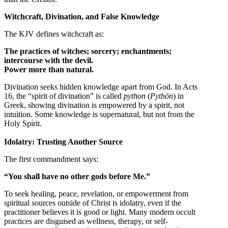
Witchcraft, Divination, and False Knowledge
The KJV defines witchcraft as:
The practices of witches; sorcery; enchantments;
intercourse with the devil.
Power more than natural.
Divination seeks hidden knowledge apart from God. In Acts
16, the “spirit of divination” is called
python
(
Pythōn
) in
Greek, showing divination is empowered by a spirit, not
intuition. Some knowledge is supernatural, but not from the
Holy Spirit.
Idolatry: Trusting Another Source
The first commandment says:
“You shall have no other gods before Me.”
To seek healing, peace, revelation, or empowerment from
spiritual sources outside of Christ is idolatry, even if the
practitioner believes it is good or light. Many modern occult
practices are disguised as wellness, therapy, or self-