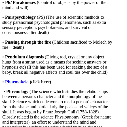
•
Pk/ Parakineses
(Control of objects by the power of the
mind and will)
•
Parapsychology
(PS) (The use of scientific methods to
study paranormal psychological phenomena, such as extra-
sensory perception, psychokinesis, and survival of
consciousness after death)
•
Passing through the fire
(Children sacrificed to Molech by
fire – death)
•
Pendulum
diagnosis
(Diving rod, crystal or any object
hung from a string used as a means for seeking answers or
hypnosis etc)
(If this has been used for seeking the sex of a
baby, break all negative affects and soul ties over the child)
•
Pharmakeia
(click here)
•
Phrenology
(The science which studies the relationships
between a person's character and the morphology of the
skull. Science which endeavors to read a person's character
from the shape and particularly the peaks and valleys of the
skull. It was begun by Franz Joseph Gall (1758-1828).
Closely related is the science Physiognomy (Greek for nature
and interpreter), an effort to understand the mind and