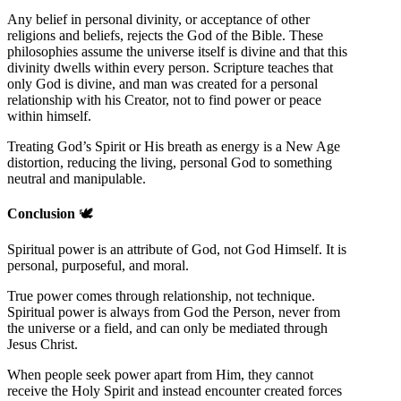
Any belief in personal divinity, or acceptance of other
religions and beliefs, rejects the God of the Bible. These
philosophies assume the universe itself is divine and that this
divinity dwells within every person. Scripture teaches that
only God is divine, and man was created for a personal
relationship with his Creator, not to find power or peace
within himself.
Treating God’s Spirit or His breath as energy is a New Age
distortion, reducing the living, personal God to something
neutral and manipulable.
Conclusion
🕊️
Spiritual power is an attribute of God, not God Himself. It is
personal, purposeful, and moral.
True power comes through relationship, not technique.
Spiritual power is always from God the Person, never from
the universe or a field, and can only be mediated through
Jesus Christ.
When people seek power apart from Him, they cannot
receive the Holy Spirit and instead encounter created forces