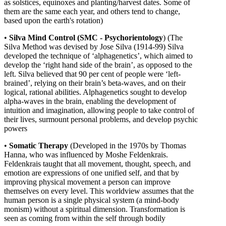
as solstices, equinoxes and planting/harvest dates. Some of
them are the same each year, and others tend to change,
based upon the earth's rotation)
•
Silva Mind Control (SMC - Psychorientology
) (The
Silva Method was devised by Jose Silva (1914-99) Silva
developed the technique of ‘alphagenetics’, which aimed to
develop the ‘right hand side of the brain’, as opposed to the
left. Silva believed that 90 per cent of people were ‘left-
brained’, relying on their brain’s beta-waves, and on their
logical, rational abilities. Alphagenetics sought to develop
alpha-waves in the brain, enabling the development of
intuition and imagination, allowing people to take control of
their lives, surmount personal problems, and develop psychic
powers
•
Somatic Therapy
(
Developed in the 1970s by Thomas
Hanna, who was influenced by Moshe Feldenkrais.
Feldenkrais taught that all movement, thought, speech, and
emotion are expressions of one unified self, and that by
improving physical movement a person can improve
themselves on every level. This worldview assumes that the
human person is a single physical system (a mind-body
monism) without a spiritual dimension. Transformation is
seen as coming from within the self through bodily