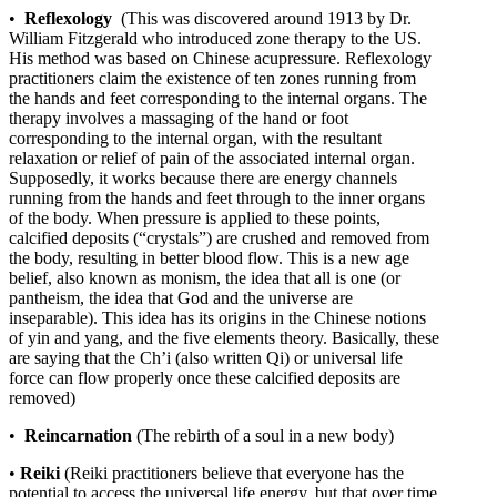
•
Reflexology
(This was discovered around 1913 by Dr.
William Fitzgerald who introduced zone therapy to the US.
His method was based on Chinese acupressure. Reflexology
practitioners claim the existence of ten zones running from
the hands and feet corresponding to the internal organs. The
therapy involves a massaging of the hand or foot
corresponding to the internal organ, with the resultant
relaxation or relief of pain of the associated internal organ.
Supposedly, it works because there are energy channels
running from the hands and feet through to the inner organs
of the body. When pressure is applied to these points,
calcified deposits (“crystals”) are crushed and removed from
the body, resulting in better blood flow. This is a new age
belief, also known as monism, the idea that all is one (or
pantheism, the idea that God and the universe are
inseparable). This idea has its origins in the Chinese notions
of yin and yang, and the five elements theory. Basically, these
are saying that the Ch’i (also written Qi) or universal life
force can flow properly once these calcified deposits are
removed)
•
Reincarnation
(The rebirth of a soul in a new body)
•
Reiki
(Reiki practitioners believe that everyone has the
potential to access the universal life energy, but that over time