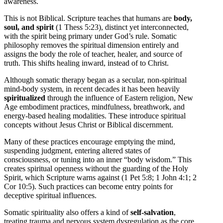
awareness.
This is not Biblical. Scripture teaches that humans are
body,
soul, and spirit
(1 Thess 5:23), distinct yet interconnected,
with the spirit being primary under God’s rule. Somatic
philosophy removes the spiritual dimension entirely and
assigns the body the role of teacher, healer, and source of
truth. This shifts healing inward, instead of to Christ.
Although somatic therapy began as a secular, non-spiritual
mind-body system, in recent decades it has been heavily
spiritualized
through the influence of Eastern religion, New
Age embodiment practices, mindfulness, breathwork, and
energy-based healing modalities. These introduce spiritual
concepts without Jesus Christ or Biblical discernment.
Many of these practices encourage emptying the mind,
suspending judgment, entering altered states of
consciousness, or tuning into an inner “body wisdom.” This
creates spiritual openness without the guarding of the Holy
Spirit, which Scripture warns against (1 Pet 5:8; 1 John 4:1; 2
Cor 10:5). Such practices can become entry points for
deceptive spiritual influences.
Somatic spirituality also offers a kind of
self-salvation
,
treating trauma and nervous system dysregulation as the core