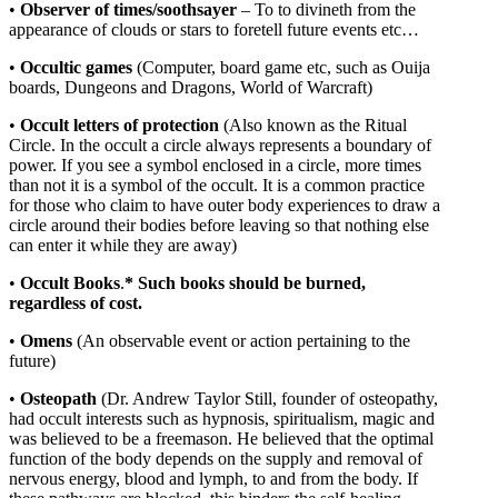
•
Observer of times/soothsayer
– To to divineth from the
appearance of clouds or stars to foretell future events etc…
•
Occultic
games
(Computer, board game etc, such as Ouija
boards, Dungeons and Dragons, World of Warcraft)
•
Occult letters of protection
(Also known as the Ritual
Circle. In the occult a circle always represents a boundary of
power. If you see a symbol enclosed in a circle, more times
than not it is a symbol of the occult. It is a common practice
for those who claim to have outer body experiences to draw a
circle around their bodies before leaving so that nothing else
can enter it while they are away)
•
Occult Books
.
* Such books should be burned,
regardless of cost.
•
Omens
(An observable event or action pertaining to the
future)
•
Osteopath
(Dr. Andrew Taylor Still, founder of osteopathy,
had occult interests such as hypnosis, spiritualism, magic and
was believed to be a freemason. He believed that the optimal
function of the body depends on the supply and removal of
nervous energy, blood and lymph, to and from the body. If