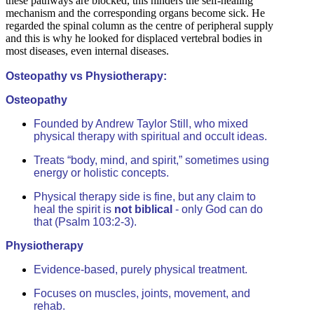
these pathways are blocked, this hinders the self-healing
mechanism and the corresponding organs become sick. He
regarded the spinal column as the centre of peripheral supply
and this is why he looked for displaced vertebral bodies in
most diseases, even internal diseases.
Osteopathy vs Physiotherapy:
Osteopathy
Founded by Andrew Taylor Still, who mixed
physical therapy with spiritual and occult ideas.
Treats “body, mind, and spirit,” sometimes using
energy or holistic concepts.
Physical therapy side is fine, but any claim to
heal the spirit is
not biblical
- only God can do
that (Psalm 103:2-3).
Physiotherapy
Evidence-based, purely physical treatment.
Focuses on muscles, joints, movement, and
rehab.