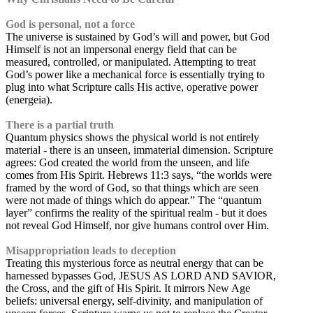
God is personal, not a force
The universe is sustained by God’s will and power, but God
Himself is not an impersonal energy field that can be
measured, controlled, or manipulated. Attempting to treat
God’s power like a mechanical force is essentially trying to
plug into what Scripture calls His active, operative power
(energeia).
There is a partial truth
Quantum physics shows the physical world is not entirely
material - there is an unseen, immaterial dimension. Scripture
agrees: God created the world from the unseen, and life
comes from His Spirit. Hebrews 11:3 says, “the worlds were
framed by the word of God, so that things which are seen
were not made of things which do appear.” The “quantum
layer” confirms the reality of the spiritual realm - but it does
not reveal God Himself, nor give humans control over Him.
Misappropriation leads to deception
Treating this mysterious force as neutral energy that can be
harnessed bypasses God, JESUS AS LORD AND SAVIOR,
the Cross, and the gift of His Spirit. It mirrors New Age
beliefs: universal energy, self-divinity, and manipulation of