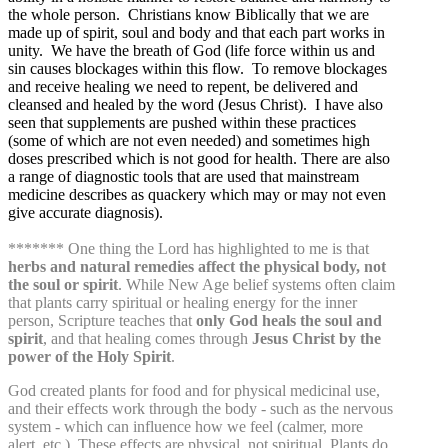
the whole person. Christians know Biblically that we are
made up of spirit, soul and body and that each part works in
unity. We have the breath of God (life force within us and
sin causes blockages within this flow. To remove blockages
and receive healing we need to repent, be delivered and
cleansed and healed by the word (Jesus Christ). I have also
seen that supplements are pushed within these practices
(some of which are not even needed) and sometimes high
doses prescribed which is not good for health. There are also
a range of diagnostic tools that are used that mainstream
medicine describes as quackery which may or may not even
give accurate diagnosis).
******* One thing the Lord has highlighted to me is that
herbs and natural remedies affect the physical body, not
the soul or spirit
. While New Age belief systems often claim
that plants carry spiritual or healing energy for the inner
person, Scripture teaches that
only God heals the soul and
spirit
, and that healing comes through
Jesus Christ by the
power of the Holy Spirit
.
God created plants for food and for physical medicinal use,
and their effects work through the body - such as the nervous
system - which can influence how we feel (calmer, more
alert, etc.). These effects are physical, not spiritual. Plants do