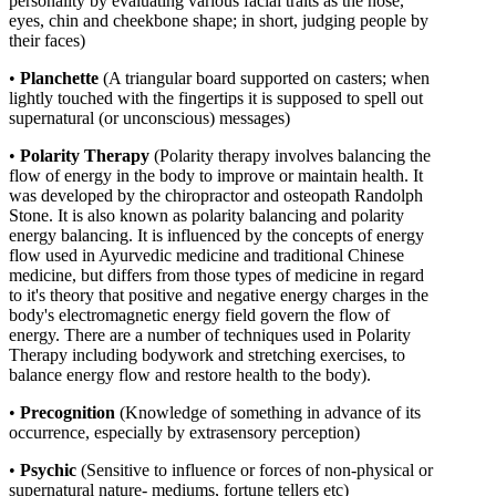
personality by evaluating various facial traits as the nose,
eyes, chin and cheekbone shape; in short, judging people by
their faces)
•
Planchette
(A triangular board supported on casters; when
lightly touched with the fingertips it is supposed to spell out
supernatural (or unconscious) messages)
•
Polarity Therapy
(
Polarity therapy involves balancing the
flow of energy in the body to improve or maintain health. It
was developed by the chiropractor and osteopath Randolph
Stone. It is also known as polarity balancing and polarity
energy balancing. It is influenced by the concepts of energy
flow used in Ayurvedic medicine and traditional Chinese
medicine, but differs from those types of medicine in regard
to it's theory that positive and negative energy charges in the
body's electromagnetic energy field govern the flow of
energy. There are a number of techniques used in Polarity
Therapy including bodywork and stretching exercises, to
balance energy flow and restore health to the body).
•
Precognition
(Knowledge of something in advance of its
occurrence, especially by extrasensory perception)
•
Psychic
(Sensitive to influence or forces of non-physical or
supernatural nature- mediums, fortune tellers etc)