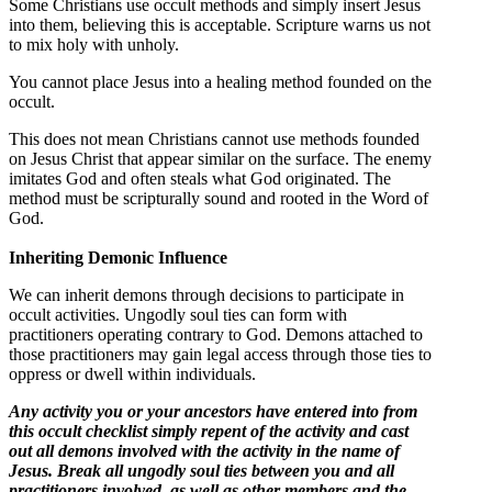
Some Christians use occult methods and simply insert Jesus
into them, believing this is acceptable. Scripture warns us not
to mix holy with unholy.
You cannot place Jesus into a healing method founded on the
occult.
This does not mean Christians cannot use methods founded
on Jesus Christ that appear similar on the surface. The enemy
imitates God and often steals what God originated. The
method must be scripturally sound and rooted in the Word of
God.
Inheriting Demonic Influence
We can inherit demons through decisions to participate in
occult activities. Ungodly soul ties can form with
practitioners operating contrary to God. Demons attached to
those practitioners may gain legal access through those ties to
oppress or dwell within individuals.
Any activity you or your ancestors have entered into from
this occult checklist simply repent of the activity and cast
out all demons involved with the activity in the name of
Jesus. Break all ungodly soul ties between you and all
practitioners involved, as well as other members and the