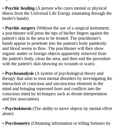
•
Psychic
healing
(A person who cures mental or physical
illness from the Universal Life Energy emanating through the
healer's hands)
•
Psychic
surgery
(Without the use of a surgical instrument,
a practitioner will press the tips of his/her fingers against the
patient's skin in the area to be treated. The practitioner's
hands appear to penetrate into the patient's body painlessly
and blood seems to flow. The practitioner will then show
organic matter or foreign objects apparently removed from
the patient's body, clean the area, and then end the procedure
with the patient's skin showing no wounds or scars)
•
Psychoanalysis
(A system of psychological theory and
therapy that aims to treat mental disorders by investigating the
interaction of conscious and unconscious elements in the
mind and bringing repressed fears and conflicts into the
conscious mind by techniques such as dream interpretation
and free association)
•
Psychokinesis
(The ability to move objects by mental effort
alone)
•
Psychometry
(Obtaining information or telling fortunes by