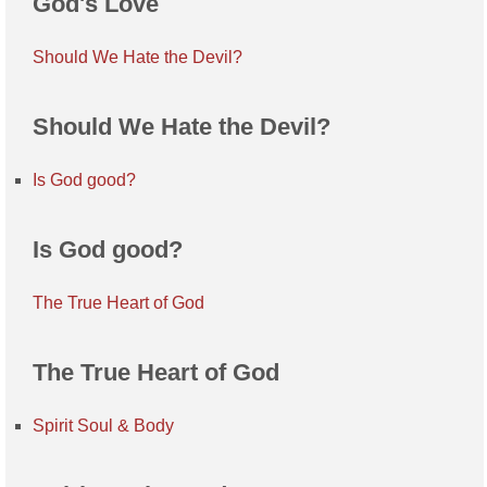
God's Love
Should We Hate the Devil?
Should We Hate the Devil?
Is God good?
Is God good?
The True Heart of God
The True Heart of God
Spirit Soul & Body