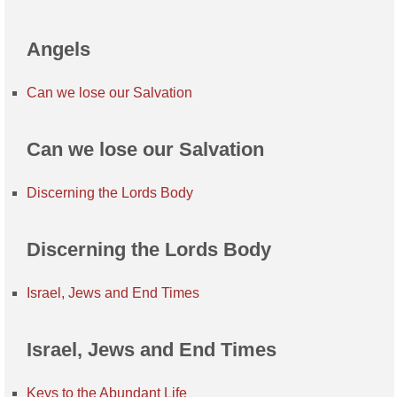
Angels
Can we lose our Salvation
Can we lose our Salvation
Discerning the Lords Body
Discerning the Lords Body
Israel, Jews and End Times
Israel, Jews and End Times
Keys to the Abundant Life