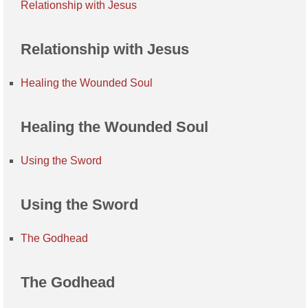
Relationship with Jesus
Relationship with Jesus
Healing the Wounded Soul
Healing the Wounded Soul
Using the Sword
Using the Sword
The Godhead
The Godhead