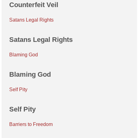
Counterfeit Veil
Satans Legal Rights
Satans Legal Rights
Blaming God
Blaming God
Self Pity
Self Pity
Barriers to Freedom