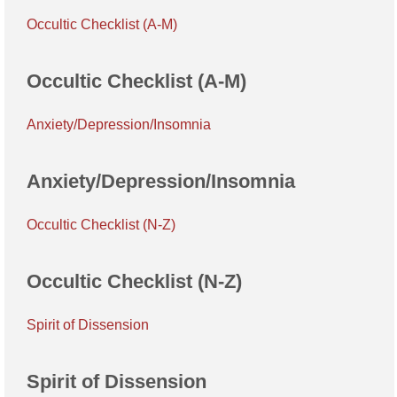
Occultic Checklist (A-M)
Occultic Checklist (A-M)
Anxiety/Depression/Insomnia
Anxiety/Depression/Insomnia
Occultic Checklist (N-Z)
Occultic Checklist (N-Z)
Spirit of Dissension
Spirit of Dissension