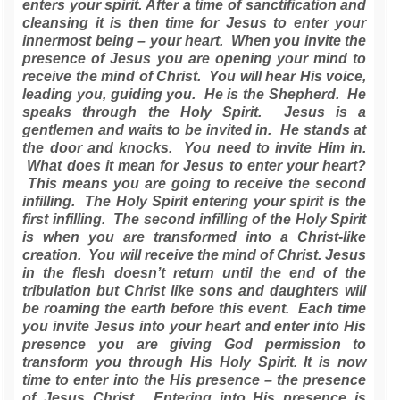
enters your spirit. After a time of sanctification and
cleansing it is then time for Jesus to enter your
innermost being – your heart. When you invite the
presence of Jesus you are opening your mind to
receive the mind of Christ. You will hear His voice,
leading you, guiding you. He is the Shepherd. He
speaks through the Holy Spirit. Jesus is a
gentlemen and waits to be invited in. He stands at
the door and knocks. You need to invite Him in.
What does it mean for Jesus to enter your heart?
This means you are going to receive the second
infilling. The Holy Spirit entering your spirit is the
first infilling. The second infilling of the Holy Spirit
is when you are transformed into a Christ-like
creation. You will receive the mind of Christ. Jesus
in the flesh doesn’t return until the end of the
tribulation but Christ like sons and daughters will
be roaming the earth before this event. Each time
you invite Jesus into your heart and enter into His
presence you are giving God permission to
transform you through His Holy Spirit. It is now
time to enter into the His presence – the presence
of Jesus Christ. Entering into His presence is