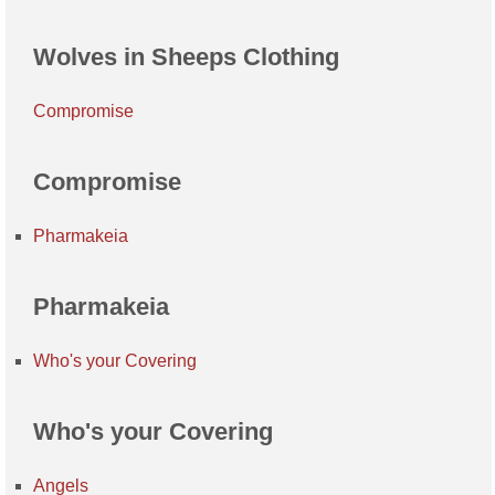
Wolves in Sheeps Clothing
Compromise
Compromise
Pharmakeia
Pharmakeia
Who's your Covering
Who's your Covering
Angels