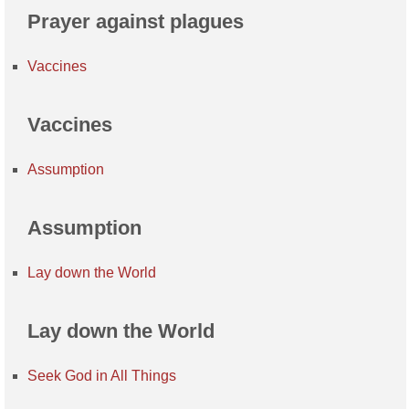
Prayer against plagues
Vaccines
Vaccines
Assumption
Assumption
Lay down the World
Lay down the World
Seek God in All Things