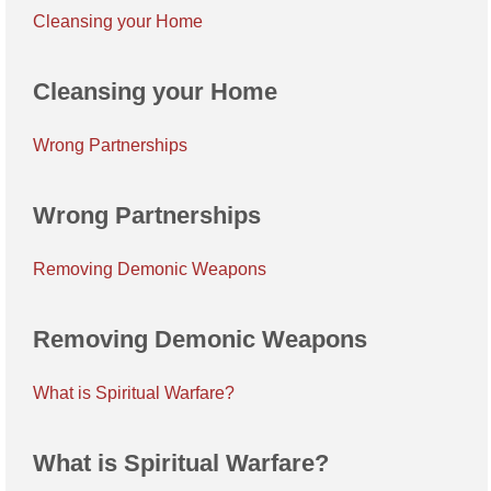
Cleansing your Home
Cleansing your Home
Wrong Partnerships
Wrong Partnerships
Removing Demonic Weapons
Removing Demonic Weapons
What is Spiritual Warfare?
What is Spiritual Warfare?