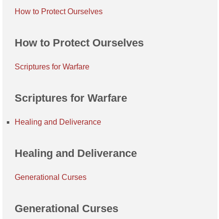
How to Protect Ourselves
How to Protect Ourselves
Scriptures for Warfare
Scriptures for Warfare
Healing and Deliverance
Healing and Deliverance
Generational Curses
Generational Curses