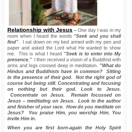
Relationship with Jesus
–
One day I was in my
room when I heard the words
“Seek and you shall
find”
. I sat down on my bed armed with my pen and
paper and asked the Lord what He wanted to show
me. This is what I heard
“Seek is to enter into My
presence.”
I then received a vision of a Buddhist with
arms and legs crossed deep in meditation.
"What do
Hindus and Buddhists have in common? Sitting
in the presence of their god. Not the right god of
course but being still. Concentrating and focusing
on nothing but their god. Look to Jesus.
Concentrate on Jesus. Remain focussed on
Jesus – meditating on Jesus. Look to the author
and finisher of your race. How do you meditate on
Jesus? You praise Him, you worship Him, You
invite Him in.
When you are first born-again the Holy Spirit