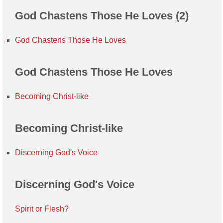
God Chastens Those He Loves (2)
God Chastens Those He Loves
God Chastens Those He Loves
Becoming Christ-like
Becoming Christ-like
Discerning God's Voice
Discerning God's Voice
Spirit or Flesh?