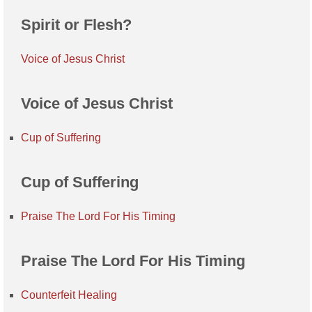
Spirit or Flesh?
Voice of Jesus Christ
Voice of Jesus Christ
Cup of Suffering
Cup of Suffering
Praise The Lord For His Timing
Praise The Lord For His Timing
Counterfeit Healing