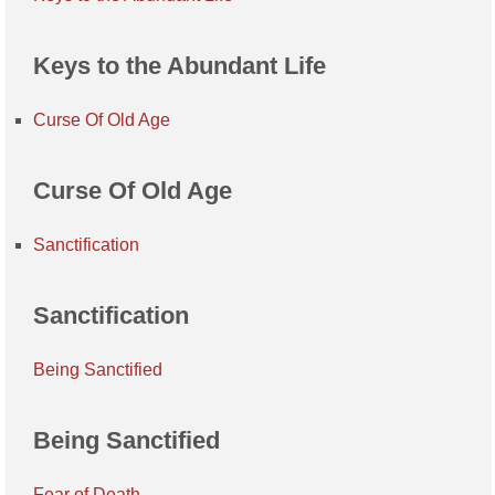
Keys to the Abundant Life
Curse Of Old Age
Curse Of Old Age
Sanctification
Sanctification
Being Sanctified
Being Sanctified
Fear of Death