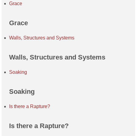
Grace
Grace
Walls, Structures and Systems
Walls, Structures and Systems
Soaking
Soaking
Is there a Rapture?
Is there a Rapture?