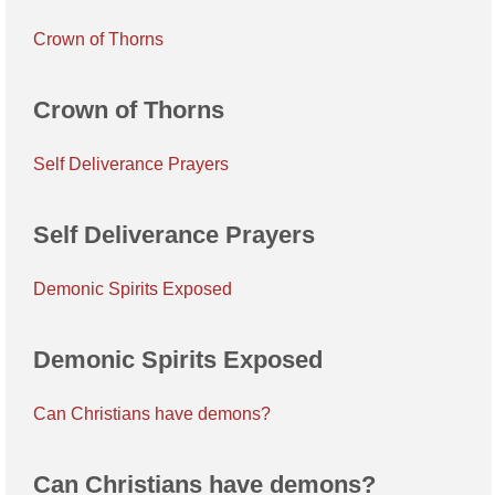
Crown of Thorns
Crown of Thorns
Self Deliverance Prayers
Self Deliverance Prayers
Demonic Spirits Exposed
Demonic Spirits Exposed
Can Christians have demons?
Can Christians have demons?