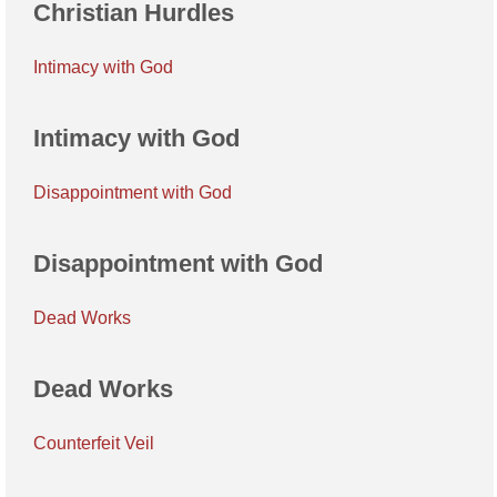
Christian Hurdles
Intimacy with God
Intimacy with God
Disappointment with God
Disappointment with God
Dead Works
Dead Works
Counterfeit Veil