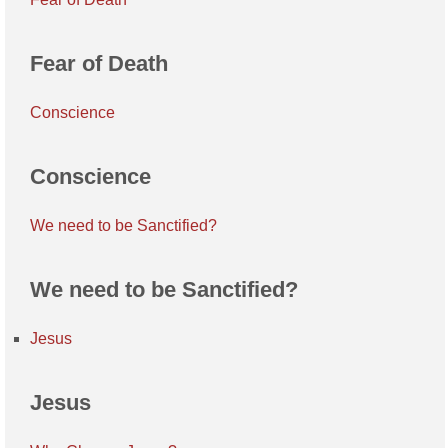
Fear of Death
Conscience
Conscience
We need to be Sanctified?
We need to be Sanctified?
Jesus
Jesus