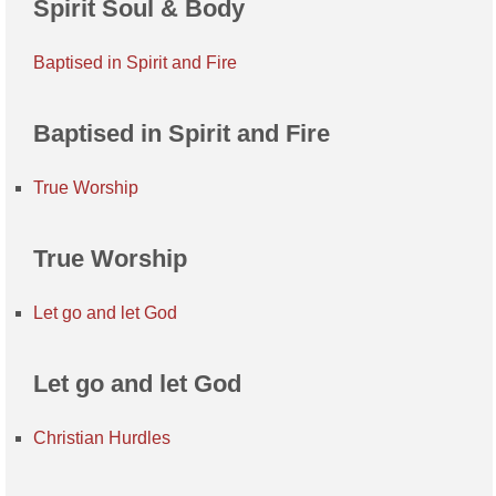
Spirit Soul & Body
Baptised in Spirit and Fire
Baptised in Spirit and Fire
True Worship
True Worship
Let go and let God
Let go and let God
Christian Hurdles