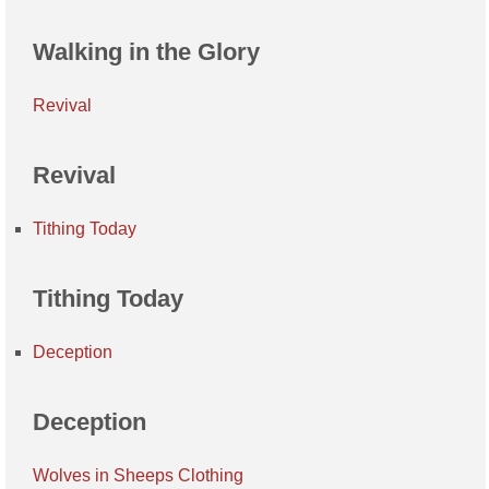
Walking in the Glory
Revival
Revival
Tithing Today
Tithing Today
Deception
Deception
Wolves in Sheeps Clothing