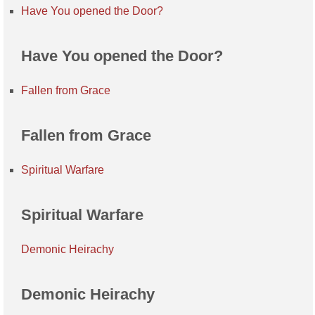
Have You opened the Door?
Have You opened the Door?
Fallen from Grace
Fallen from Grace
Spiritual Warfare
Spiritual Warfare
Demonic Heirachy
Demonic Heirachy