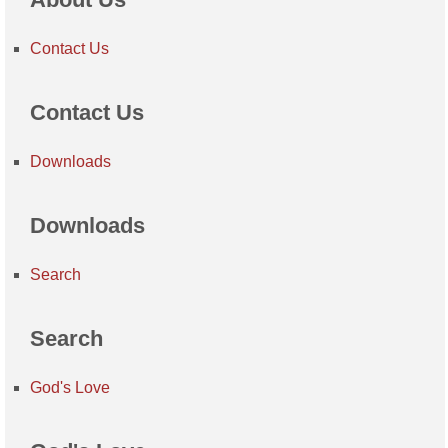
Contact Us
Contact Us
Downloads
Downloads
Search
Search
God's Love