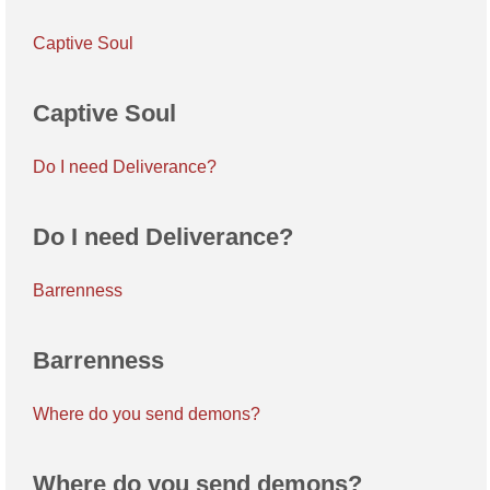
Captive Soul
Captive Soul
Do I need Deliverance?
Do I need Deliverance?
Barrenness
Barrenness
Where do you send demons?
Where do you send demons?