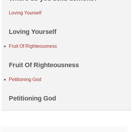
Loving Yourself
Loving Yourself
Fruit Of Righteousness
Fruit Of Righteousness
Petitioning God
Petitioning God