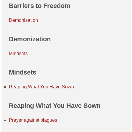
Barriers to Freedom
Demonization
Demonization
Mindsets
Mindsets
Reaping What You Have Sown
Reaping What You Have Sown
Prayer against plagues