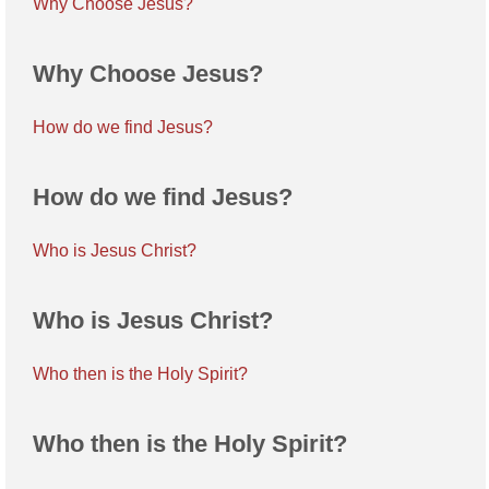
Why Choose Jesus?
Why Choose Jesus?
How do we find Jesus?
How do we find Jesus?
Who is Jesus Christ?
Who is Jesus Christ?
Who then is the Holy Spirit?
Who then is the Holy Spirit?