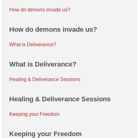
How do demons invade us?
How do demons invade us?
What is Deliverance?
What is Deliverance?
Healing & Deliverance Sessions
Healing & Deliverance Sessions
Keeping your Freedom
Keeping your Freedom