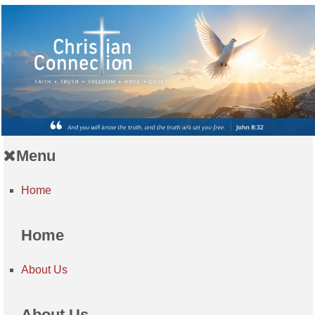
Menu
Home
Home
About Us
About Us