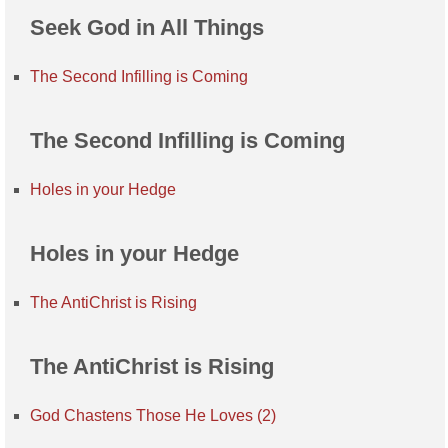
Seek God in All Things
The Second Infilling is Coming
The Second Infilling is Coming
Holes in your Hedge
Holes in your Hedge
The AntiChrist is Rising
The AntiChrist is Rising
God Chastens Those He Loves (2)