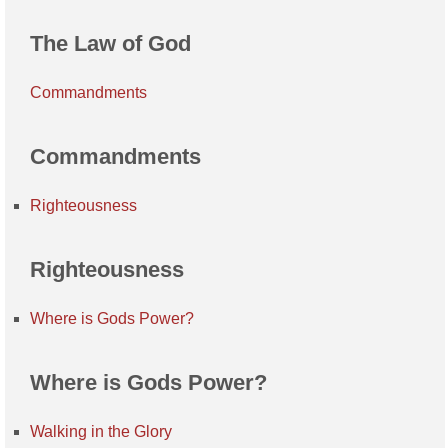
The Law of God
Commandments
Commandments
Righteousness
Righteousness
Where is Gods Power?
Where is Gods Power?
Walking in the Glory