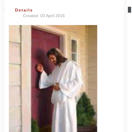
Details
Created: 03 April 2016