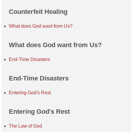
Counterfeit Healing
What does God want from Us?
What does God want from Us?
End-Time Disasters
End-Time Disasters
Entering God's Rest
Entering God's Rest
The Law of God