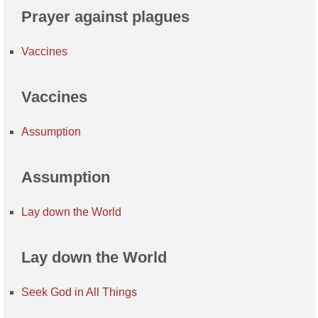
Prayer against plagues
Vaccines
Vaccines
Assumption
Assumption
Lay down the World
Lay down the World
Seek God in All Things