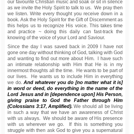
our favourite Christian music and soak or sit in silence
as we invite the Holy Spirit to talk to us. We pray then
we listen. Write every thought you receive down in a
book. Ask the Holy Spirit for the Gift of Discernment as
this helps us to recognize His voice. This takes time
and practice ~ doing this daily can fast-track the
knowing of the voice of your Lord and Saviour.
Since the day I was saved back in 2009 I have not
gone one day without thinking of God, talking with God
and wanting to find out more about Him. I have such
an intimate relationship with Him that He is in my
innermost thoughts all the time. He wants to be part of
our lives. He wants us to include Him in everything
we do.
And whatever you do [no matter what it is]
in word or deed, do everything in the name of the
Lord Jesus and in [dependence upon] His Person,
giving praise to God the Father through Him
(Colossians 3:17, Amplified).
We should all be living
in such a way that we have an awareness of Christ
with us always. We should be aware of His presence
with us wherever we go. If this is something you
struggle with then ask God to give you a supernatural