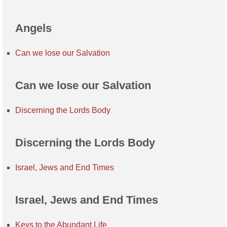
Angels
Can we lose our Salvation
Can we lose our Salvation
Discerning the Lords Body
Discerning the Lords Body
Israel, Jews and End Times
Israel, Jews and End Times
Keys to the Abundant Life