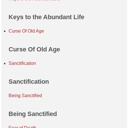
Keys to the Abundant Life
Curse Of Old Age
Curse Of Old Age
Sanctification
Sanctification
Being Sanctified
Being Sanctified
Fear of Death