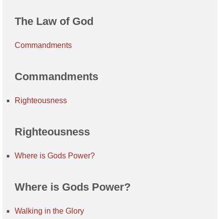
The Law of God
Commandments
Commandments
Righteousness
Righteousness
Where is Gods Power?
Where is Gods Power?
Walking in the Glory