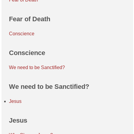
Fear of Death
Conscience
Conscience
We need to be Sanctified?
We need to be Sanctified?
Jesus
Jesus