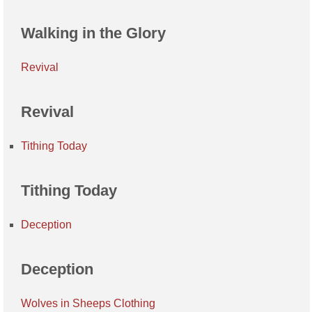
Walking in the Glory
Revival
Revival
Tithing Today
Tithing Today
Deception
Deception
Wolves in Sheeps Clothing