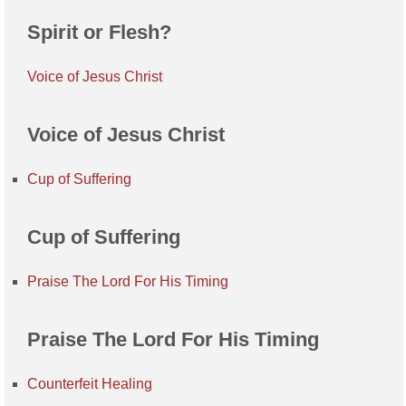
Spirit or Flesh?
Voice of Jesus Christ
Voice of Jesus Christ
Cup of Suffering
Cup of Suffering
Praise The Lord For His Timing
Praise The Lord For His Timing
Counterfeit Healing