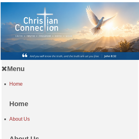
Menu
Home
Home
About Us
About Us