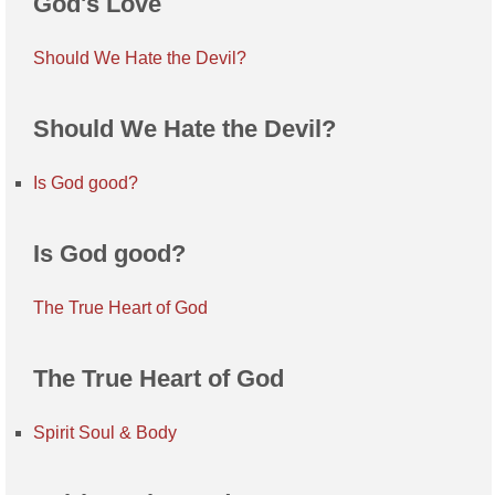
God's Love
Should We Hate the Devil?
Should We Hate the Devil?
Is God good?
Is God good?
The True Heart of God
The True Heart of God
Spirit Soul & Body