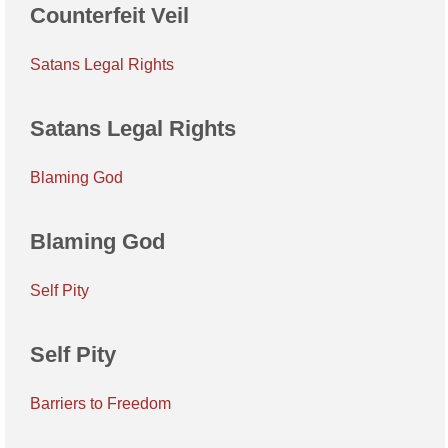
Counterfeit Veil
Satans Legal Rights
Satans Legal Rights
Blaming God
Blaming God
Self Pity
Self Pity
Barriers to Freedom