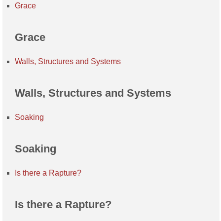
Grace
Grace
Walls, Structures and Systems
Walls, Structures and Systems
Soaking
Soaking
Is there a Rapture?
Is there a Rapture?