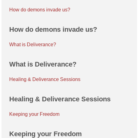
How do demons invade us?
How do demons invade us?
What is Deliverance?
What is Deliverance?
Healing & Deliverance Sessions
Healing & Deliverance Sessions
Keeping your Freedom
Keeping your Freedom