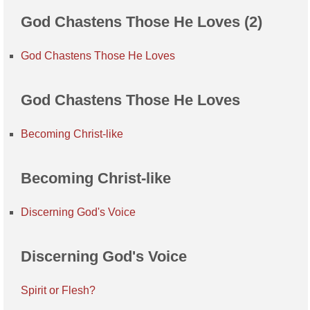
God Chastens Those He Loves (2)
God Chastens Those He Loves
God Chastens Those He Loves
Becoming Christ-like
Becoming Christ-like
Discerning God's Voice
Discerning God's Voice
Spirit or Flesh?