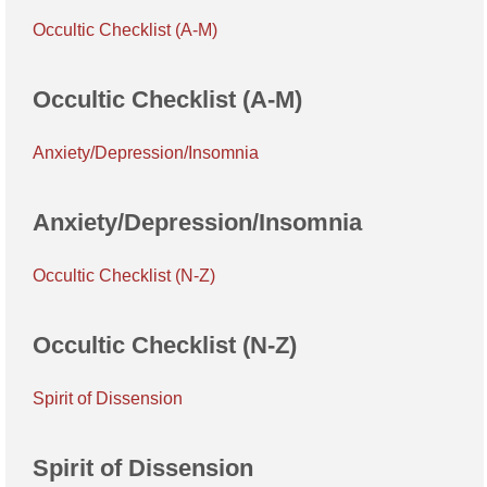
Occultic Checklist (A-M)
Occultic Checklist (A-M)
Anxiety/Depression/Insomnia
Anxiety/Depression/Insomnia
Occultic Checklist (N-Z)
Occultic Checklist (N-Z)
Spirit of Dissension
Spirit of Dissension