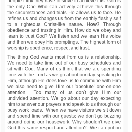
people think they have to strive to achieve this. God is
the only One Who can actively achieve this through
the circumstances and trials He allows us to face. He
refines us and changes us from the earthly fleshly self
to a righteous Christ-like nature.
How?
Through
obedience and trusting in Him. How do we obey and
learn to trust God? We listen and we learn His voice
and then we obey His promptings. The highest form of
worship is obedience, respect and trust.
The thing God wants most from us is a relationship.
We need to take time out of our busy schedules and
sit with God. Many of us think that we are spending
time with the Lord as we go about our day speaking to
Him, although He does love us to commune with Him
we also need to give Him our 'absolute' one-on-one
attention. Too many of us don't give Him our
undivided attention. We go about our day expecting
him to answer our prayers and speak to us through our
busy work loads. When we have visitors we sit down
and spend time with our guests; we don't go buzzing
around doing our housework. Why shouldn't we give
God this same respect and attention? We can put on