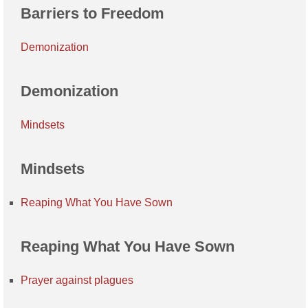
Barriers to Freedom
Demonization
Demonization
Mindsets
Mindsets
Reaping What You Have Sown
Reaping What You Have Sown
Prayer against plagues