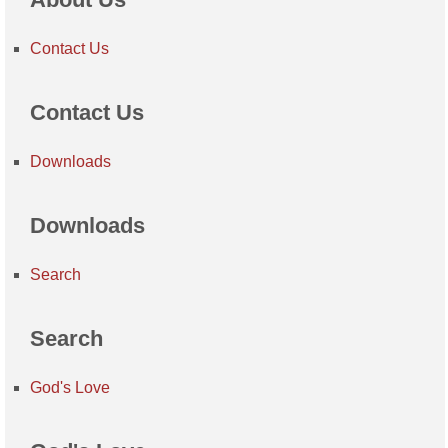
Contact Us
Contact Us
Downloads
Downloads
Search
Search
God's Love