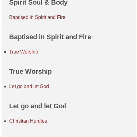
Spirit Soul & Body
Baptised in Spirit and Fire
Baptised in Spirit and Fire
True Worship
True Worship
Let go and let God
Let go and let God
Christian Hurdles