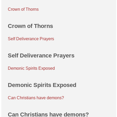
Crown of Thorns
Crown of Thorns
Self Deliverance Prayers
Self Deliverance Prayers
Demonic Spirits Exposed
Demonic Spirits Exposed
Can Christians have demons?
Can Christians have demons?