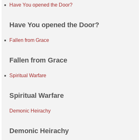
Have You opened the Door?
Have You opened the Door?
Fallen from Grace
Fallen from Grace
Spiritual Warfare
Spiritual Warfare
Demonic Heirachy
Demonic Heirachy