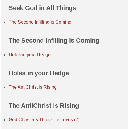
Seek God in All Things
The Second Infilling is Coming
The Second Infilling is Coming
Holes in your Hedge
Holes in your Hedge
The AntiChrist is Rising
The AntiChrist is Rising
God Chastens Those He Loves (2)