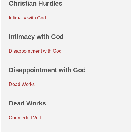
Christian Hurdles
Intimacy with God
Intimacy with God
Disappointment with God
Disappointment with God
Dead Works
Dead Works
Counterfeit Veil