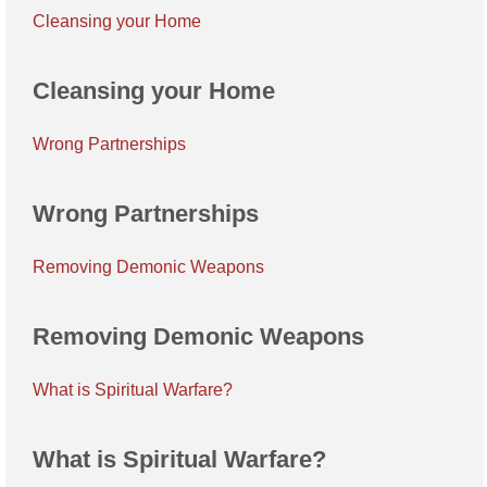
Cleansing your Home
Cleansing your Home
Wrong Partnerships
Wrong Partnerships
Removing Demonic Weapons
Removing Demonic Weapons
What is Spiritual Warfare?
What is Spiritual Warfare?