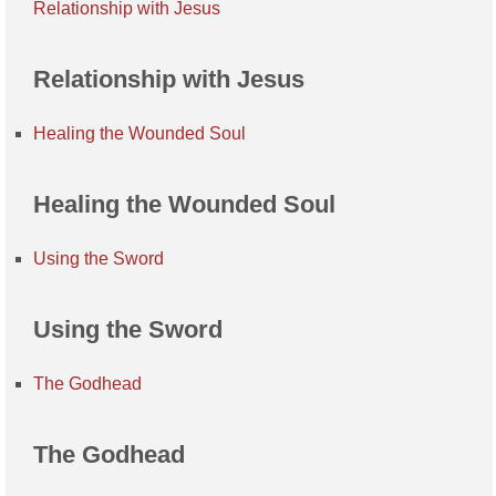
Relationship with Jesus
Relationship with Jesus
Healing the Wounded Soul
Healing the Wounded Soul
Using the Sword
Using the Sword
The Godhead
The Godhead