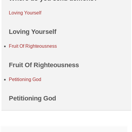
Loving Yourself
Loving Yourself
Fruit Of Righteousness
Fruit Of Righteousness
Petitioning God
Petitioning God