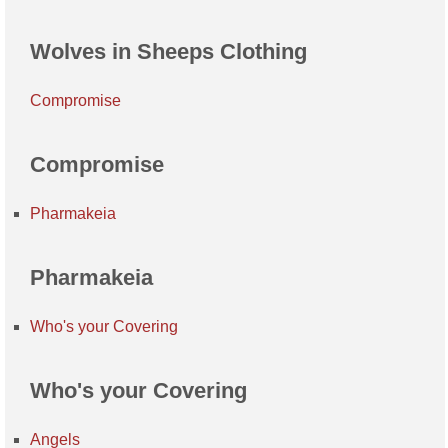
Wolves in Sheeps Clothing
Compromise
Compromise
Pharmakeia
Pharmakeia
Who's your Covering
Who's your Covering
Angels