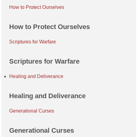
How to Protect Ourselves
How to Protect Ourselves
Scriptures for Warfare
Scriptures for Warfare
Healing and Deliverance
Healing and Deliverance
Generational Curses
Generational Curses