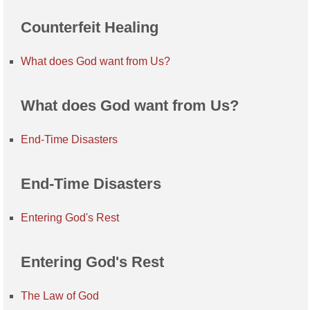
Counterfeit Healing
What does God want from Us?
What does God want from Us?
End-Time Disasters
End-Time Disasters
Entering God's Rest
Entering God's Rest
The Law of God