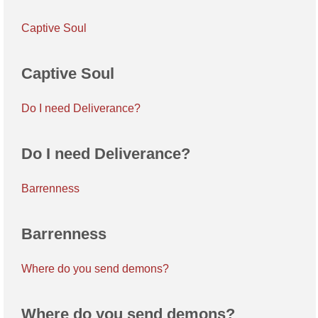
Captive Soul
Captive Soul
Do I need Deliverance?
Do I need Deliverance?
Barrenness
Barrenness
Where do you send demons?
Where do you send demons?