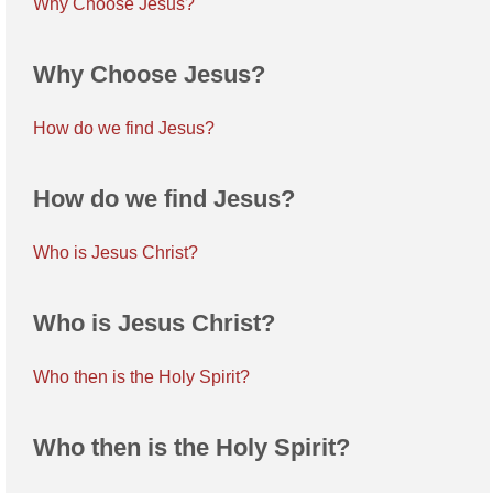
Why Choose Jesus?
Why Choose Jesus?
How do we find Jesus?
How do we find Jesus?
Who is Jesus Christ?
Who is Jesus Christ?
Who then is the Holy Spirit?
Who then is the Holy Spirit?