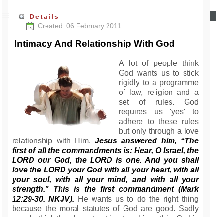
Details
Created: 06 February 2011
Intimacy And Relationship With God
A lot of people think
God wants us to stick
rigidly to a programme
of law, religion and a
set of rules. God
requires us 'yes' to
adhere to these rules
but only through a love
relationship with Him.
Jesus answered him, “The
first of all the commandments is: Hear, O Israel, the
LORD our God, the LORD is one. And you shall
love the LORD your God with all your heart, with all
your soul, with all your mind, and with all your
strength." This is the first commandment (Mark
12:29-30, NKJV).
He wants us to do the right thing
because the moral statutes of God are good. Sadly