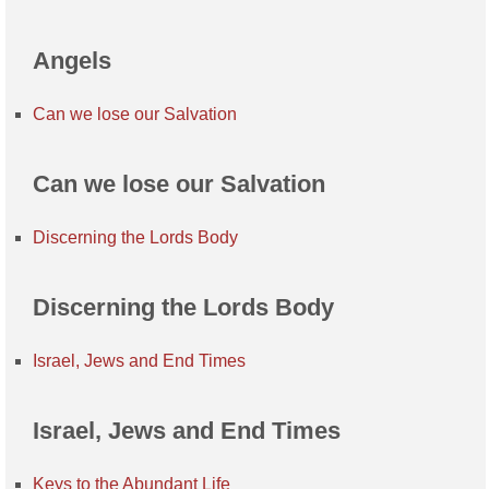
Angels
Can we lose our Salvation
Can we lose our Salvation
Discerning the Lords Body
Discerning the Lords Body
Israel, Jews and End Times
Israel, Jews and End Times
Keys to the Abundant Life