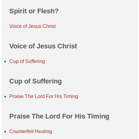
Spirit or Flesh?
Voice of Jesus Christ
Voice of Jesus Christ
Cup of Suffering
Cup of Suffering
Praise The Lord For His Timing
Praise The Lord For His Timing
Counterfeit Healing