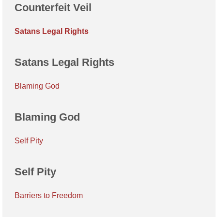
Counterfeit Veil
Satans Legal Rights
Satans Legal Rights
Blaming God
Blaming God
Self Pity
Self Pity
Barriers to Freedom