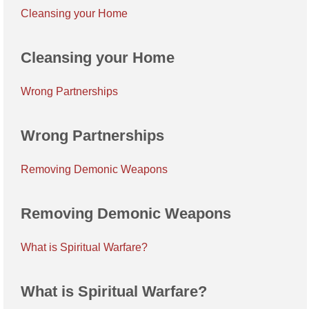
Cleansing your Home
Cleansing your Home
Wrong Partnerships
Wrong Partnerships
Removing Demonic Weapons
Removing Demonic Weapons
What is Spiritual Warfare?
What is Spiritual Warfare?