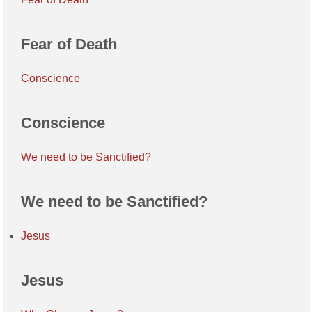
Fear of Death
Conscience
Conscience
We need to be Sanctified?
We need to be Sanctified?
Jesus
Jesus