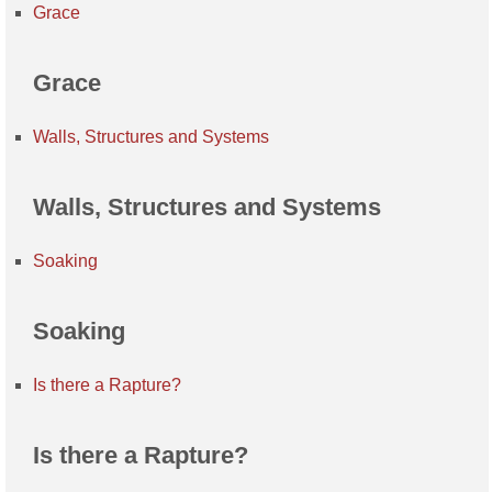
Grace
Grace
Walls, Structures and Systems
Walls, Structures and Systems
Soaking
Soaking
Is there a Rapture?
Is there a Rapture?