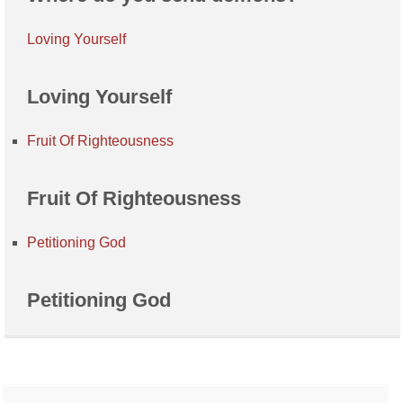
Loving Yourself
Loving Yourself
Fruit Of Righteousness
Fruit Of Righteousness
Petitioning God
Petitioning God