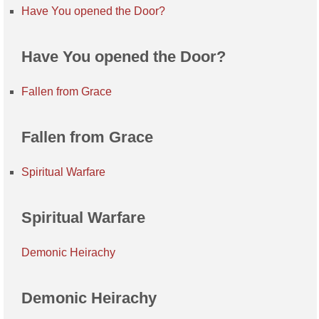
Have You opened the Door?
Have You opened the Door?
Fallen from Grace
Fallen from Grace
Spiritual Warfare
Spiritual Warfare
Demonic Heirachy
Demonic Heirachy