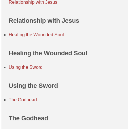
Relationship with Jesus
Relationship with Jesus
Healing the Wounded Soul
Healing the Wounded Soul
Using the Sword
Using the Sword
The Godhead
The Godhead