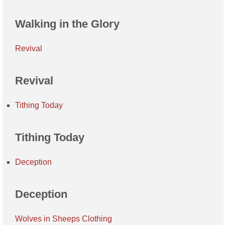
Walking in the Glory
Revival
Revival
Tithing Today
Tithing Today
Deception
Deception
Wolves in Sheeps Clothing