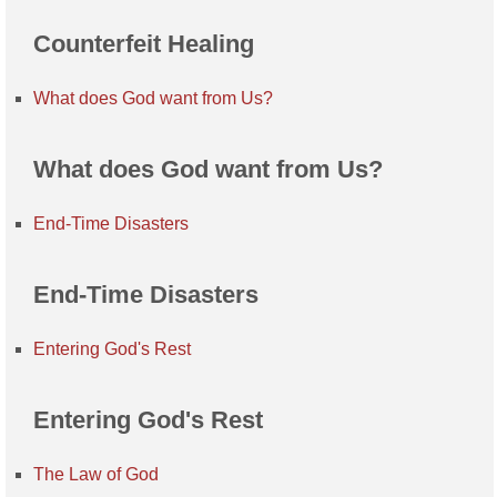
Counterfeit Healing
What does God want from Us?
What does God want from Us?
End-Time Disasters
End-Time Disasters
Entering God's Rest
Entering God's Rest
The Law of God