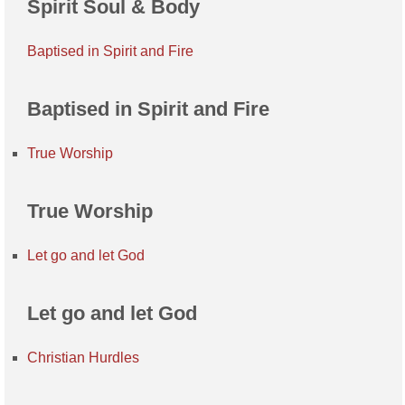
Spirit Soul & Body
Baptised in Spirit and Fire
Baptised in Spirit and Fire
True Worship
True Worship
Let go and let God
Let go and let God
Christian Hurdles