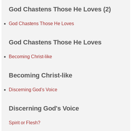
God Chastens Those He Loves (2)
God Chastens Those He Loves
God Chastens Those He Loves
Becoming Christ-like
Becoming Christ-like
Discerning God's Voice
Discerning God's Voice
Spirit or Flesh?