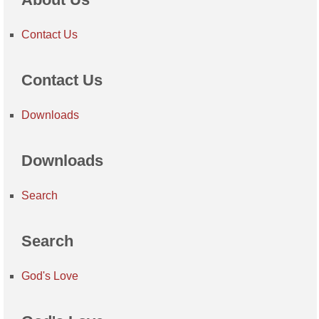
Contact Us
Contact Us
Downloads
Downloads
Search
Search
God's Love