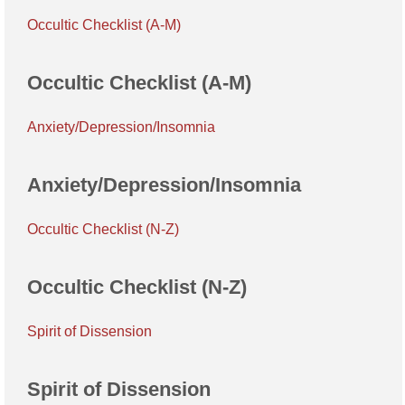
Occultic Checklist (A-M)
Occultic Checklist (A-M)
Anxiety/Depression/Insomnia
Anxiety/Depression/Insomnia
Occultic Checklist (N-Z)
Occultic Checklist (N-Z)
Spirit of Dissension
Spirit of Dissension