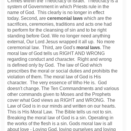
Crimes within the Theocracy of Israel. Theocracy is a
system of Government in which Priests rule in the
name of God. This clearly is no longer in effect
today. Second, are
ceremonial laws
which are the
sacrifices, ceremonies, traditions and acts one had
to perform for the cleansing of sin and to be right
standing before God. We no longer need anything
external, Our Lord Jesus wrapped it all up. No more
ceremonial law. Third, are God's
moral laws
. The
moral law of God tells us RIGHT AND WRONG
regarding conduct and character. Right and wrong
is defined only by God. The law of God which
prescribes the moral or social duties and prohibits the
violation of them. The moral law of God is His
character. The very essence of Who He is. God
doesn't change. The Ten Commandments and various
other commands given to Moses and the Prophets
cover what God views as RIGHT and WRONG. The
Law of God is in our minds and written on our hearts.
This is His Moral Law. The Bible tells us not to sin.
Breaking the moral law of God is a sin. Operating in
the works of the flesh is a sin.
Gods moral law is all
about love - Loving God, loving ourselves and loving