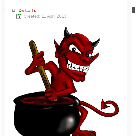
Details
Created: 11 April 2013