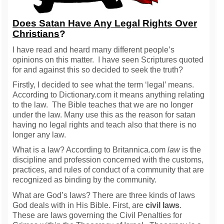
Does Satan Have Any Legal Rights Over
Christians
?
I have read and heard many different people’s
opinions on this matter. I have seen Scriptures quoted
for and against this so decided to seek the truth?
Firstly, I decided to see what the term ‘legal’ means.
According to Dictionary.com it means anything relating
to the law. The Bible teaches that we are no longer
under the law. Many use this as the reason for satan
having no legal rights and teach also that there is no
longer any law.
What is a law? According to Britannica.com
law
is the
discipline and profession concerned with the customs,
practices, and rules of conduct of a community that are
recognized as binding by the community.
What are God’s laws? There are three kinds of laws
God deals with in His Bible. First, are
civil laws
.
These are laws governing the Civil Penalties for