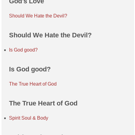
God's Love
Should We Hate the Devil?
Should We Hate the Devil?
Is God good?
Is God good?
The True Heart of God
The True Heart of God
Spirit Soul & Body