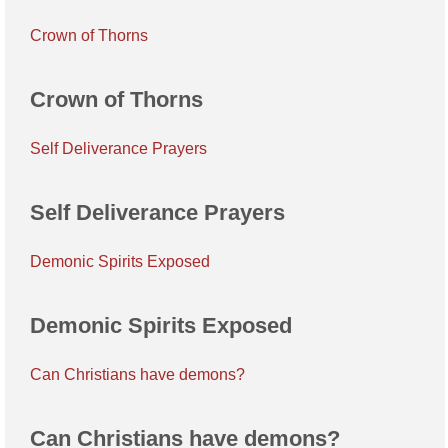
Crown of Thorns
Crown of Thorns
Self Deliverance Prayers
Self Deliverance Prayers
Demonic Spirits Exposed
Demonic Spirits Exposed
Can Christians have demons?
Can Christians have demons?