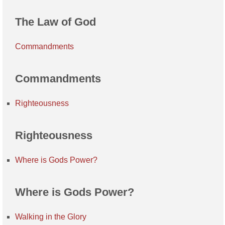
The Law of God
Commandments
Commandments
Righteousness
Righteousness
Where is Gods Power?
Where is Gods Power?
Walking in the Glory