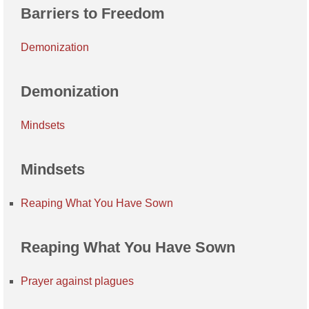
Barriers to Freedom
Demonization
Demonization
Mindsets
Mindsets
Reaping What You Have Sown
Reaping What You Have Sown
Prayer against plagues