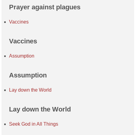
Prayer against plagues
Vaccines
Vaccines
Assumption
Assumption
Lay down the World
Lay down the World
Seek God in All Things