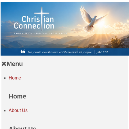
Menu
Home
Home
About Us
About Us