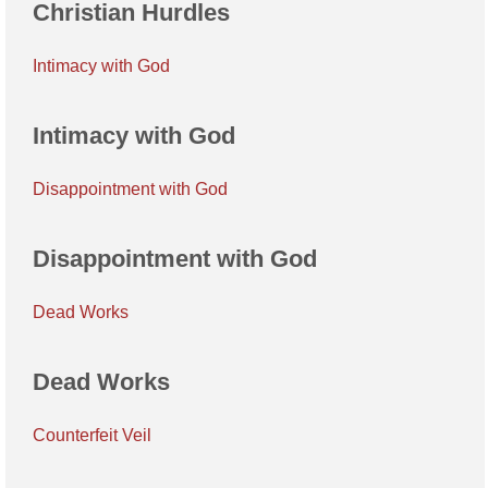
Christian Hurdles
Intimacy with God
Intimacy with God
Disappointment with God
Disappointment with God
Dead Works
Dead Works
Counterfeit Veil