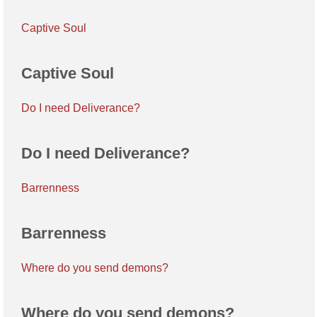
Captive Soul
Captive Soul
Do I need Deliverance?
Do I need Deliverance?
Barrenness
Barrenness
Where do you send demons?
Where do you send demons?