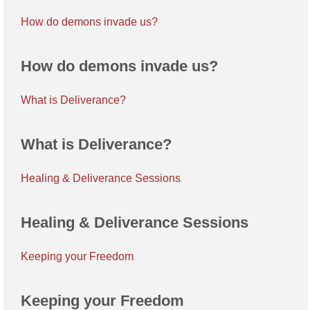
How do demons invade us?
How do demons invade us?
What is Deliverance?
What is Deliverance?
Healing & Deliverance Sessions
Healing & Deliverance Sessions
Keeping your Freedom
Keeping your Freedom