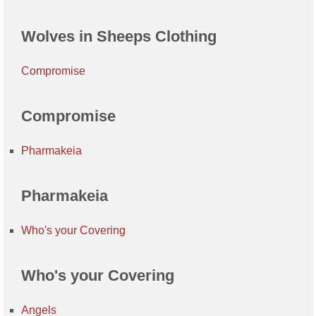
Wolves in Sheeps Clothing
Compromise
Compromise
Pharmakeia
Pharmakeia
Who's your Covering
Who's your Covering
Angels