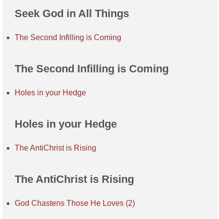
Seek God in All Things
The Second Infilling is Coming
The Second Infilling is Coming
Holes in your Hedge
Holes in your Hedge
The AntiChrist is Rising
The AntiChrist is Rising
God Chastens Those He Loves (2)