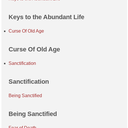
Keys to the Abundant Life
Curse Of Old Age
Curse Of Old Age
Sanctification
Sanctification
Being Sanctified
Being Sanctified
Fear of Death