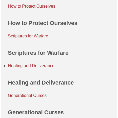
How to Protect Ourselves
How to Protect Ourselves
Scriptures for Warfare
Scriptures for Warfare
Healing and Deliverance
Healing and Deliverance
Generational Curses
Generational Curses