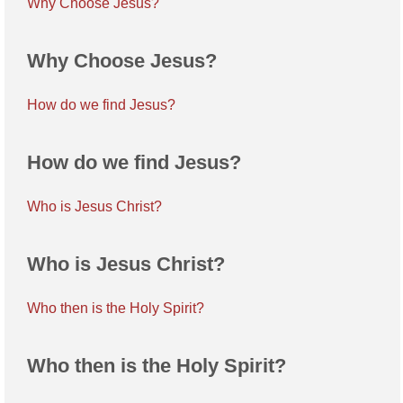
Why Choose Jesus?
Why Choose Jesus?
How do we find Jesus?
How do we find Jesus?
Who is Jesus Christ?
Who is Jesus Christ?
Who then is the Holy Spirit?
Who then is the Holy Spirit?