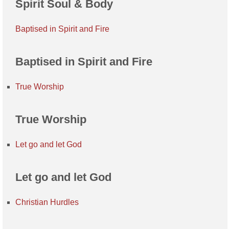
Spirit Soul & Body
Baptised in Spirit and Fire
Baptised in Spirit and Fire
True Worship
True Worship
Let go and let God
Let go and let God
Christian Hurdles