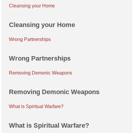
Cleansing your Home
Cleansing your Home
Wrong Partnerships
Wrong Partnerships
Removing Demonic Weapons
Removing Demonic Weapons
What is Spiritual Warfare?
What is Spiritual Warfare?