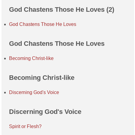
God Chastens Those He Loves (2)
God Chastens Those He Loves
God Chastens Those He Loves
Becoming Christ-like
Becoming Christ-like
Discerning God's Voice
Discerning God's Voice
Spirit or Flesh?