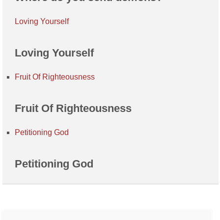
Loving Yourself
Loving Yourself
Fruit Of Righteousness
Fruit Of Righteousness
Petitioning God
Petitioning God