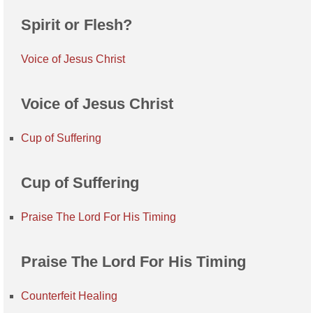
Spirit or Flesh?
Voice of Jesus Christ
Voice of Jesus Christ
Cup of Suffering
Cup of Suffering
Praise The Lord For His Timing
Praise The Lord For His Timing
Counterfeit Healing