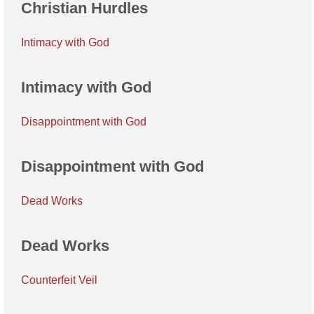
Christian Hurdles
Intimacy with God
Intimacy with God
Disappointment with God
Disappointment with God
Dead Works
Dead Works
Counterfeit Veil