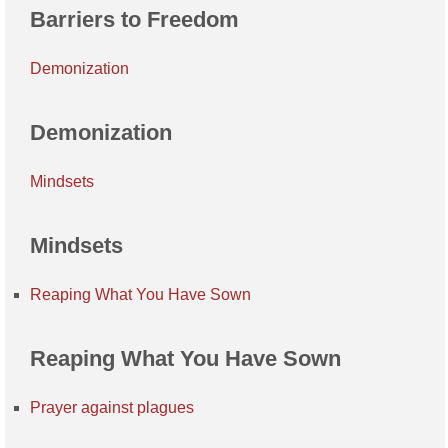
Barriers to Freedom
Demonization
Demonization
Mindsets
Mindsets
Reaping What You Have Sown
Reaping What You Have Sown
Prayer against plagues