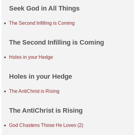
Seek God in All Things
The Second Infilling is Coming
The Second Infilling is Coming
Holes in your Hedge
Holes in your Hedge
The AntiChrist is Rising
The AntiChrist is Rising
God Chastens Those He Loves (2)