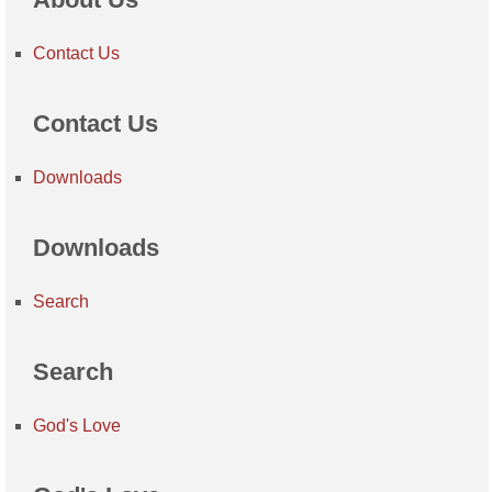
Contact Us
Contact Us
Downloads
Downloads
Search
Search
God's Love