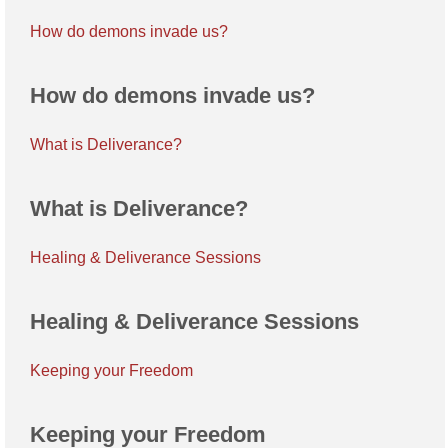
How do demons invade us?
How do demons invade us?
What is Deliverance?
What is Deliverance?
Healing & Deliverance Sessions
Healing & Deliverance Sessions
Keeping your Freedom
Keeping your Freedom