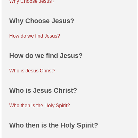
Why Choose Jesus?
Why Choose Jesus?
How do we find Jesus?
How do we find Jesus?
Who is Jesus Christ?
Who is Jesus Christ?
Who then is the Holy Spirit?
Who then is the Holy Spirit?