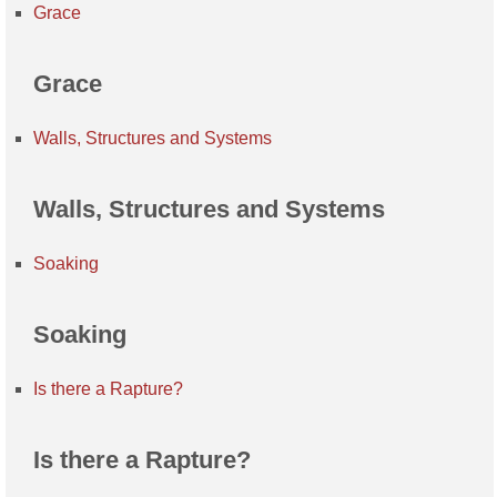
Grace
Grace
Walls, Structures and Systems
Walls, Structures and Systems
Soaking
Soaking
Is there a Rapture?
Is there a Rapture?