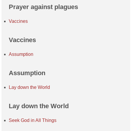
Prayer against plagues
Vaccines
Vaccines
Assumption
Assumption
Lay down the World
Lay down the World
Seek God in All Things