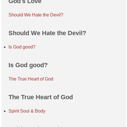
God's Love
Should We Hate the Devil?
Should We Hate the Devil?
Is God good?
Is God good?
The True Heart of God
The True Heart of God
Spirit Soul & Body