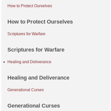
How to Protect Ourselves
How to Protect Ourselves
Scriptures for Warfare
Scriptures for Warfare
Healing and Deliverance
Healing and Deliverance
Generational Curses
Generational Curses