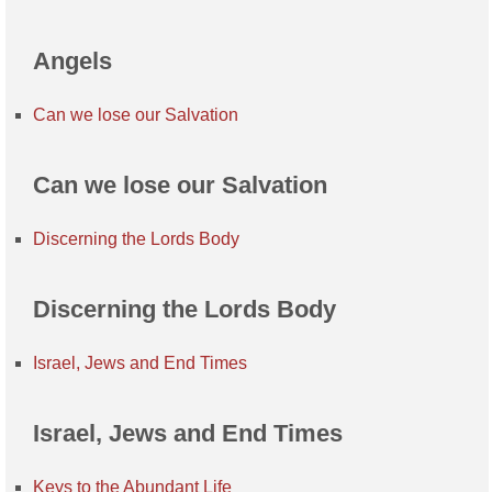
Angels
Can we lose our Salvation
Can we lose our Salvation
Discerning the Lords Body
Discerning the Lords Body
Israel, Jews and End Times
Israel, Jews and End Times
Keys to the Abundant Life