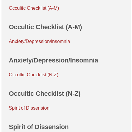
Occultic Checklist (A-M)
Occultic Checklist (A-M)
Anxiety/Depression/Insomnia
Anxiety/Depression/Insomnia
Occultic Checklist (N-Z)
Occultic Checklist (N-Z)
Spirit of Dissension
Spirit of Dissension