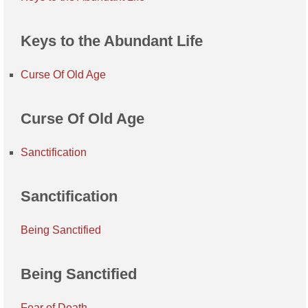
Keys to the Abundant Life
Curse Of Old Age
Curse Of Old Age
Sanctification
Sanctification
Being Sanctified
Being Sanctified
Fear of Death