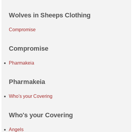
Wolves in Sheeps Clothing
Compromise
Compromise
Pharmakeia
Pharmakeia
Who's your Covering
Who's your Covering
Angels