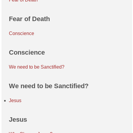
Fear of Death
Conscience
Conscience
We need to be Sanctified?
We need to be Sanctified?
Jesus
Jesus