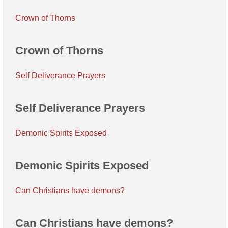
Crown of Thorns
Crown of Thorns
Self Deliverance Prayers
Self Deliverance Prayers
Demonic Spirits Exposed
Demonic Spirits Exposed
Can Christians have demons?
Can Christians have demons?