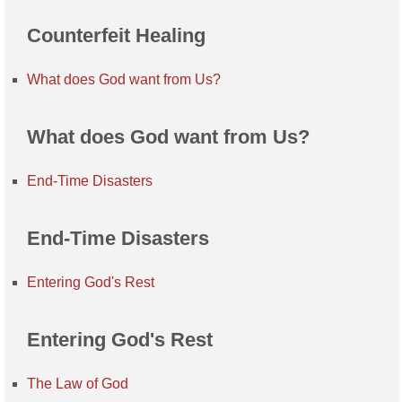
Counterfeit Healing
What does God want from Us?
What does God want from Us?
End-Time Disasters
End-Time Disasters
Entering God's Rest
Entering God's Rest
The Law of God