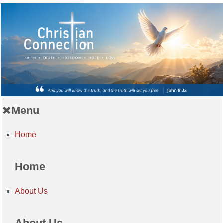
Menu
Home
Home
About Us
About Us