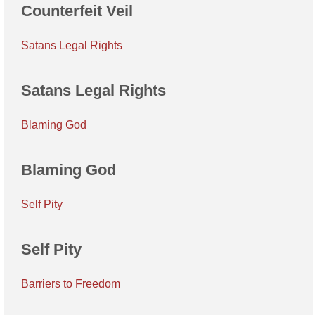
Counterfeit Veil
Satans Legal Rights
Satans Legal Rights
Blaming God
Blaming God
Self Pity
Self Pity
Barriers to Freedom