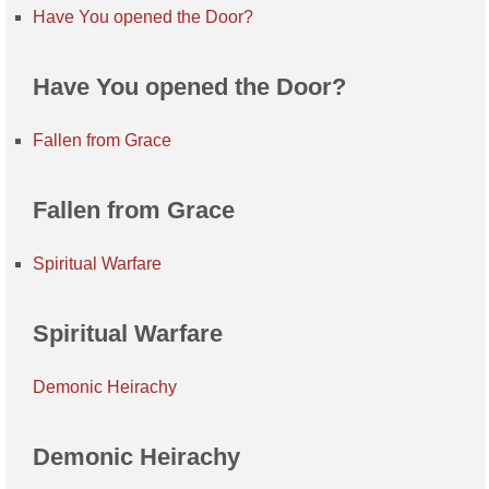
Have You opened the Door?
Have You opened the Door?
Fallen from Grace
Fallen from Grace
Spiritual Warfare
Spiritual Warfare
Demonic Heirachy
Demonic Heirachy