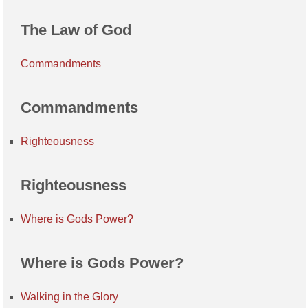
The Law of God
Commandments
Commandments
Righteousness
Righteousness
Where is Gods Power?
Where is Gods Power?
Walking in the Glory