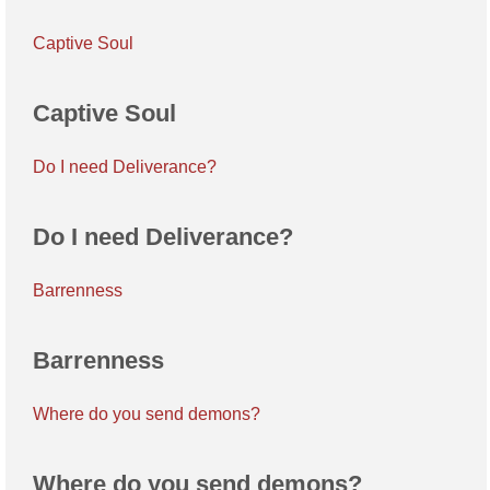
Captive Soul
Captive Soul
Do I need Deliverance?
Do I need Deliverance?
Barrenness
Barrenness
Where do you send demons?
Where do you send demons?