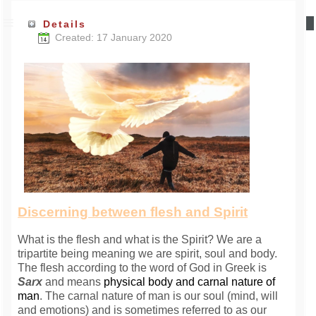
Details
Created: 17 January 2020
Discerning between flesh and Spirit
What is the flesh and what is the Spirit? We are a
tripartite being meaning we are spirit, soul and body.
The flesh according to the word of God in Greek is
Sarx
and
means
physical body and carnal nature of
man
.
The carnal nature of man is our soul (mind, will
and emotions) and is sometimes referred to as our