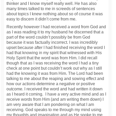
thinker and I know myself really well. He has also
many times talked to me in screeds of sentences
about topics I knew nothing about so of course it was
easy to discern it didn’t come from me.
Recently however I had received a word from God and
as I was reading it to my husband he discerned that a
part of the word couldn’t possibly be from God
because it was factually incorrect. I was incredibly
upset because after I had finished receiving the word I
had that knowing in my spirit that witnessed with His
Holy Spirit that the word was from Him. I did recall
though that as I was receiving the word I had a tiny
check at one point but couldn’t work out why as I still
had the knowing it was from Him. The Lord had been
talking to me about the reaping and sowing effect and
how our actions determine a negative or positive
outcome. I received the word and had written it down
as I heard it coming. I have a very active mind and as I
receive words from Him (and am writing them down) I
am very aware that I am pondering on what I am
receiving. God speaks to me through my mind using
my thoughts and imagination and as He spoke to me