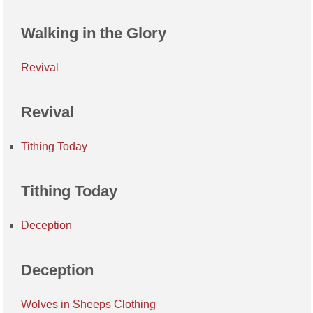
Walking in the Glory
Revival
Revival
Tithing Today
Tithing Today
Deception
Deception
Wolves in Sheeps Clothing