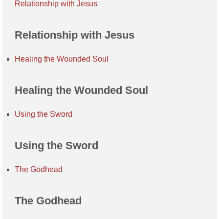
Relationship with Jesus
Relationship with Jesus
Healing the Wounded Soul
Healing the Wounded Soul
Using the Sword
Using the Sword
The Godhead
The Godhead