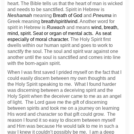
heart.
The Bible tells us that the heart of man is wicked
and needs to be sanctified.
Spirit in Hebrew is
Neshamah
meaning
Breath of God
and
Pneuma
in
Greek meaning
breath/spirit/wind
.
Another word for
spirit in Hebrew is
Ruwach
and means
wind, breath,
mind, spirit. Seat or organ of mental acts. As seat
especially of moral character.
The Holy Spirit first
dwells within our human spirit and goes to work to
sanctify the soul. The soul and spirit war against one
another until the soul is sanctified and comes into line
with the born-again spirit.
When I was first saved I prided myself on the fact that I
could easily discern between my own thoughts and
the Holy Spirit speaking to me. What I found harder
was discerning between a deceiving spirit and the
Holy Spirit when the deceiver came to me as an angel
of light. The Lord gave me the gift of discerning
between spirits and took me on a journey on learning
His word and character so that gift could grow. The
reason I found it so easy to discern between myself
and Him was because He would talk to me in such a
way I knew it couldn’t possibly be me. I am a deep