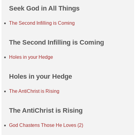
Seek God in All Things
The Second Infilling is Coming
The Second Infilling is Coming
Holes in your Hedge
Holes in your Hedge
The AntiChrist is Rising
The AntiChrist is Rising
God Chastens Those He Loves (2)