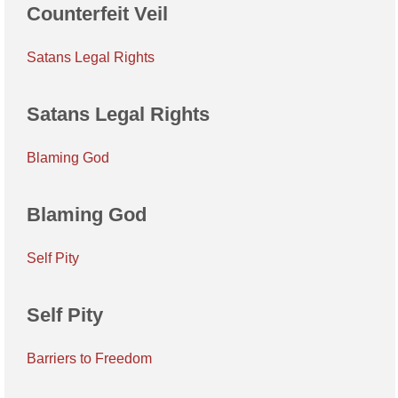
Counterfeit Veil
Satans Legal Rights
Satans Legal Rights
Blaming God
Blaming God
Self Pity
Self Pity
Barriers to Freedom