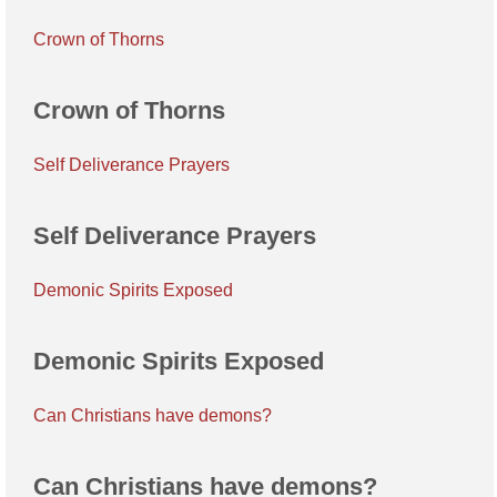
Crown of Thorns
Crown of Thorns
Self Deliverance Prayers
Self Deliverance Prayers
Demonic Spirits Exposed
Demonic Spirits Exposed
Can Christians have demons?
Can Christians have demons?