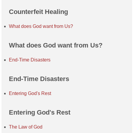
Counterfeit Healing
What does God want from Us?
What does God want from Us?
End-Time Disasters
End-Time Disasters
Entering God's Rest
Entering God's Rest
The Law of God