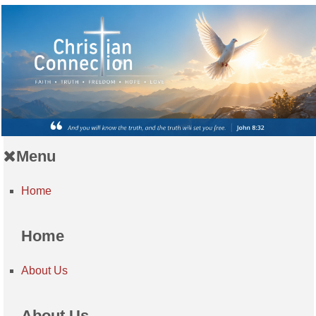
Menu
Home
Home
About Us
About Us