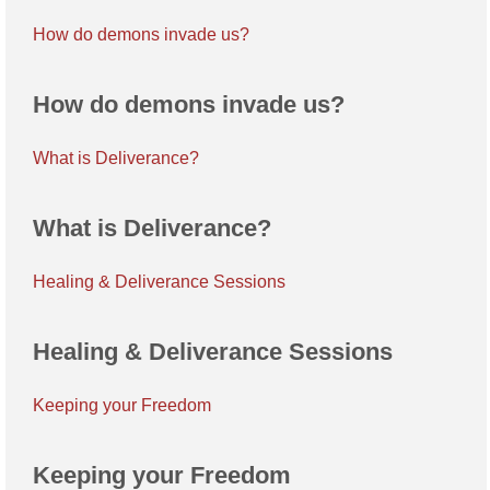
How do demons invade us?
How do demons invade us?
What is Deliverance?
What is Deliverance?
Healing & Deliverance Sessions
Healing & Deliverance Sessions
Keeping your Freedom
Keeping your Freedom