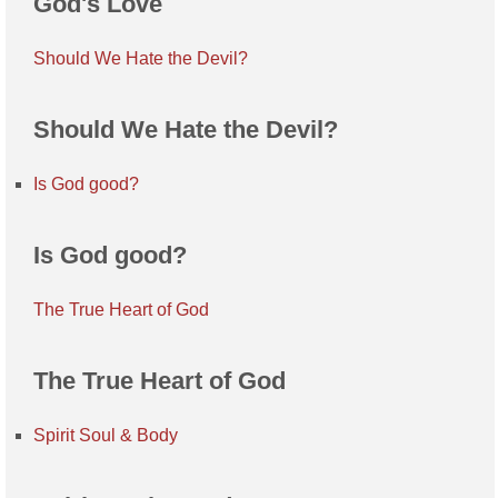
God's Love
Should We Hate the Devil?
Should We Hate the Devil?
Is God good?
Is God good?
The True Heart of God
The True Heart of God
Spirit Soul & Body