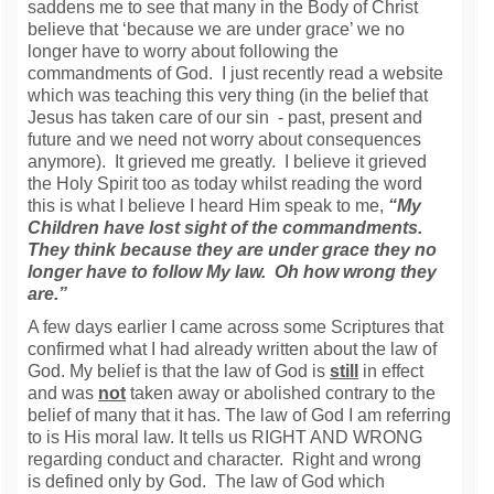
saddens me to see that many in the Body of Christ
believe that ‘because we are under grace’ we no
longer have to worry about following the
commandments of God. I just recently read a website
which was teaching this very thing (in the belief that
Jesus has taken care of our sin - past, present and
future and we need not worry about consequences
anymore). It grieved me greatly. I believe it grieved
the Holy Spirit too as today whilst reading the word
this is what I believe I heard Him speak to me,
“My
Children have lost sight of the commandments.
They think because they are under grace they no
longer have to follow My law. Oh how wrong they
are.”
A few days earlier I came across some Scriptures that
confirmed what I had already written about the law of
God. My belief is that the law of God is
still
in effect
and was
not
taken away or abolished contrary to the
belief of many that it has. The law of God I am referring
to is His moral law. It tells us RIGHT AND WRONG
regarding conduct and character. Right and wrong
is defined only by God. The law of God which