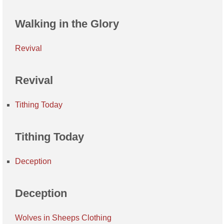
Walking in the Glory
Revival
Revival
Tithing Today
Tithing Today
Deception
Deception
Wolves in Sheeps Clothing