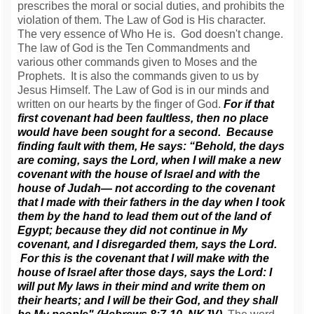
prescribes the moral or social duties, and prohibits the
violation of them. The Law of God is His character.
The very essence of Who He is. God doesn't change.
The law of God is the Ten Commandments and
various other commands given to Moses and the
Prophets. It is also the commands given to us by
Jesus Himself. The Law of God is in our minds and
written on our hearts by the finger of God.
For if that
first covenant had been faultless, then no place
would have been sought for a second. Because
finding fault with them, He says: “Behold, the days
are coming, says the Lord, when I will make a new
covenant with the house of Israel and with the
house of Judah— not according to the covenant
that I made with their fathers in the day when I took
them by the hand to lead them out of the land of
Egypt; because they did not continue in My
covenant, and I disregarded them, says the Lord.
For this is the covenant that I will make with the
house of Israel after those days, says the Lord: I
will put My laws in their mind and write them on
their hearts; and I will be their God, and they shall