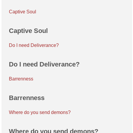
Captive Soul
Captive Soul
Do I need Deliverance?
Do I need Deliverance?
Barrenness
Barrenness
Where do you send demons?
Where do you send demons?