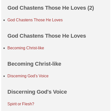
God Chastens Those He Loves (2)
God Chastens Those He Loves
God Chastens Those He Loves
Becoming Christ-like
Becoming Christ-like
Discerning God's Voice
Discerning God's Voice
Spirit or Flesh?