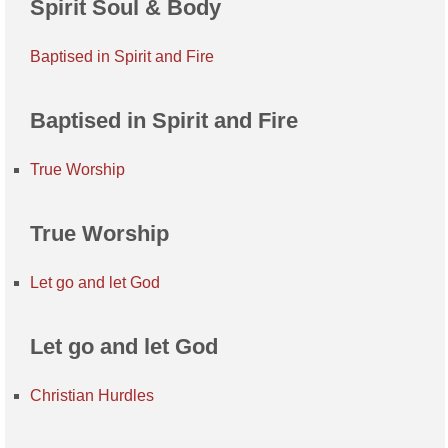
Spirit Soul & Body
Baptised in Spirit and Fire
Baptised in Spirit and Fire
True Worship
True Worship
Let go and let God
Let go and let God
Christian Hurdles