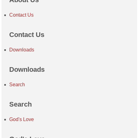
Contact Us
Contact Us
Downloads
Downloads
Search
Search
God's Love