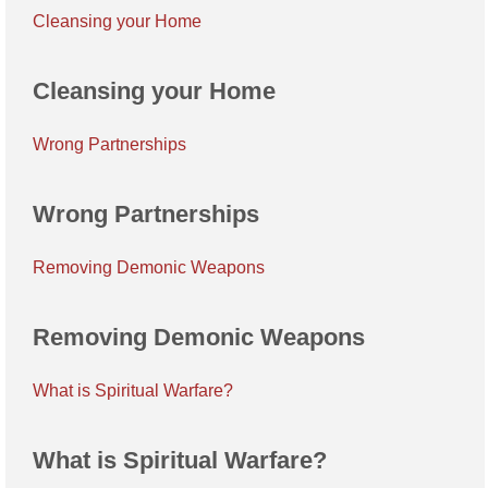
Cleansing your Home
Cleansing your Home
Wrong Partnerships
Wrong Partnerships
Removing Demonic Weapons
Removing Demonic Weapons
What is Spiritual Warfare?
What is Spiritual Warfare?