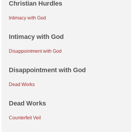
Christian Hurdles
Intimacy with God
Intimacy with God
Disappointment with God
Disappointment with God
Dead Works
Dead Works
Counterfeit Veil