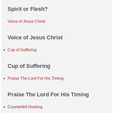
Spirit or Flesh?
Voice of Jesus Christ
Voice of Jesus Christ
Cup of Suffering
Cup of Suffering
Praise The Lord For His Timing
Praise The Lord For His Timing
Counterfeit Healing