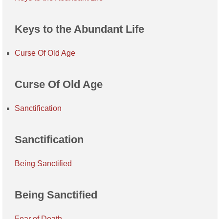
Keys to the Abundant Life
Curse Of Old Age
Curse Of Old Age
Sanctification
Sanctification
Being Sanctified
Being Sanctified
Fear of Death