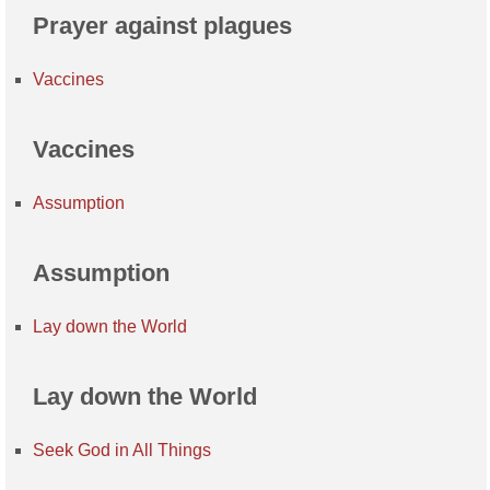
Prayer against plagues
Vaccines
Vaccines
Assumption
Assumption
Lay down the World
Lay down the World
Seek God in All Things