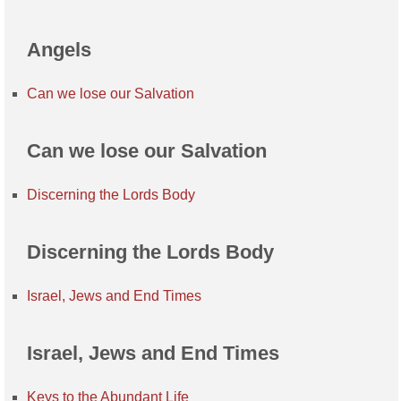
Angels
Can we lose our Salvation
Can we lose our Salvation
Discerning the Lords Body
Discerning the Lords Body
Israel, Jews and End Times
Israel, Jews and End Times
Keys to the Abundant Life