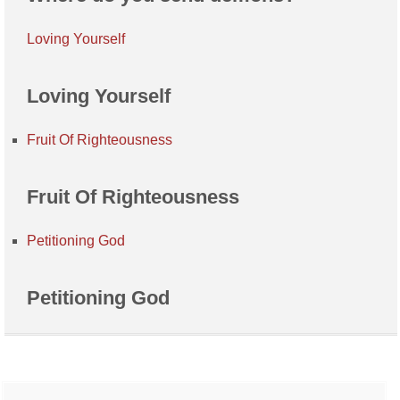
Loving Yourself
Loving Yourself
Fruit Of Righteousness
Fruit Of Righteousness
Petitioning God
Petitioning God