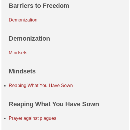
Barriers to Freedom
Demonization
Demonization
Mindsets
Mindsets
Reaping What You Have Sown
Reaping What You Have Sown
Prayer against plagues