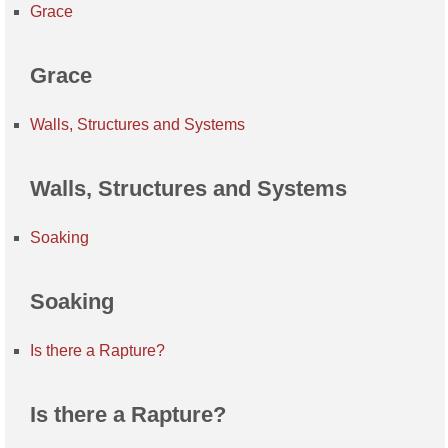
Grace
Grace
Walls, Structures and Systems
Walls, Structures and Systems
Soaking
Soaking
Is there a Rapture?
Is there a Rapture?