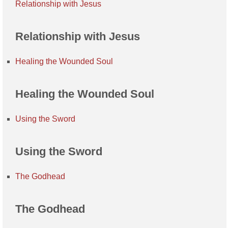
Relationship with Jesus
Relationship with Jesus
Healing the Wounded Soul
Healing the Wounded Soul
Using the Sword
Using the Sword
The Godhead
The Godhead