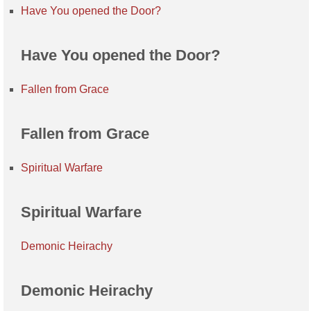
Have You opened the Door?
Have You opened the Door?
Fallen from Grace
Fallen from Grace
Spiritual Warfare
Spiritual Warfare
Demonic Heirachy
Demonic Heirachy