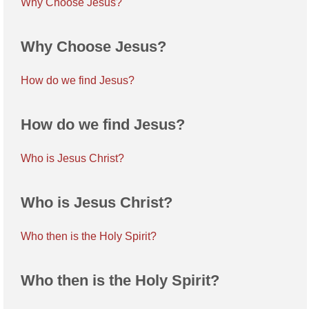
Why Choose Jesus?
Why Choose Jesus?
How do we find Jesus?
How do we find Jesus?
Who is Jesus Christ?
Who is Jesus Christ?
Who then is the Holy Spirit?
Who then is the Holy Spirit?