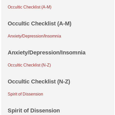
Occultic Checklist (A-M)
Occultic Checklist (A-M)
Anxiety/Depression/Insomnia
Anxiety/Depression/Insomnia
Occultic Checklist (N-Z)
Occultic Checklist (N-Z)
Spirit of Dissension
Spirit of Dissension