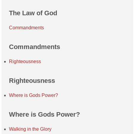
The Law of God
Commandments
Commandments
Righteousness
Righteousness
Where is Gods Power?
Where is Gods Power?
Walking in the Glory