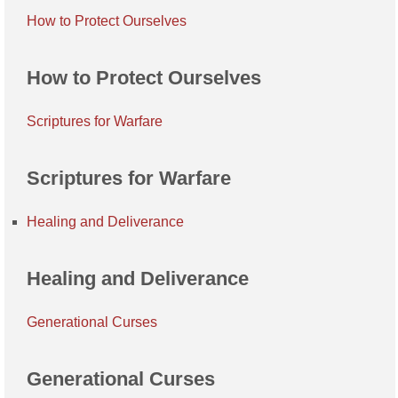
How to Protect Ourselves
How to Protect Ourselves
Scriptures for Warfare
Scriptures for Warfare
Healing and Deliverance
Healing and Deliverance
Generational Curses
Generational Curses