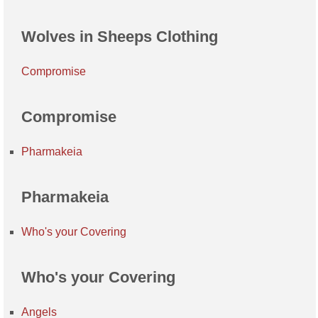
Wolves in Sheeps Clothing
Compromise
Compromise
Pharmakeia
Pharmakeia
Who's your Covering
Who's your Covering
Angels