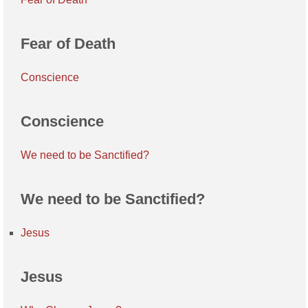
Fear of Death
Conscience
Conscience
We need to be Sanctified?
We need to be Sanctified?
Jesus
Jesus