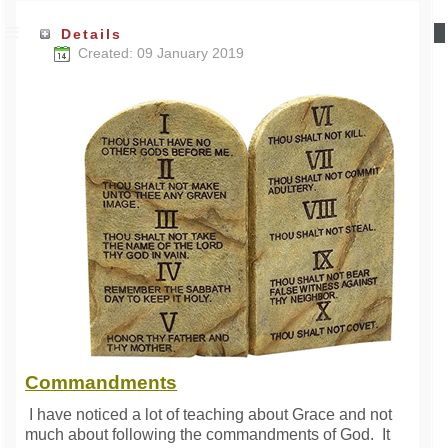
Details
Created: 09 January 2019
Commandments
I have noticed a lot of teaching about Grace and not
much about following the commandments of God. It