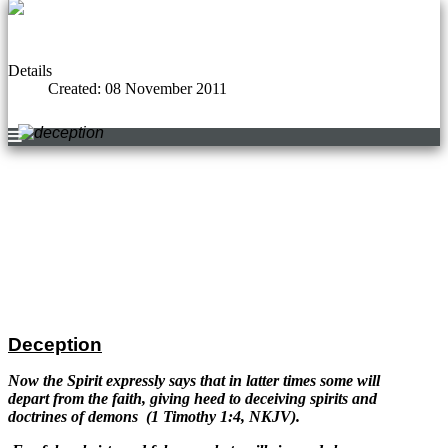
Details
Created: 08 November 2011
Deception
Now the Spirit expressly says that in latter times some will
depart from the faith, giving heed to deceiving
spirits and
doctrines of demons (1 Timothy 1:4, NKJV).