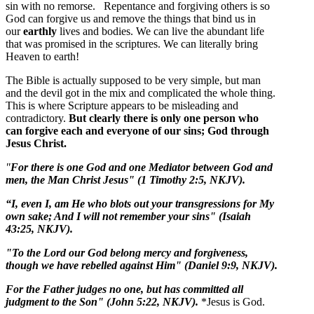
sin with no remorse. Repentance and forgiving others is so
God can forgive us and remove the things that bind us in
our
earthly
lives and bodies. We can live the abundant life
that was promised in the scriptures. We can literally bring
Heaven to earth!
The Bible is actually supposed to be very simple, but man
and the devil got in the mix and complicated the whole thing.
This is where Scripture appears to be misleading and
contradictory.
But clearly there is only one person who
can forgive each and everyone of our sins; God through
Jesus Christ.
"
For there is one God and one Mediator between God and
men, the Man Christ Jesus" (1 Timothy 2:5, NKJV).
“I, even I, am He who blots out your transgressions for My
own sake; And I will not remember your sins" (Isaiah
43:25, NKJV).
"To the Lord our God belong mercy and forgiveness,
though we have rebelled against Him" (Daniel 9:9, NKJV).
For the Father judges no one, but has committed all
judgment to the Son" (John 5:22, NKJV).
*Jesus is God.