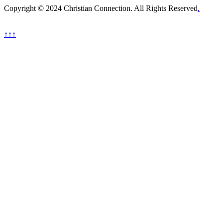
Copyright © 2024 Christian Connection. All Rights Reserved
.
↑↑↑