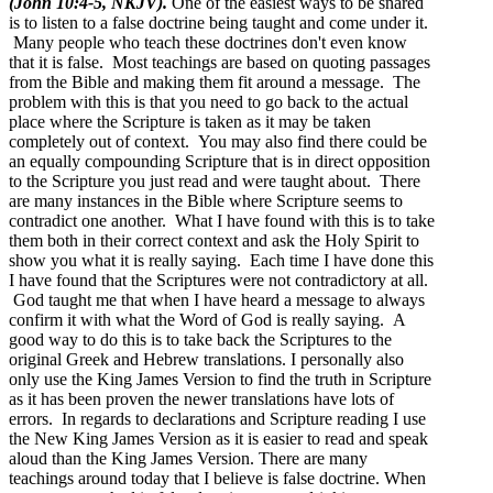
(John 10:4-5, NKJV).
One of the easiest ways to be snared
is to listen to a false doctrine being taught and come under it.
Many people who teach these doctrines don't even know
that it is false. Most teachings are based on quoting passages
from the Bible and making them fit around a message. The
problem with this is that you need to go back to the actual
place where the Scripture is taken as it may be taken
completely out of context. You may also find there could be
an equally compounding Scripture that is in direct opposition
to the Scripture you just read and were taught about. There
are many instances in the Bible where Scripture seems to
contradict one another. What I have found with this is to take
them both in their correct context and ask the Holy Spirit to
show you what it is really saying. Each time I have done this
I have found that the Scriptures were not contradictory at all.
God taught me that when I have heard a message to always
confirm it with what the Word of God is really saying. A
good way to do this is to take back the Scriptures to the
original Greek and Hebrew translations. I personally also
only use the King James Version to find the truth in Scripture
as it has been proven the newer translations have lots of
errors. In regards to declarations and Scripture reading I use
the New King James Version as it is easier to read and speak
aloud than the King James Version. There are many
teachings around today that I believe is false doctrine. When