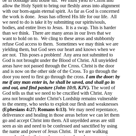
be in bondage and house sin. We must yield to Christ and
allow the Holy Spirit to bring our fleshly areas into alignment
with our born-again eternal spirit. As far as God is concerned
the work is done. Jesus has offered His life for our life. All
we need to do is take it by submitting our spirits/souls,
bodies, and entire lives to Jesus. It is a swap. This is harder
than we think. There are many areas in our lives that we
want to hold on to. We cling to these areas and stubbornly
refuse God access to them. Sometimes we may think we are
yielding them, but God sees our heart and knows when we
are not. This poses a problem! Any area not submitted to
God is not brought under the Blood of Christ.
All unyielded
areas have not passed through the Cross. Christ is the door
and is now on the other side of the Cross. To go through the
door you need to first go through the cross.
I am the door: by
me if any man enter in, he shall be saved, and shall go in
and out, and find pasture (John 10:9, KJV).
The word of
God tells us that we need to be crucified with Christ. Any
area not brought under Christ’s Lordship remains vulnerable
to the enemy, who seeks to exploit our flesh and weaknesses
(Ephesians 4:27; Romans 6:13)
.
We may need repentance,
deliverance and healing in those areas before we can let them
go and accept Christ into them. All unyeilded areas are still
seen as sin and need to be confessed and sanctified by using
the name and power of Jesus Christ. If we are walking