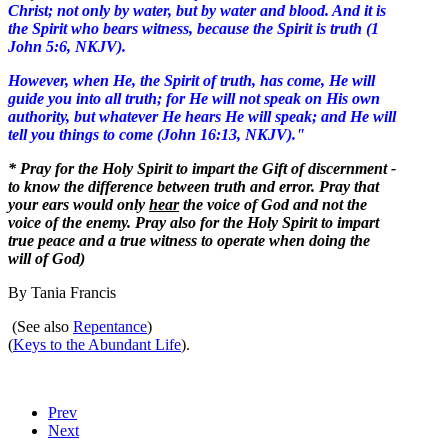
Christ; not only by water, but by water and blood. And it is
the Spirit who bears witness, because the Spirit is truth (1
John 5:6, NKJV).
However, when He, the Spirit of truth, has come, He will
guide you into all truth; for He will not speak on His own
authority, but whatever He hears He will speak; and He will
tell you things to come (John 16:13, NKJV)."
* Pray for the Holy Spirit to impart the Gift of discernment -
to know the difference between truth and error. Pray that
your ears would only
hear
the voice of God and not the
voice of the enemy. Pray also for the Holy Spirit to impart
true peace and a true witness to operate when doing the
will of God)
By Tania Francis
(See also
Repentance
)
(
Keys to the Abundant Life
).
Prev
Next