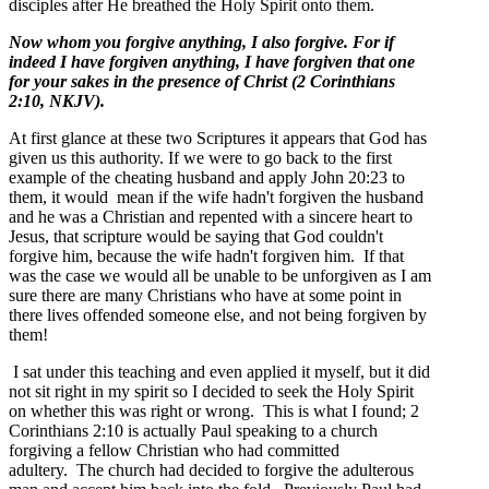
disciples after He breathed the Holy Spirit onto them.
Now whom you forgive anything, I also forgive. For if
indeed I have forgiven anything, I have forgiven that one
for your sakes in the presence of Christ (2 Corinthians
2:10, NKJV).
At first glance at these two Scriptures it appears that God has
given us this authority. If we were to go back to the first
example of the cheating husband and apply John 20:23 to
them, it would mean if the wife hadn't forgiven the husband
and he was a Christian and repented with a sincere heart to
Jesus, that scripture would be saying that God couldn't
forgive him, because the wife hadn't forgiven him. If that
was the case we would all be unable to be unforgiven as I am
sure there are many Christians who have at some point in
there lives offended someone else, and not being forgiven by
them!
I sat under this teaching and even applied it myself, but it did
not sit right in my spirit so I decided to seek the Holy Spirit
on whether this was right or wrong. This is what I found; 2
Corinthians 2:10 is actually Paul speaking to a church
forgiving a fellow Christian who had committed
adultery. The church had decided to forgive the adulterous