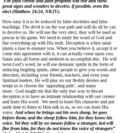
For false christs and false prophets will rise and show
great signs and wonders to deceive, if possible, even the
elect (Matthew 24:24, NKJV).
How easy it is to be seduced by false doctrines and false
teachings. The devil is on the war path and will do all he can
to deceive us. He will use the very elect, they will be used as
pawns in his game. We need to study the word of God and
line everything up with His truth. Deception is when satan
plants a ruse to ensnare you. When you believe it, accept it or
come into agreement with it, it can actually come upon you.
Satan uses all forms and methods to accomplish this. He will
twist God’s word, he will use demonic spirits in the form of
seducing begiling spirits, other people to give you words and
direction, including your friends, teachers, and even your
Spiritual leaders. He will play on our fleshly desires and
tempt us to choose the ‘appealing path’, and many
more. God taught me that the only true way to thwart
deception is to have an intimate relationship with our creator
and learn His word. We need to learn His character and put
aside time to listen to Him talk to us, so we can learn His
voice.
And when he brings out his own sheep, he goes
before them; and the sheep follow him, for they know his
voice. Yet they will by no means follow a stranger, but will
flee from him, for they do not know the voice of strangers”