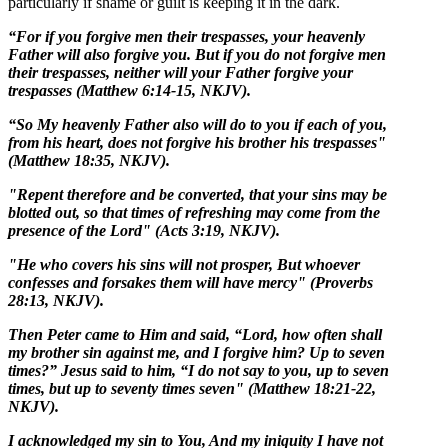
particularly if shame or guilt is keeping it in the dark.
“For if you forgive men their trespasses, your heavenly
Father will also forgive you. But if you do not forgive men
their trespasses, neither will your Father forgive your
trespasses (Matthew 6:14-15, NKJV).
“So My heavenly Father also will do to you if each of you,
from his heart, does not forgive his brother his trespasses"
(Matthew 18:35, NKJV).
"Repent therefore and be converted, that your sins may be
blotted out, so that times of refreshing may come from the
presence of the Lord" (Acts 3:19, NKJV).
"He who covers his sins will not prosper, But whoever
confesses and forsakes them will have mercy" (Proverbs
28:13, NKJV).
Then Peter came to Him and said, “Lord, how often shall
my brother sin against me, and I forgive him? Up to seven
times?” Jesus said to him, “I do not say to you, up to seven
times, but up to seventy times seven" (Matthew 18:21-22,
NKJV).
I acknowledged my sin to You, And my iniquity I have not