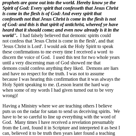
prophets are gone out into the world. Hereby know ye the
Spirit of God: Every spirit that confesseth that Jesus Christ
is come in the flesh is of God: And every spirit that
confesseth not that Jesus Christ is come in the flesh is not
of God: and this is that spirit of antichrist, whereof ye have
heard that it should come; and even now already is it in the
world".
I had falsely believed that demonic spirits could
not confess that 'Jesus Christ is come in the flesh', and that
'Jesus Christ is Lord'. I would ask the Holy Spirit to speak
these confirmations to me every time I received a word to
discern the voice of God. I used this test for two whole years
until a very discerning man of God showed me that
demons could confess anything they liked. Demons are liars
and have no respect for the truth. I was not to assume
because I was hearing this confirmation that it was always the
Holy Spirit speaking to me. (Lesson learnt the hard way
when some of my words I had given turned out to be very
wrong)!
Having a Ministry where we are teaching others I believe
puts us on the radar for satan to send us deceiving spirits. We
have to be so careful to line up everything with the word of
God. Many times I have received a revelation presumably
from the Lord, found it in Scripture and interpreted it as best I
can, believed it to be truth then years later found a teaching