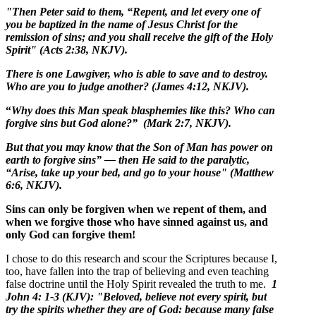
"Then Peter said to them, “Repent, and let every one of
you be baptized in the name of Jesus Christ for the
remission of sins; and you shall receive the gift of the Holy
Spirit" (Acts 2:38, NKJV).
There is one Lawgiver, who is able to save and to destroy.
Who are you to judge another? (James 4:12, NKJV).
“
Why does this Man speak blasphemies like this? Who can
forgive sins but God alone?” (Mark 2:7, NKJV).
But that you may know that the Son of Man has power on
earth to forgive sins” — then He said to the paralytic,
“Arise, take up your bed, and go to your house" (Matthew
6:6, NKJV).
Sins can only be forgiven when we repent of them, and
when we forgive those who have sinned against us, and
only God can forgive them!
I chose to do this research and scour the Scriptures because I,
too, have fallen into the trap of believing and even teaching
false doctrine until the Holy Spirit revealed the truth to me.
1
John 4: 1-3 (KJV): "Beloved, believe not every spirit, but
try the spirits whether they are of God: because many false