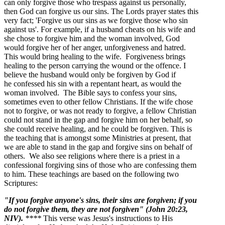
can only forgive those who trespass against us personally,
then God can forgive us our sins. The Lords prayer states this
very fact; 'Forgive us our sins as we forgive those who sin
against us'. For example, if a husband cheats on his wife and
she chose to forgive him and the woman involved, God
would forgive her of her anger, unforgiveness and hatred.
This would bring healing to the wife. Forgiveness brings
healing to the person carrying the wound or the offence. I
believe the husband would only be forgiven by God if
he confessed his sin with a repentant heart, as would the
woman involved. The Bible says to confess your sins,
sometimes even to other fellow Christians. If the wife chose
not to forgive, or was not ready to forgive, a fellow Christian
could not stand in the gap and forgive him on her behalf, so
she could receive healing, and he could be forgiven. This is
the teaching that is amongst some Ministries at present, that
we are able to stand in the gap and forgive sins on behalf of
others. We also see religions where there is a priest in a
confessional forgiving sins of those who are confessing them
to him. These teachings are based on the following two
Scriptures:
"If you forgive anyone's sins, their sins are forgiven; if you
do not forgive them, they are not forgiven"
(John 20:23,
NIV).
****
This verse was Jesus's instructions to His