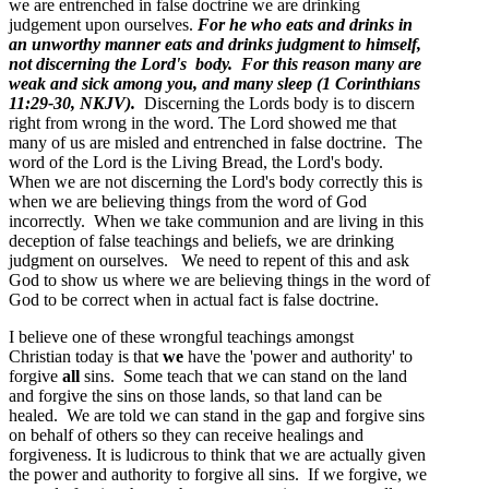
we are entrenched in false doctrine we are drinking
judgement upon ourselves.
For he who eats and drinks in
an unworthy manner eats and drinks judgment to himself,
not discerning the Lord's body. For this reason many are
weak and sick among you, and many sleep (1 Corinthians
11:29-30, NKJV).
Discerning the Lords body is to discern
right from wrong in the word. The Lord showed me that
many of us are misled and entrenched in false doctrine. The
word of the Lord is the Living Bread, the Lord's body.
When we are not discerning the Lord's body correctly this is
when we are believing things from the word of God
incorrectly. When we take communion and are living in this
deception of false teachings and beliefs, we are drinking
judgment on ourselves. We need to repent of this and ask
God to show us where we are believing things in the word of
God to be correct when in actual fact is false doctrine.
I believe one of these wrongful teachings amongst
Christian today is that
we
have the 'power and authority' to
forgive
all
sins. Some teach that we can stand on the land
and forgive the sins on those lands, so that land can be
healed. We are told we can stand in the gap and forgive sins
on behalf of others so they can receive healings and
forgiveness. It is ludicrous to think that we are actually given
the power and authority to forgive all sins. If we forgive, we