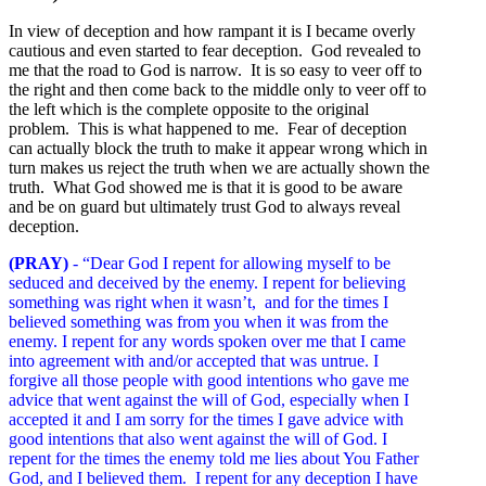
In view of deception and how rampant it is I became overly
cautious and even started to fear deception. God revealed to
me that the road to God is narrow. It is so easy to veer off to
the right and then come back to the middle only to veer off to
the left which is the complete opposite to the original
problem. This is what happened to me. Fear of deception
can actually block the truth to make it appear wrong which in
turn makes us reject the truth when we are actually shown the
truth. What God showed me is that it is good to be aware
and be on guard but ultimately trust God to always reveal
deception.
(PRAY)
- “Dear God I repent for allowing myself to be
seduced and deceived by the enemy. I repent for believing
something was right when it wasn’t, and for the times I
believed something was from you when it was from the
enemy. I repent for any words spoken over me that I came
into agreement with and/or accepted that was untrue. I
forgive all those people with good intentions who gave me
advice that went against the will of God, especially when I
accepted it and I am sorry for the times I gave advice with
good intentions that also went against the will of God. I
repent for the times the enemy told me lies about You Father
God, and I believed them. I repent for any deception I have