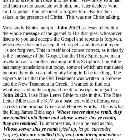
man and accept him back into the fold. Previously Paul had
told them to not associate with him, but later decides 'who
am I to judge'. Paul decided to forgive him also for their
sakes in the presence of Christ. This was not Christ talking.
Most study Bibles interpret
John 20:23
as Jesus reiterating
the whole message of the gospel to His disciples; whosoever
listens to you and accepts the Gospel and repents is forgiven,
whosoever does not accept the Gospel - and does not repent
- is not forgiven. This in itself is of course correct, as it clearly
is the message of the Gospel, but the Holy Spirit gave me a
revelation as to another meaning of this Scripture. The Bible
has many translations out today, some of which are translated
incorrectly which can inherently bring in false teaching. The
experts tell us that the Old Testament was written in Hebrew
and the New Testament in Greek. I wanted to find out
what was said in the original Greek transcripts in regard to
John 20:23
. I use Blue Letter Bible to aide in this. The Blue
Letter Bible uses the KJV as a base text while offering easy
access to the original Greek and Hebrew words. This is what
the King James Bible says,
Whose soever sins ye remit
, they
are remitted
unto them; and whose soever sins ye retain
,
they are retained
. To interpret this, it can be read as this;
'
Whose soever sins ye remit
(
yield up, let go, surrender,
forgive
)
, they are remitted
(
forgiven
)
unto them; and whose