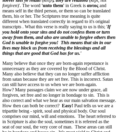
soever sins ye retain
(
keep
)
, they are retained
(
kept, not
forgiven
)'. The word
'unto them'
in Greek is
αυτος
and
means
self in the third person, or them
so can be translated
them, his or her. The Scriptures true meaning is quite
different when translated correctly in regard to it's original
transcripts . What this verse is really saying to us is this; '
If
you hold onto your sins and do not confess them or turn
away from them, and also are unable to forgive others then
God is unable to forgive you! This means that sin in our
lives may block us from receiving the blessings and all
things that are good that God has for us.'
Many believe that once they are born-again repentance is
unnecessary as they are covered by the Blood of Christ.
Many also believe that they can no longer suffer affliction
from satan because they are set free. This is incorrect. Satan
can still have access to us when we are born-again.
How? Many passages claim we are now under grace, all
forgiven, set free and no longer in bondage to sin. This is
also correct and what we hear as our main salvation message.
How then can both be correct?
Easy!
Paul tells us we are a
tripartite being - spirit, soul and physical body. Our soul
comprises our mind, will and emotions. The heart referred to
in Scripture is also the soul, sometimes it is referred as the
seat of our soul, the very core of man. These areas can still