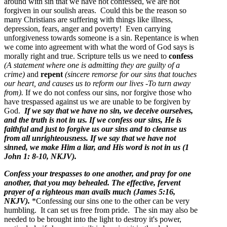
around with sin that we have not confessed, we are not
forgiven in our soulish areas. Could this be the reason so
many Christians are suffering with things like illness,
depression, fears, anger and poverty! Even carrying
unforgiveness towards someone is a sin. Repentance is when
we come into agreement with what the word of God says is
morally right and true. Scripture tells us we need to
confess
(A statement where one is admitting they are guilty of a
crime)
and
repent
(sincere remorse for our sins that touches
our heart, and causes us to reform our lives -To turn away
from).
If we do not confess our sins, nor forgive those who
have trespassed against us we are unable to be forgiven by
God.
If we say that we have no sin, we deceive ourselves,
and the truth is not in us. If we confess our sins, He is
faithful and just to forgive us our sins and to cleanse us
from all unrighteousness. If we say that we have not
sinned, we make Him a liar, and His word is not in us (1
John 1: 8-10, NKJV).
Confess your trespasses to one another, and pray for one
another, that you may behealed. The effective, fervent
prayer of a righteous man avails much (James 5:16,
NKJV).
*Confessing our sins one to the other can be very
humbling. It can set us free from pride. The sin may also be
needed to be brought into the light to destroy it's power,