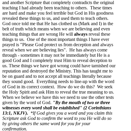
and another Scripture that completely contradicts the original
teaching I had already been teaching to others. These times
are hard and make you feel terrible but God in His goodness
revealed these things to us, and used them to teach others.
God once told me that He has clothed us (Mark and I) in the
belt of truth which means when we are believing and even
teaching things that are wrong He will
always
reveal these
things to us. One of the most important things I have ever
prayed is "Please God protect us from deception and always
reveal when we are believing lies". He has always come
through - sometimes it may not be immediately but He is a
good God and I completely trust Him to reveal deception to
us. These things we have got wrong could have tarnished our
reputation and destroyed the Ministry. This has taught me to
be on guard and to not accept all teachings literally because
they sound good. Everything needs to line-up with the word
of God in its correct context. How do we do this? We seek
the Holy Spirit and ask Him to reveal the true meaning to us.
When we believe we have this we need to use the other tests
given by the word of God.
"By the mouth of two or three
witnesses every word shall be established" (2 Corinthians
13:1, NKJV).
*If God gives you a word and you claim this
Scripture ask God to confirm the word to you He will do so
by giving others the same word for you for your
confirmation.