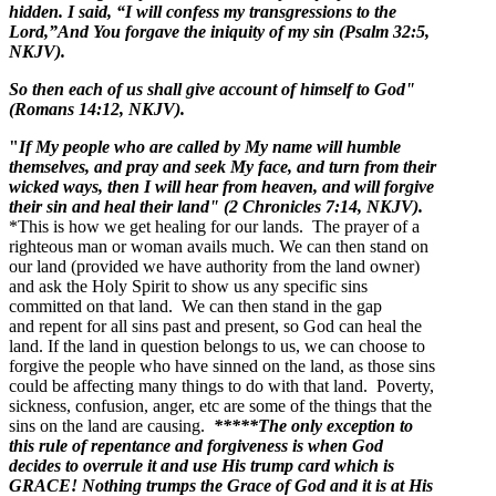
hidden. I said, “I will confess my transgressions to the
Lord,”And You forgave the iniquity of my sin (Psalm 32:5,
NKJV).
So then each of us shall give account of himself to God"
(Romans 14:12, NKJV).
"
If My people who are called by My name will humble
themselves, and pray and seek My face, and turn from their
wicked ways, then I will hear from heaven, and will forgive
their sin and heal their land" (2 Chronicles 7:14, NKJV).
*This is how we get healing for our lands. The prayer of a
righteous man or woman avails much. We can then stand on
our land (provided we have authority from the land owner)
and ask the Holy Spirit to show us any specific sins
committed on that land. We can then stand in the gap
and repent for all sins past and present, so God can heal the
land. If the land in question belongs to us, we can choose to
forgive the people who have sinned on the land, as those sins
could be affecting many things to do with that land. Poverty,
sickness, confusion, anger, etc are some of the things that the
sins on the land are causing.
*****The only exception to
this rule of repentance and forgiveness is when God
decides to overrule it and use His trump card which is
GRACE! Nothing trumps the Grace of God and it is at His