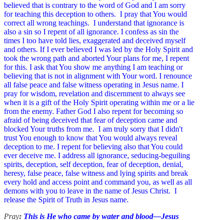
believed that is contrary to the word of God and I am sorry
for teaching this deception to others. I pray that You would
correct all wrong teachings. I understand that ignorance is
also a sin so I repent of all ignorance. I confess as sin the
times I too have told lies, exaggerated and deceived myself
and others. If I ever believed I was led by the Holy Spirit and
took the wrong path and aborted Your plans for me, I repent
for this. I ask that You show me anything I am teaching or
believing that is not in alignment with Your word. I renounce
all false peace and false witness operating in Jesus name. I
pray for wisdom, revelation and discernment to always see
when it is a gift of the Holy Spirit operating within me or a lie
from the enemy. Father God I also repent for becoming so
afraid of being deceived that fear of deception came and
blocked Your truths from me. I am truly sorry that I didn't
trust You enough to know that You would always reveal
deception to me. I repent for believing also that You could
ever deceive me.
I address all ignorance, seducing-beguiling
spirits, deception, self deception, fear of deception, denial,
heresy, false peace, false witness and lying spirits and break
every hold and access point and command you, as well as all
demons with you to leave in the name of Jesus Christ. I
release the Spirit of Truth in Jesus name.
Pray
:
This is He who came by water and blood—Jesus