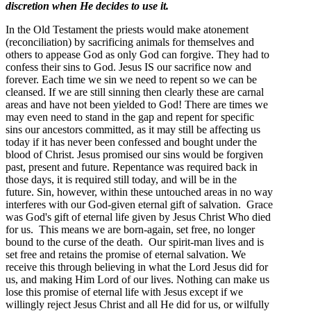
discretion when He decides to use it.
In the Old Testament the priests would make atonement
(reconciliation) by sacrificing animals for themselves and
others to appease God as only God can forgive. They had to
confess their sins to God. Jesus IS our sacrifice now and
forever. Each time we sin we need to repent so we can be
cleansed. If we are still sinning then clearly these are carnal
areas and have not been yielded to God! There are times we
may even need to stand in the gap and repent for specific
sins our ancestors committed, as it may still be affecting us
today if it has never been confessed and bought under the
blood of Christ. Jesus promised our sins would be forgiven
past, present and future. Repentance was required back in
those days, it is required still today, and will be in the
future. Sin, however, within these untouched areas in no way
interferes with our God-given eternal gift of salvation. Grace
was God's gift of eternal life given by Jesus Christ Who died
for us. This means we are born-again, set free, no longer
bound to the curse of the death. Our spirit-man lives and is
set free and retains the promise of eternal salvation. We
receive this through believing in what the Lord Jesus did for
us, and making Him Lord of our lives. Nothing can make us
lose this promise of eternal life with Jesus except if we
willingly reject Jesus Christ and all He did for us, or wilfully