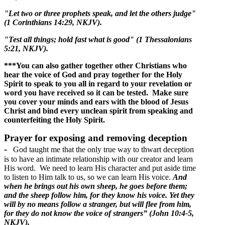
"Let two or three prophets speak, and let the others judge"
(1 Corinthians 14:29, NKJV).
"Test all things; hold fast what is good" (1 Thessalonians
5:21, NKJV).
***You can also gather together other Christians who
hear the voice of God and pray together for the Holy
Spirit to speak to you all in regard to your revelation or
word you have received so it can be tested. Make sure
you cover your minds and ears with the blood of Jesus
Christ and bind every unclean spirit from speaking and
counterfeiting the Holy Spirit.
Prayer for exposing and removing deception
-
God taught me that the only true way to thwart deception
is to have an intimate relationship with our creator and learn
His word. We need to learn His character and put aside time
to listen to Him talk to us, so we can learn His voice.
And
when he brings out his own sheep, he goes before them;
and the sheep follow him, for they know his voice. Yet they
will by no means follow a stranger, but will flee from him,
for they do not know the voice of strangers” (John 10:4-5,
NKJV).