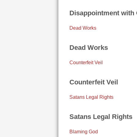
Disappointment with
Dead Works
Dead Works
Counterfeit Veil
Counterfeit Veil
Satans Legal Rights
Satans Legal Rights
Blaming God