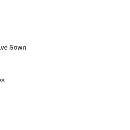
ave Sown
es