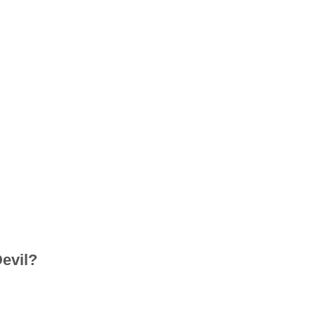
evil?