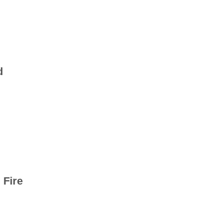
d
 Fire