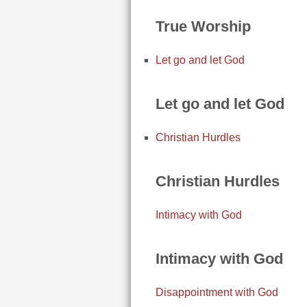
True Worship
Let go and let God
Let go and let God
Christian Hurdles
Christian Hurdles
Intimacy with God
Intimacy with God
Disappointment with God