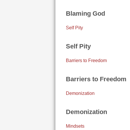
Blaming God
Self Pity
Self Pity
Barriers to Freedom
Barriers to Freedom
Demonization
Demonization
Mindsets