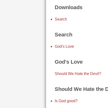
Downloads
Search
Search
God's Love
God's Love
Should We Hate the Devil?
Should We Hate the D
Is God good?