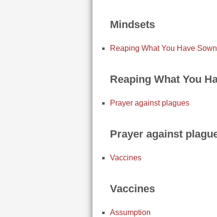
Mindsets
Reaping What You Have Sown
Reaping What You H
Prayer against plagues
Prayer against plagu
Vaccines
Vaccines
Assumption