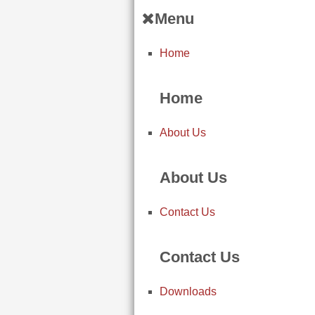
Menu
Home
Home
About Us
About Us
Contact Us
Contact Us
Downloads