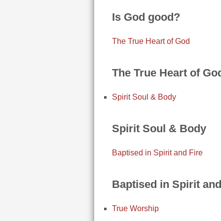
Is God good?
The True Heart of God
The True Heart of Go
Spirit Soul & Body
Spirit Soul & Body
Baptised in Spirit and Fire
Baptised in Spirit and
True Worship