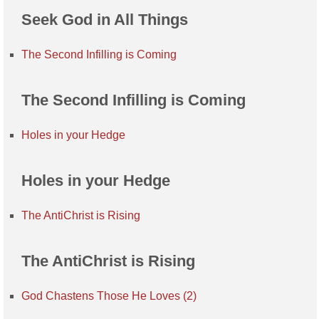
Seek God in All Things
The Second Infilling is Coming
The Second Infilling is Coming
Holes in your Hedge
Holes in your Hedge
The AntiChrist is Rising
The AntiChrist is Rising
God Chastens Those He Loves (2)