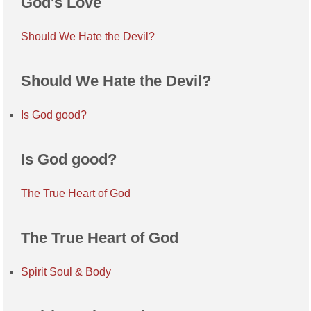
God's Love
Should We Hate the Devil?
Should We Hate the Devil?
Is God good?
Is God good?
The True Heart of God
The True Heart of God
Spirit Soul & Body