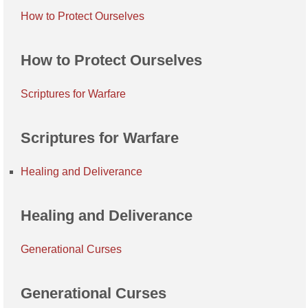
How to Protect Ourselves
How to Protect Ourselves
Scriptures for Warfare
Scriptures for Warfare
Healing and Deliverance
Healing and Deliverance
Generational Curses
Generational Curses