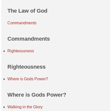
The Law of God
Commandments
Commandments
Righteousness
Righteousness
Where is Gods Power?
Where is Gods Power?
Walking in the Glory