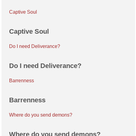
Captive Soul
Captive Soul
Do I need Deliverance?
Do I need Deliverance?
Barrenness
Barrenness
Where do you send demons?
Where do you send demons?