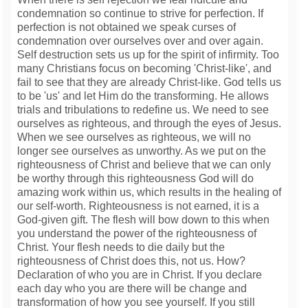
condemnation so continue to strive for perfection. If
perfection is not obtained we speak curses of
condemnation over ourselves over and over again.
Self destruction sets us up for the spirit of infirmity. Too
many Christians focus on becoming 'Christ-like', and
fail to see that they are already Christ-like. God tells us
to be 'us' and let Him do the transforming. He allows
trials and tribulations to redefine us. We need to see
ourselves as righteous, and through the eyes of Jesus.
When we see ourselves as righteous, we will no
longer see ourselves as unworthy. As we put on the
righteousness of Christ and believe that we can only
be worthy through this righteousness God will do
amazing work within us, which results in the healing of
our self-worth. Righteousness is not earned, it is a
God-given gift. The flesh will bow down to this when
you understand the power of the righteousness of
Christ. Your flesh needs to die daily but the
righteousness of Christ does this, not us. How?
Declaration of who you are in Christ. If you declare
each day who you are there will be change and
transformation of how you see yourself. If you still