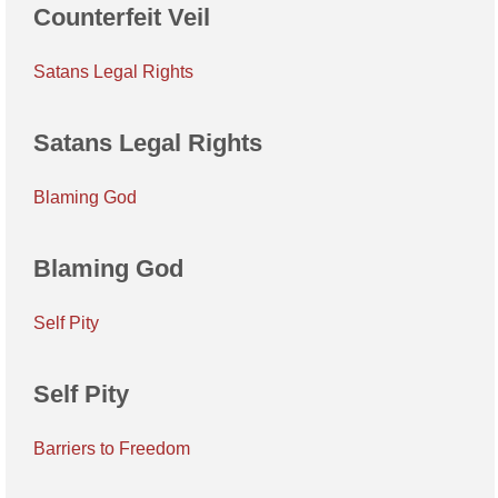
Counterfeit Veil
Satans Legal Rights
Satans Legal Rights
Blaming God
Blaming God
Self Pity
Self Pity
Barriers to Freedom