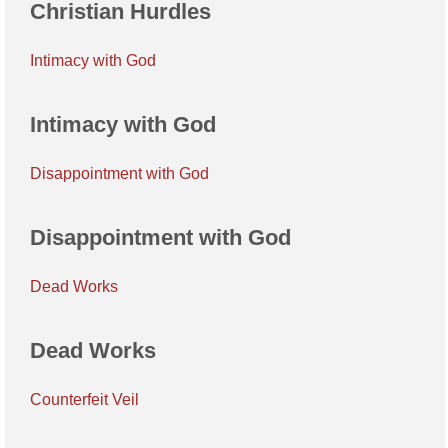
Christian Hurdles
Intimacy with God
Intimacy with God
Disappointment with God
Disappointment with God
Dead Works
Dead Works
Counterfeit Veil