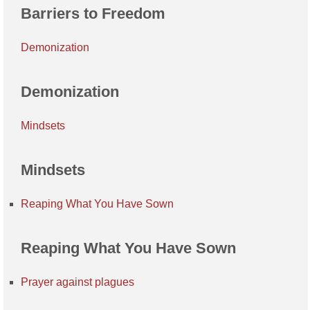
Barriers to Freedom
Demonization
Demonization
Mindsets
Mindsets
Reaping What You Have Sown
Reaping What You Have Sown
Prayer against plagues