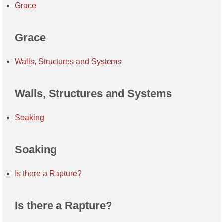
Grace
Grace
Walls, Structures and Systems
Walls, Structures and Systems
Soaking
Soaking
Is there a Rapture?
Is there a Rapture?