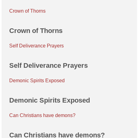
Crown of Thorns
Crown of Thorns
Self Deliverance Prayers
Self Deliverance Prayers
Demonic Spirits Exposed
Demonic Spirits Exposed
Can Christians have demons?
Can Christians have demons?