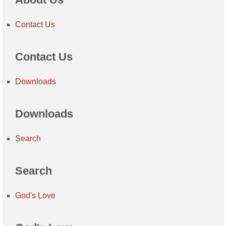
Contact Us
Contact Us
Downloads
Downloads
Search
Search
God's Love