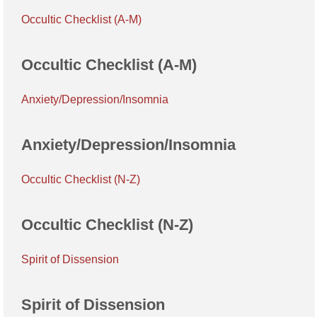
Occultic Checklist (A-M)
Occultic Checklist (A-M)
Anxiety/Depression/Insomnia
Anxiety/Depression/Insomnia
Occultic Checklist (N-Z)
Occultic Checklist (N-Z)
Spirit of Dissension
Spirit of Dissension