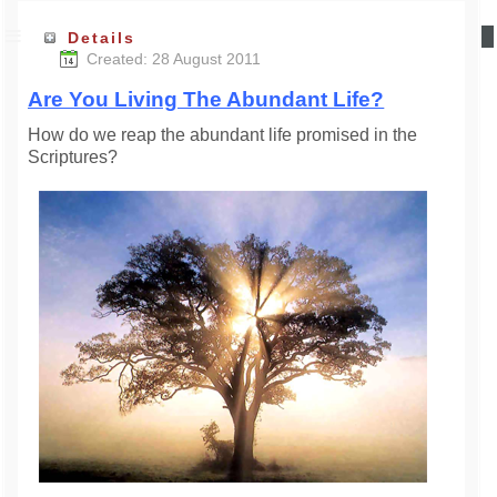
Details
Created: 28 August 2011
Are You Living The Abundant Life?
How do we reap the abundant life promised in the
Scriptures?