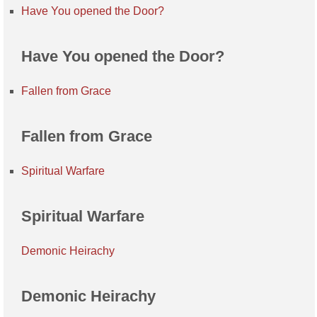
Have You opened the Door?
Have You opened the Door?
Fallen from Grace
Fallen from Grace
Spiritual Warfare
Spiritual Warfare
Demonic Heirachy
Demonic Heirachy