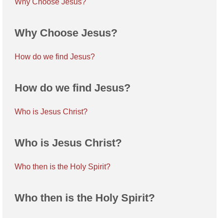
Why Choose Jesus?
Why Choose Jesus?
How do we find Jesus?
How do we find Jesus?
Who is Jesus Christ?
Who is Jesus Christ?
Who then is the Holy Spirit?
Who then is the Holy Spirit?