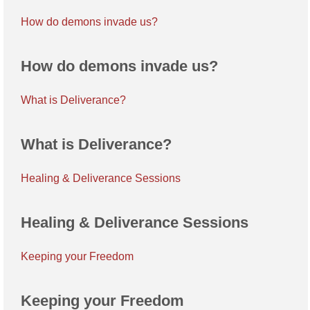
How do demons invade us?
How do demons invade us?
What is Deliverance?
What is Deliverance?
Healing & Deliverance Sessions
Healing & Deliverance Sessions
Keeping your Freedom
Keeping your Freedom