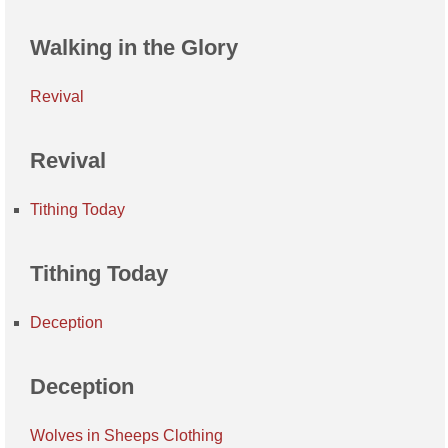
Walking in the Glory
Revival
Revival
Tithing Today
Tithing Today
Deception
Deception
Wolves in Sheeps Clothing