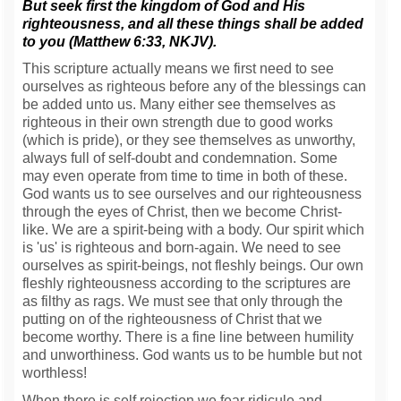
But seek first the kingdom of God and His
righteousness, and all these things shall be added
to you (Matthew 6:33, NKJV).
This scripture actually means we first need to see
ourselves as righteous before any of the blessings can
be added unto us. Many either see themselves as
righteous in their own strength due to good works
(which is pride), or they see themselves as unworthy,
always full of self-doubt and condemnation. Some
may even operate from time to time in both of these.
God wants us to see ourselves and our righteousness
through the eyes of Christ, then we become Christ-
like. We are a spirit-being with a body. Our spirit which
is 'us' is righteous and born-again. We need to see
ourselves as spirit-beings, not fleshly beings. Our own
fleshly righteousness according to the scriptures are
as filthy as rags. We must see that only through the
putting on of the righteousness of Christ that we
become worthy. There is a fine line between humility
and unworthiness. God wants us to be humble but not
worthless!
When there is self rejection we fear ridicule and