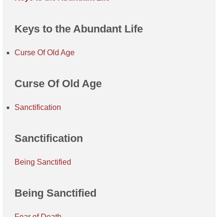
Keys to the Abundant Life
Curse Of Old Age
Curse Of Old Age
Sanctification
Sanctification
Being Sanctified
Being Sanctified
Fear of Death