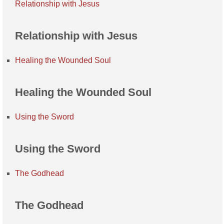
Relationship with Jesus
Relationship with Jesus
Healing the Wounded Soul
Healing the Wounded Soul
Using the Sword
Using the Sword
The Godhead
The Godhead