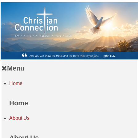
Menu
Home
Home
About Us
About Us