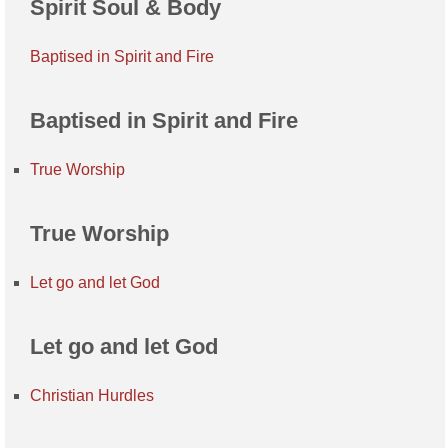
Spirit Soul & Body
Baptised in Spirit and Fire
Baptised in Spirit and Fire
True Worship
True Worship
Let go and let God
Let go and let God
Christian Hurdles