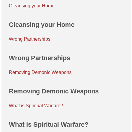
Cleansing your Home
Cleansing your Home
Wrong Partnerships
Wrong Partnerships
Removing Demonic Weapons
Removing Demonic Weapons
What is Spiritual Warfare?
What is Spiritual Warfare?