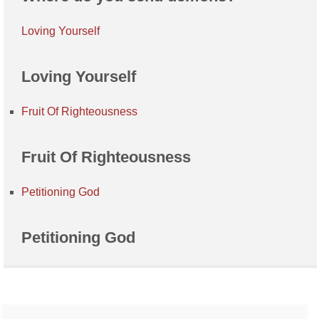
Loving Yourself
Loving Yourself
Fruit Of Righteousness
Fruit Of Righteousness
Petitioning God
Petitioning God