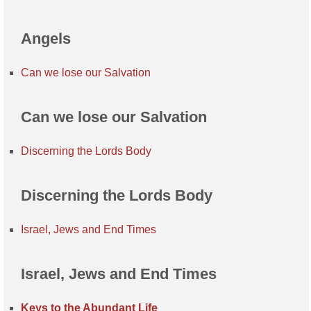
Angels
Can we lose our Salvation
Can we lose our Salvation
Discerning the Lords Body
Discerning the Lords Body
Israel, Jews and End Times
Israel, Jews and End Times
Keys to the Abundant Life