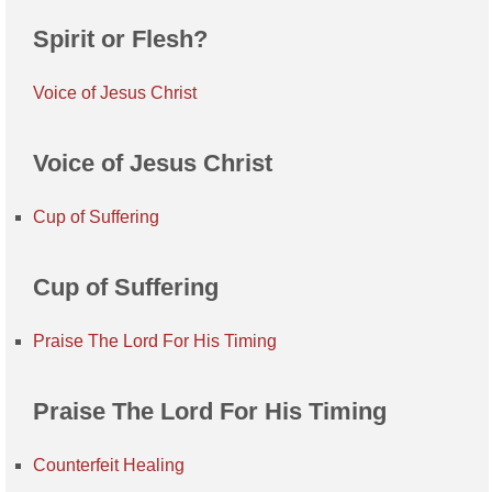
Spirit or Flesh?
Voice of Jesus Christ
Voice of Jesus Christ
Cup of Suffering
Cup of Suffering
Praise The Lord For His Timing
Praise The Lord For His Timing
Counterfeit Healing