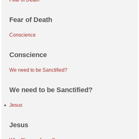
Fear of Death
Conscience
Conscience
We need to be Sanctified?
We need to be Sanctified?
Jesus
Jesus