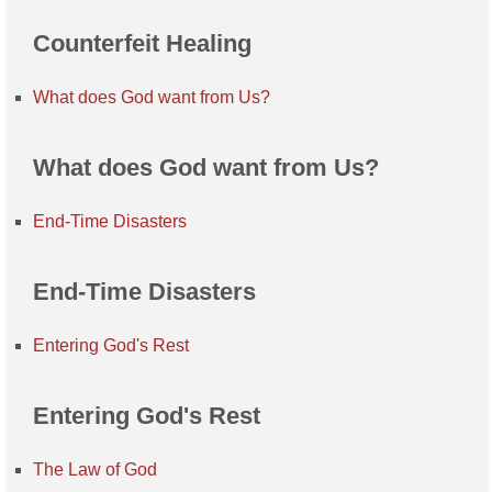
Counterfeit Healing
What does God want from Us?
What does God want from Us?
End-Time Disasters
End-Time Disasters
Entering God's Rest
Entering God's Rest
The Law of God