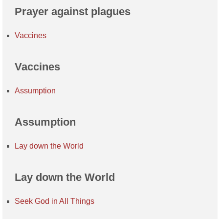
Prayer against plagues
Vaccines
Vaccines
Assumption
Assumption
Lay down the World
Lay down the World
Seek God in All Things