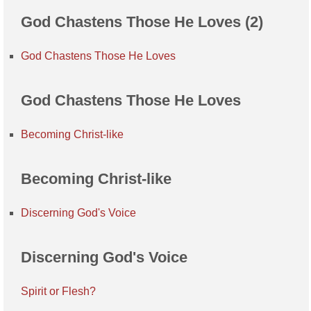
God Chastens Those He Loves (2)
God Chastens Those He Loves
God Chastens Those He Loves
Becoming Christ-like
Becoming Christ-like
Discerning God's Voice
Discerning God's Voice
Spirit or Flesh?