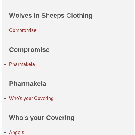
Wolves in Sheeps Clothing
Compromise
Compromise
Pharmakeia
Pharmakeia
Who's your Covering
Who's your Covering
Angels