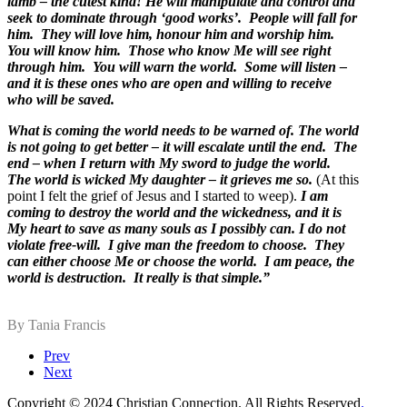
lamb – the cutest kind! He will manipulate and control and
seek to dominate through ‘good works’. People will fall for
him. They will love him, honour him and worship him.
You will know him. Those who know Me will see right
through him. You will warn the world. Some will listen –
and it is these ones who are open and willing to receive
who will be saved.
What is coming the world needs to be warned of. The world
is not going to get better – it will escalate until the end. The
end – when I return with My sword to judge the world.
The world is wicked My daughter – it grieves me so.
(At this
point I felt the grief of Jesus and I started to weep).
I am
coming to destroy the world and the wickedness, and it is
My heart to save as many souls as I possibly can. I do not
violate free-will. I give man the freedom to choose. They
can either choose Me or choose the world. I am peace, the
world is destruction. It really is that simple.”
By Tania Francis
Prev
Next
Copyright © 2024 Christian Connection. All Rights Reserved
.