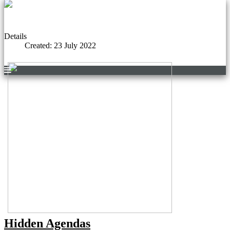
Details
Created: 23 July 2022
Hidden Agendas