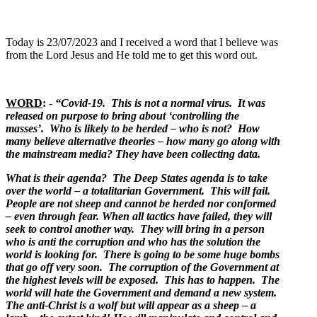
Today is 23/07/2023 and I received a word that I believe was
from the Lord Jesus and He told me to get this word out.
WORD
:
-
“Covid-19. This is not a normal virus. It was
released on purpose to bring about ‘controlling the
masses’. Who is likely to be herded – who is not? How
many believe alternative theories – how many go along with
the mainstream media? They have been collecting data.
What is their agenda? The Deep States agenda is to take
over the world – a totalitarian Government. This will fail.
People are not sheep and cannot be herded nor conformed
– even through fear. When all tactics have failed, they will
seek to control another way. They will bring in a person
who is anti the corruption and who has the solution the
world is looking for. There is going to be some huge bombs
that go off very soon. The corruption of the Government at
the highest levels will be exposed. This has to happen. The
world will hate the Government and demand a new system.
The anti-Christ is a wolf but will appear as a sheep – a