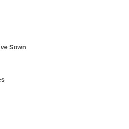
ave Sown
es