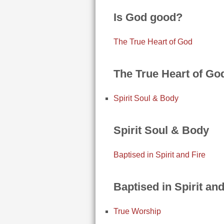
Is God good?
The True Heart of God
The True Heart of Go
Spirit Soul & Body
Spirit Soul & Body
Baptised in Spirit and Fire
Baptised in Spirit and
True Worship