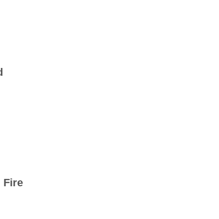
d
 Fire