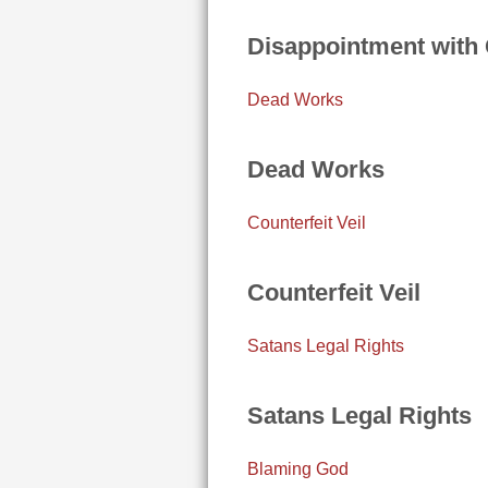
Disappointment with
Dead Works
Dead Works
Counterfeit Veil
Counterfeit Veil
Satans Legal Rights
Satans Legal Rights
Blaming God