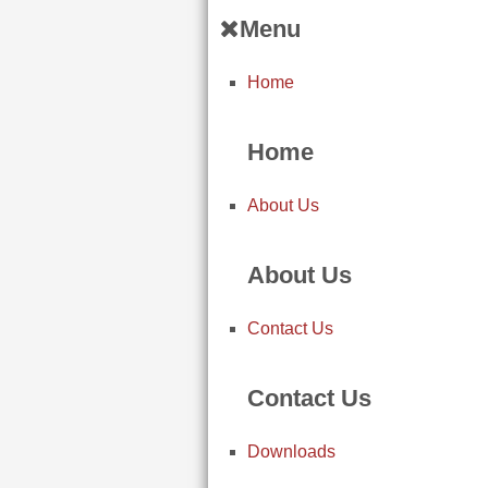
Menu
Home
Home
About Us
About Us
Contact Us
Contact Us
Downloads