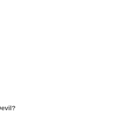
evil?