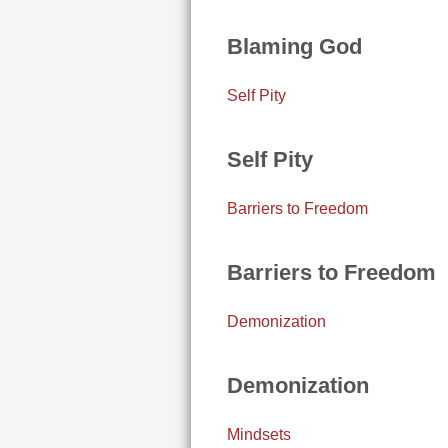
Blaming God
Self Pity
Self Pity
Barriers to Freedom
Barriers to Freedom
Demonization
Demonization
Mindsets