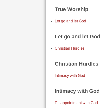
True Worship
Let go and let God
Let go and let God
Christian Hurdles
Christian Hurdles
Intimacy with God
Intimacy with God
Disappointment with God