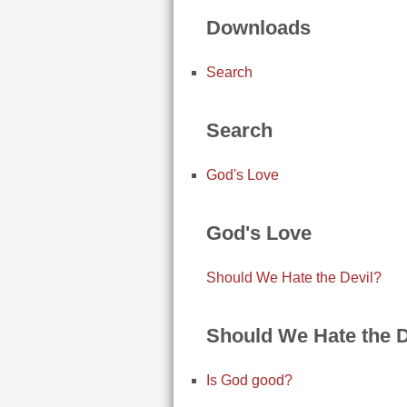
Downloads
Search
Search
God's Love
God's Love
Should We Hate the Devil?
Should We Hate the D
Is God good?