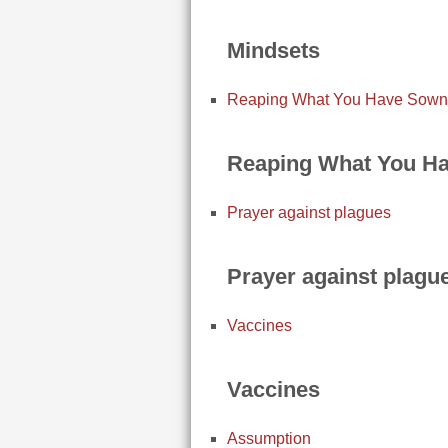
Mindsets
Reaping What You Have Sown
Reaping What You H
Prayer against plagues
Prayer against plagu
Vaccines
Vaccines
Assumption