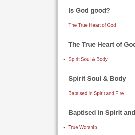
Is God good?
The True Heart of God
The True Heart of Go
Spirit Soul & Body
Spirit Soul & Body
Baptised in Spirit and Fire
Baptised in Spirit and
True Worship