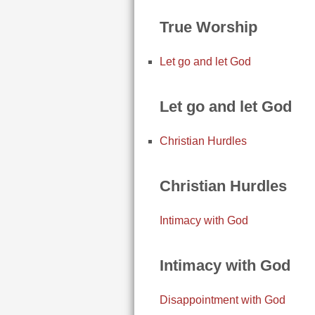
True Worship
Let go and let God
Let go and let God
Christian Hurdles
Christian Hurdles
Intimacy with God
Intimacy with God
Disappointment with God