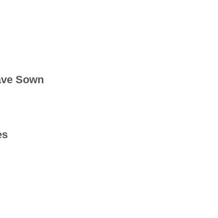
ave Sown
es