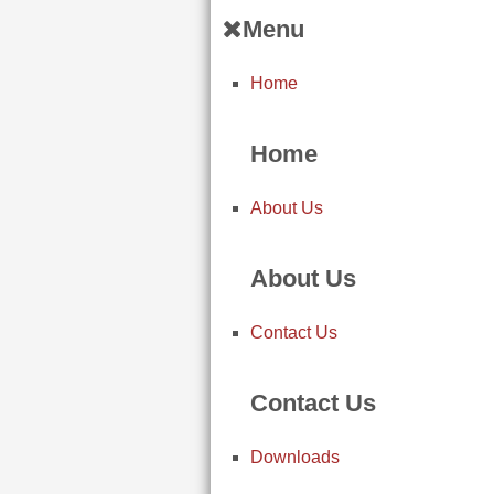
Menu
Home
Home
About Us
About Us
Contact Us
Contact Us
Downloads