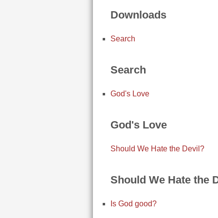
Downloads
Search
Search
God's Love
God's Love
Should We Hate the Devil?
Should We Hate the D
Is God good?