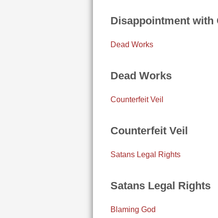
Disappointment with
Dead Works
Dead Works
Counterfeit Veil
Counterfeit Veil
Satans Legal Rights
Satans Legal Rights
Blaming God