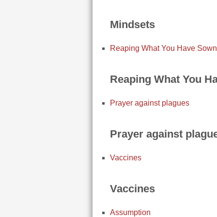
Mindsets
Reaping What You Have Sown
Reaping What You H
Prayer against plagues
Prayer against plagu
Vaccines
Vaccines
Assumption