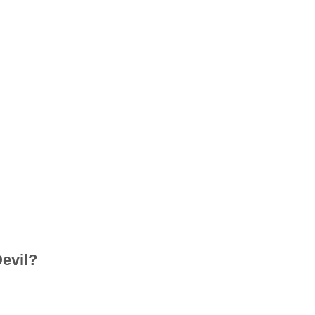
evil?