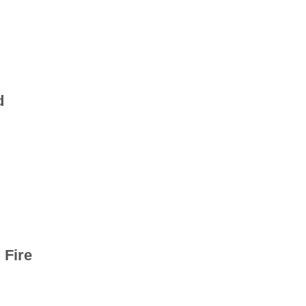
d
 Fire