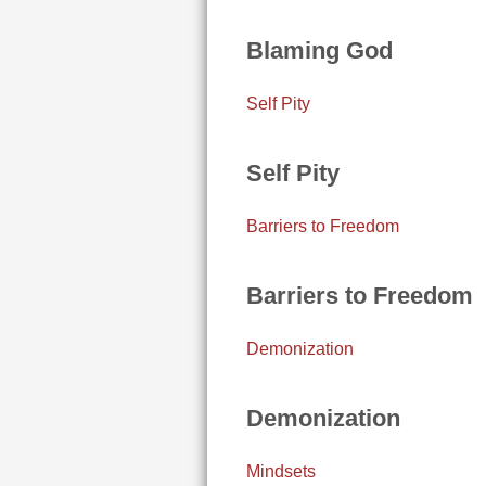
Blaming God
Self Pity
Self Pity
Barriers to Freedom
Barriers to Freedom
Demonization
Demonization
Mindsets