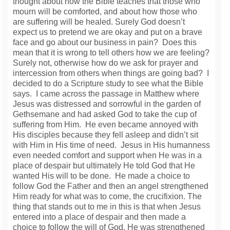
thought about how the Bible teaches that those who
mourn will be comforted, and about how those who
are suffering will be healed. Surely God doesn’t
expect us to pretend we are okay and put on a brave
face and go about our business in pain? Does this
mean that it is wrong to tell others how we are feeling?
Surely not, otherwise how do we ask for prayer and
intercession from others when things are going bad? I
decided to do a Scripture study to see what the Bible
says. I came across the passage in Matthew where
Jesus was distressed and sorrowful in the garden of
Gethsemane and had asked God to take the cup of
suffering from Him. He even became annoyed with
His disciples because they fell asleep and didn’t sit
with Him in His time of need. Jesus in His humanness
even needed comfort and support when He was in a
place of despair but ultimately He told God that He
wanted His will to be done. He made a choice to
follow God the Father and then an angel strengthened
Him ready for what was to come, the crucifixion. The
thing that stands out to me in this is that when Jesus
entered into a place of despair and then made a
choice to follow the will of God, He was strengthened