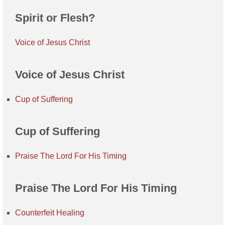
Spirit or Flesh?
Voice of Jesus Christ
Voice of Jesus Christ
Cup of Suffering
Cup of Suffering
Praise The Lord For His Timing
Praise The Lord For His Timing
Counterfeit Healing