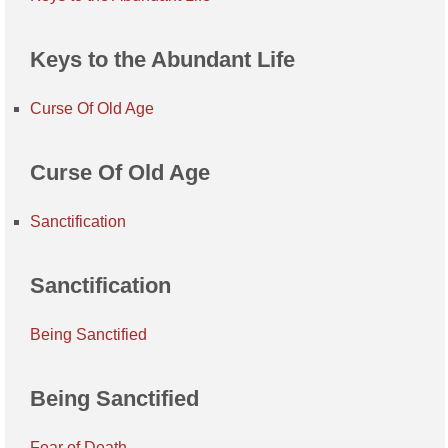
Keys to the Abundant Life
Curse Of Old Age
Curse Of Old Age
Sanctification
Sanctification
Being Sanctified
Being Sanctified
Fear of Death