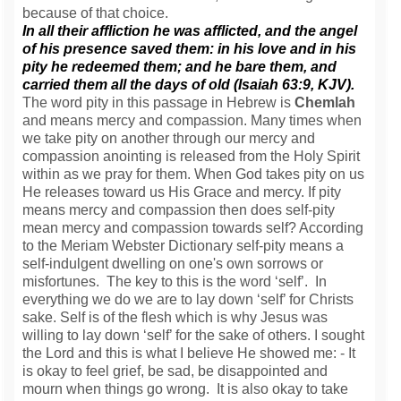
because of that choice.
In all their affliction he was afflicted, and the angel
of his presence saved them: in his love and in his
pity he redeemed them; and he bare them, and
carried them all the days of old (Isaiah 63:9, KJV).
The word pity in this passage in Hebrew is
Chemlah
and means mercy and compassion. Many times when
we take pity on another through our mercy and
compassion anointing is released from the Holy Spirit
within as we pray for them. When God takes pity on us
He releases toward us His Grace and mercy. If pity
means mercy and compassion then does self-pity
mean mercy and compassion towards self? According
to the Meriam Webster Dictionary self-pity means a
self-indulgent dwelling on one's own sorrows or
misfortunes. The key to this is the word ‘self’. In
everything we do we are to lay down ‘self’ for Christs
sake. Self is of the flesh which is why Jesus was
willing to lay down ‘self’ for the sake of others. I sought
the Lord and this is what I believe He showed me: - It
is okay to feel grief, be sad, be disappointed and
mourn when things go wrong. It is also okay to take