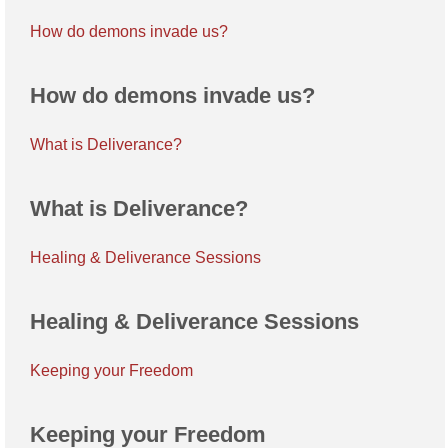
How do demons invade us?
How do demons invade us?
What is Deliverance?
What is Deliverance?
Healing & Deliverance Sessions
Healing & Deliverance Sessions
Keeping your Freedom
Keeping your Freedom