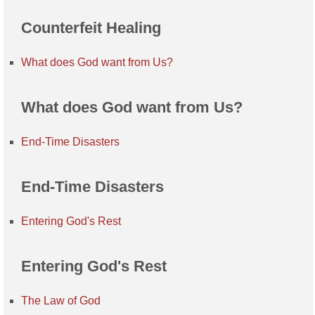
Counterfeit Healing
What does God want from Us?
What does God want from Us?
End-Time Disasters
End-Time Disasters
Entering God's Rest
Entering God's Rest
The Law of God