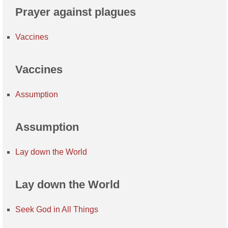
Prayer against plagues
Vaccines
Vaccines
Assumption
Assumption
Lay down the World
Lay down the World
Seek God in All Things