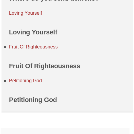
Loving Yourself
Loving Yourself
Fruit Of Righteousness
Fruit Of Righteousness
Petitioning God
Petitioning God