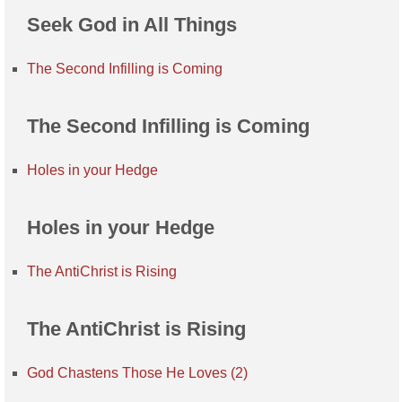
Seek God in All Things
The Second Infilling is Coming
The Second Infilling is Coming
Holes in your Hedge
Holes in your Hedge
The AntiChrist is Rising
The AntiChrist is Rising
God Chastens Those He Loves (2)