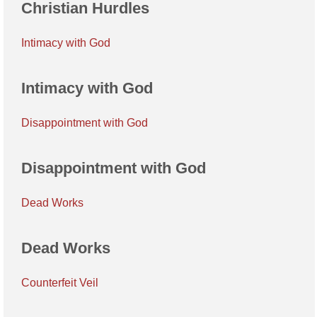
Christian Hurdles
Intimacy with God
Intimacy with God
Disappointment with God
Disappointment with God
Dead Works
Dead Works
Counterfeit Veil