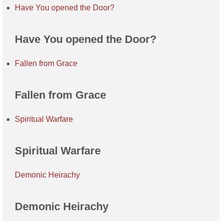
Have You opened the Door?
Have You opened the Door?
Fallen from Grace
Fallen from Grace
Spiritual Warfare
Spiritual Warfare
Demonic Heirachy
Demonic Heirachy