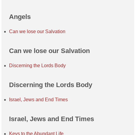
Angels
Can we lose our Salvation
Can we lose our Salvation
Discerning the Lords Body
Discerning the Lords Body
Israel, Jews and End Times
Israel, Jews and End Times
Keys to the Abundant Life