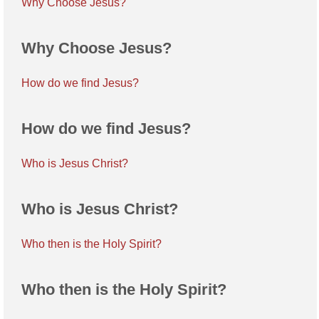
Why Choose Jesus?
Why Choose Jesus?
How do we find Jesus?
How do we find Jesus?
Who is Jesus Christ?
Who is Jesus Christ?
Who then is the Holy Spirit?
Who then is the Holy Spirit?