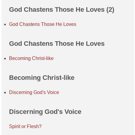
God Chastens Those He Loves (2)
God Chastens Those He Loves
God Chastens Those He Loves
Becoming Christ-like
Becoming Christ-like
Discerning God's Voice
Discerning God's Voice
Spirit or Flesh?