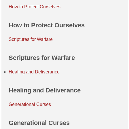
How to Protect Ourselves
How to Protect Ourselves
Scriptures for Warfare
Scriptures for Warfare
Healing and Deliverance
Healing and Deliverance
Generational Curses
Generational Curses