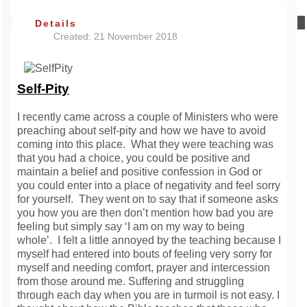
Details
Created: 21 November 2018
Self-Pity
I recently came across a couple of Ministers who were
preaching about self-pity and how we have to avoid
coming into this place. What they were teaching was
that you had a choice, you could be positive and
maintain a belief and positive confession in God or
you could enter into a place of negativity and feel sorry
for yourself. They went on to say that if someone asks
you how you are then don’t mention how bad you are
feeling but simply say ‘I am on my way to being
whole’. I felt a little annoyed by the teaching because I
myself had entered into bouts of feeling very sorry for
myself and needing comfort, prayer and intercession
from those around me. Suffering and struggling
through each day when you are in turmoil is not easy. I