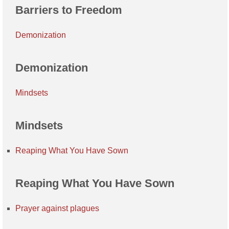
Barriers to Freedom
Demonization
Demonization
Mindsets
Mindsets
Reaping What You Have Sown
Reaping What You Have Sown
Prayer against plagues