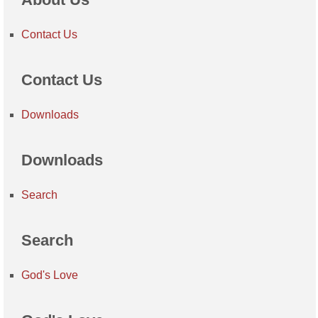
Contact Us
Contact Us
Downloads
Downloads
Search
Search
God's Love