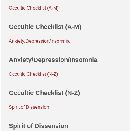
Occultic Checklist (A-M)
Occultic Checklist (A-M)
Anxiety/Depression/Insomnia
Anxiety/Depression/Insomnia
Occultic Checklist (N-Z)
Occultic Checklist (N-Z)
Spirit of Dissension
Spirit of Dissension