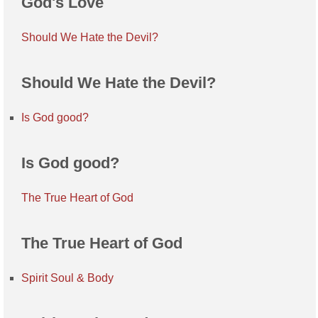
God's Love
Should We Hate the Devil?
Should We Hate the Devil?
Is God good?
Is God good?
The True Heart of God
The True Heart of God
Spirit Soul & Body