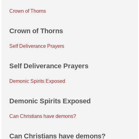
Crown of Thorns
Crown of Thorns
Self Deliverance Prayers
Self Deliverance Prayers
Demonic Spirits Exposed
Demonic Spirits Exposed
Can Christians have demons?
Can Christians have demons?