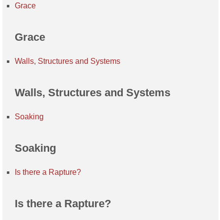
Grace
Grace
Walls, Structures and Systems
Walls, Structures and Systems
Soaking
Soaking
Is there a Rapture?
Is there a Rapture?