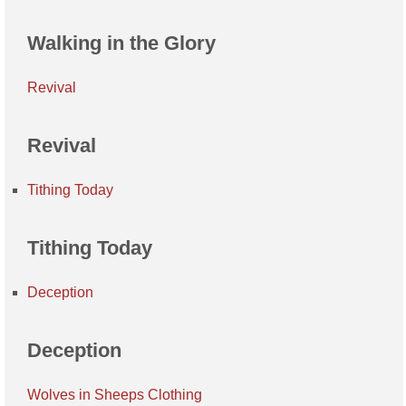
Walking in the Glory
Revival
Revival
Tithing Today
Tithing Today
Deception
Deception
Wolves in Sheeps Clothing