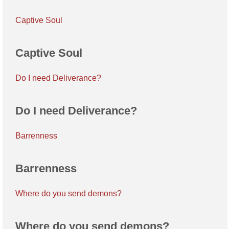
Captive Soul
Captive Soul
Do I need Deliverance?
Do I need Deliverance?
Barrenness
Barrenness
Where do you send demons?
Where do you send demons?