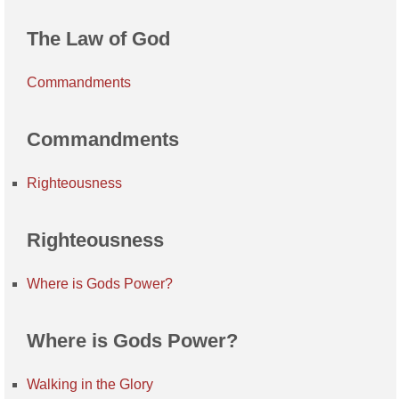
The Law of God
Commandments
Commandments
Righteousness
Righteousness
Where is Gods Power?
Where is Gods Power?
Walking in the Glory