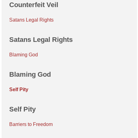
Counterfeit Veil
Satans Legal Rights
Satans Legal Rights
Blaming God
Blaming God
Self Pity
Self Pity
Barriers to Freedom