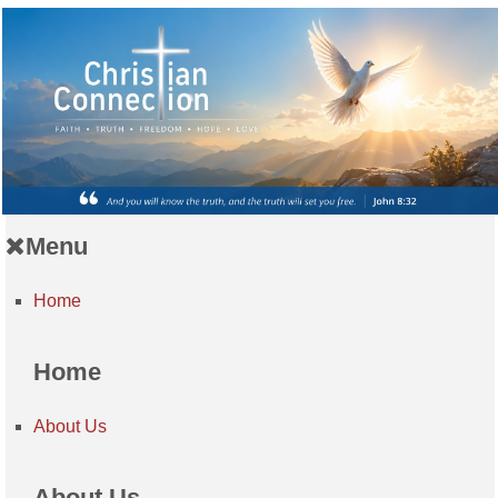
Menu
Home
Home
About Us
About Us