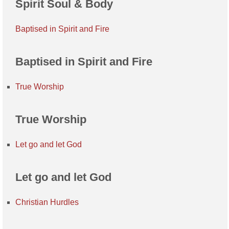
Spirit Soul & Body
Baptised in Spirit and Fire
Baptised in Spirit and Fire
True Worship
True Worship
Let go and let God
Let go and let God
Christian Hurdles