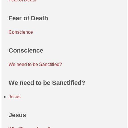
Fear of Death
Conscience
Conscience
We need to be Sanctified?
We need to be Sanctified?
Jesus
Jesus