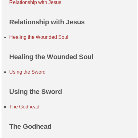
Relationship with Jesus
Relationship with Jesus
Healing the Wounded Soul
Healing the Wounded Soul
Using the Sword
Using the Sword
The Godhead
The Godhead