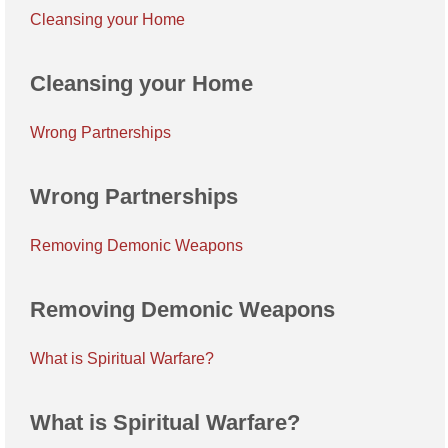
Cleansing your Home
Cleansing your Home
Wrong Partnerships
Wrong Partnerships
Removing Demonic Weapons
Removing Demonic Weapons
What is Spiritual Warfare?
What is Spiritual Warfare?