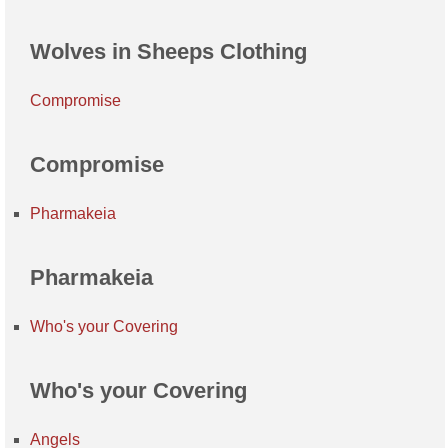
Wolves in Sheeps Clothing
Compromise
Compromise
Pharmakeia
Pharmakeia
Who's your Covering
Who's your Covering
Angels