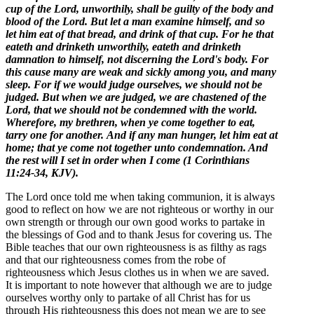
cup of the Lord, unworthily, shall be guilty of the body and
blood of the Lord.
But let a man examine himself, and so
let him eat of that bread, and drink of that cup.
For he that
eateth and drinketh unworthily, eateth and drinketh
damnation to himself, not discerning the Lord's body.
For
this cause many are weak and sickly among you, and many
sleep.
For if we would judge ourselves, we should not be
judged.
But when we are judged, we are chastened of the
Lord, that we should not be condemned with the world.
Wherefore, my brethren, when ye come together to eat,
tarry one for another.
And if any man hunger, let him eat at
home; that ye come not together unto condemnation. And
the rest will I set in order when I come (1 Corinthians
11:24-34, KJV).
The Lord once told me when taking communion, it is always
good to reflect on how we are not righteous or worthy in our
own strength or through our own good works to partake in
the blessings of God and to thank Jesus for covering us. The
Bible teaches that our own righteousness is as filthy as rags
and that our righteousness comes from the robe of
righteousness which Jesus clothes us in when we are saved.
It is important to note however that although we are to judge
ourselves worthy only to partake of all Christ has for us
through His righteousness this does not mean we are to see