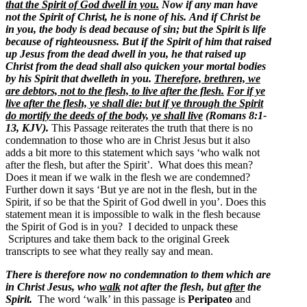
that the Spirit of God dwell in you.
Now if any man have
not the Spirit of Christ, he is none of his.
And if Christ be
in you, the body is dead because of sin; but the Spirit is life
because of righteousness.
But if the Spirit of him that raised
up Jesus from the dead dwell in you, he that raised up
Christ from the dead shall also quicken your mortal bodies
by his Spirit that dwelleth in you.
Therefore, brethren, we
are debtors, not to the flesh, to live after the flesh.
For if ye
live after the flesh, ye shall die: but if ye through the Spirit
do mortify the deeds of the body, ye shall live
(Romans 8:1-
13, KJV).
This Passage reiterates the truth that there is no
condemnation to those who are in Christ Jesus but it also
adds a bit more to this statement which says ‘who walk not
after the flesh, but after the Spirit’. What does this mean?
Does it mean if we walk in the flesh we are condemned?
Further down it says ‘But ye are not in the flesh, but in the
Spirit, if so be that the Spirit of God dwell in you’. Does this
statement mean it is impossible to walk in the flesh because
the Spirit of God is in you? I decided to unpack these
Scriptures and take them back to the original Greek
transcripts to see what they really say and mean.
There is therefore now no condemnation to them which are
in Christ Jesus, who
walk
not after the flesh, but
after
the
Spirit.
The word ‘walk’ in this passage is
Peripateo
and