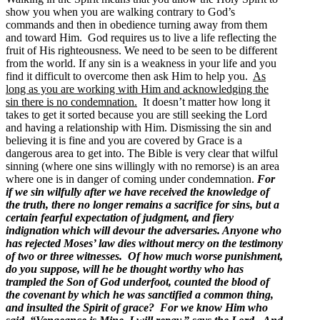
show you when you are walking contrary to God’s
commands and then in obedience turning away from them
and toward Him. God requires us to live a life reflecting the
fruit of His righteousness. We need to be seen to be different
from the world. If any sin is a weakness in your life and you
find it difficult to overcome then ask Him to help you.
As
long as you are working with Him and acknowledging the
sin there is no condemnation.
It doesn’t matter how long it
takes to get it sorted because you are still seeking the Lord
and having a relationship with Him. Dismissing the sin and
believing it is fine and you are covered by Grace is a
dangerous area to get into. The Bible is very clear that wilful
sinning (where one sins willingly with no remorse) is an area
where one is in danger of coming under condemnation.
For
if we sin wilfully after we have received the knowledge of
the truth, there no longer remains a sacrifice for sins, but a
certain fearful expectation of judgment, and fiery
indignation which will devour the adversaries. Anyone who
has rejected Moses’ law dies without mercy on the testimony
of two or three witnesses. Of how much worse punishment,
do you suppose, will he be thought worthy who has
trampled the Son of God underfoot, counted the blood of
the covenant by which he was sanctified a common thing,
and insulted the Spirit of grace? For we know Him who