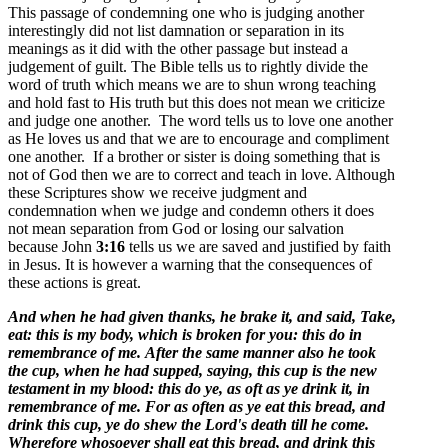
This passage of condemning one who is judging another
interestingly did not list damnation or separation in its
meanings as it did with the other passage but instead a
judgement of guilt. The Bible tells us to rightly divide the
word of truth which means we are to shun wrong teaching
and hold fast to His truth but this does not mean we criticize
and judge one another. The word tells us to love one another
as He loves us and that we are to encourage and compliment
one another. If a brother or sister is doing something that is
not of God then we are to correct and teach in love. Although
these Scriptures show we receive judgment and
condemnation when we judge and condemn others it does
not mean separation from God or losing our salvation
because John
3:16
tells us we are saved and justified by faith
in Jesus. It is however a warning that the consequences of
these actions is great.
And when he had given thanks, he brake it, and said, Take,
eat: this is my body, which is broken for you: this do in
remembrance of me.
After the same manner also he took
the cup, when he had supped, saying, this cup is the new
testament in my blood: this do ye, as oft as ye drink it, in
remembrance of me.
For as often as ye eat this bread, and
drink this cup, ye do shew the Lord's death till he come.
Wherefore whosoever shall eat this bread, and drink this