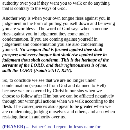
authority over you if they want you to walk or do anything
that is contrary to the ways of God.
Another way is when your own tongue rises against you in
judgement in the form of putting yourself down and believing
you are worthless. The word of God says when someone
rises against you in judgement they come under
condemnation. If you are coming against yourself in
judgement and condemnation you are also condemning
yourself.
No weapon that is formed against thee shall
prosper; and every tongue that shall rise against thee in
judgment thou shalt condemn. This is the heritage of the
servants of the LORD, and their righteousness is of me,
saith the LORD (Isaiah 54:17, KJV).
So, to conclude we see that we are no longer under
condemnation (separated from God and damned to Hell)
because we are covered by Christ in our sins when we
choose to follow after Him but we can be afflicted negatively
through our wrongful actions when we walk according to the
flesh. The consequences also appear to be greater when we
are condemning, judging ourselves and others, and also when
resisting those in authority over us.
(PRAYER) –
“Father God I repent in Jesus name for