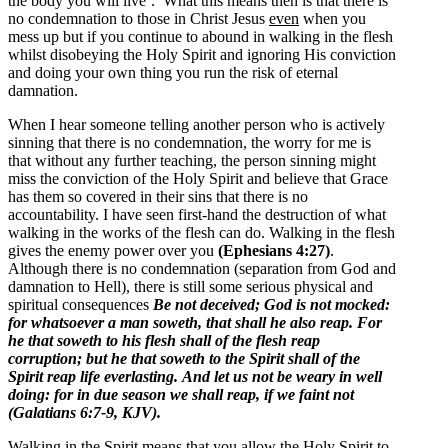
the body you will live’. What this means then is that there is
no condemnation to those in Christ Jesus
even
when you
mess up but if you continue to abound in walking in the flesh
whilst disobeying the Holy Spirit and ignoring His conviction
and doing your own thing you run the risk of eternal
damnation.
When I hear someone telling another person who is actively
sinning that there is no condemnation, the worry for me is
that without any further teaching, the person sinning might
miss the conviction of the Holy Spirit and believe that Grace
has them so covered in their sins that there is no
accountability. I have seen first-hand the destruction of what
walking in the works of the flesh can do. Walking in the flesh
gives the enemy power over you
(Ephesians 4:27)
.
Although there is no condemnation (separation from God and
damnation to Hell), there is still some serious physical and
spiritual consequences
Be not deceived; God is not mocked:
for whatsoever a man soweth, that shall he also reap.
For
he that soweth to his flesh shall of the flesh reap
corruption; but he that soweth to the Spirit shall of the
Spirit reap life everlasting.
And let us not be weary in well
doing: for in due season we shall reap, if we faint not
(Galatians 6:7-9, KJV).
Walking in the Spirit means that you allow the Holy Spirit to