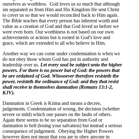
ourselves as worthless. God loves us so much that although
sin separated us from Him and His Kingdom He sent Christ
to cover us so that we would reconciled back to Him again.
The Bible teaches that every person has inherent worth and
value as a creation of God and that God loved us before we
were even born. Our worthiness is not based on our own
achievements or actions but is rooted in God's love and
grace, which are extended to all who believe in Him.
Another way we can come under condemnation is when we
do not obey those whom God has put in authority and
leadership over us.
Let every soul be subject unto the higher
powers. For there is no power but of God: the powers that
be are ordained of God. Whosoever therefore resisteth the
power, resisteth the ordinance of God: and they that resist
shall receive to themselves damnation
(Romans 13:1-2,
KJV).
Damnation in Greek is Krima and means a decree,
judgements. Condemnation of wrong, the decision (whether
severe or mild) which one passes on the faults of others.
Again there seems to be no separation from God or
damnation to hell (losing your salvation) but instead a serious
consequence of judgement. Obeying the Higher Powers
however does not mean that you are to obey anyone in