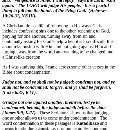
said, “Vengeance is Mine, I will repay,” says the Lord. And
again, “The LORD will judge His people.” It is a fearful
thing to fall into the hands of the living God.
(
Hebrews
10:26-31, NKJV).
A Christian life is a life of following in His ways. This
includes confessing sins one to the other, repenting to God,
praying for one another, turning away from sin and
continually asking for God’s help when it is too difficult. It is
about relationship with Him and not going against Him and
turning away from the world and wanting to be changed into
a Christ-like creation.
As I was studying this, I came across some other verses in the
Bible about condemnation.
Judge not, and ye shall not be judged: condemn not, and ye
shall not be condemned: forgive, and ye shall be forgiven.
(Luke 6:37, KJV).
Grudge not one against another, brethren, lest ye be
condemned: behold, the judge standeth before the door
(James 5:9, KJV).
These Scriptures show us that judging
one another allows us to come under condemnation. The
word condemnation in these passages is
Katadikázō
and
means to
adjudge against, i.e. pronounce guilty: condemn.