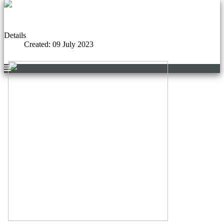
Details
Created: 09 July 2023