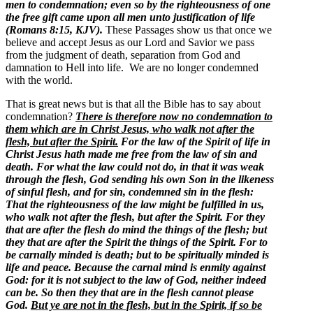
men to condemnation; even so by the righteousness of one
the free gift came upon all men unto justification of life
(Romans 8:15, KJV).
These Passages show us that once we
believe and accept Jesus as our Lord and Savior we pass
from the judgment of death, separation from God and
damnation to Hell into life. We are no longer condemned
with the world.
That is great news but is that all the Bible has to say about
condemnation?
There is therefore now no condemnation to
them which are in Christ Jesus, who walk not after the
flesh, but after the Spirit.
For the law of the Spirit of life in
Christ Jesus hath made me free from the law of sin and
death. For what the law could not do, in that it was weak
through the flesh, God sending his own Son in the likeness
of sinful flesh, and for sin, condemned sin in the flesh:
That the righteousness of the law might be fulfilled in us,
who walk not after the flesh, but after the Spirit. For they
that are after the flesh do mind the things of the flesh; but
they that are after the Spirit the things of the Spirit. For to
be carnally minded is death; but to be spiritually minded is
life and peace. Because the carnal mind is enmity against
God: for it is not subject to the law of God, neither indeed
can be.
So then they that are in the flesh cannot please
God.
But ye are not in the flesh, but in the Spirit, if so be