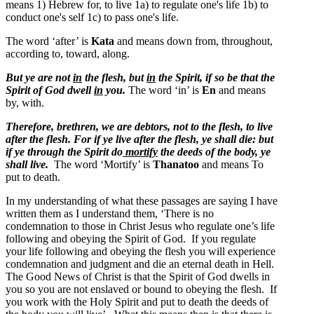
means
1) Hebrew for, to live 1a) to regulate one's life 1b) to
conduct one's self 1c) to pass one's life.
The word ‘after’ is
Kata
and means down from, throughout,
according to, toward, along.
But ye are not
in
the flesh, but
in
the Spirit, if so be that the
Spirit of God dwell
in
you.
The word ‘in’ is
En
and means
by, with
.
Therefore, brethren, we are debtors, not to the flesh, to live
after the flesh.
For if ye live after the flesh, ye shall die: but
if ye through the Spirit do
mortify
the deeds of the body, ye
shall live.
The word ‘Mortify’ is
Thanatoo
and means
To
put to death
.
In my understanding of what these passages are saying I have
written them as I understand them, ‘There is no
condemnation to those in Christ Jesus who regulate one’s life
following and obeying the Spirit of God. If you regulate
your life following and obeying the flesh you will experience
condemnation and judgment and die an eternal death in Hell.
The Good News of Christ is that the Spirit of God dwells in
you so you are not enslaved or bound to obeying the flesh. If
you work with the Holy Spirit and put to death the deeds of