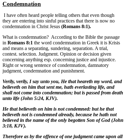
Condemnation
I have often heard people telling others that even though
they are entering into sinful practices that there is now no
condemnation in Christ Jesus
(Romans 8:1).
What is condemnation? According to the Bible the passage
in
Romans 8:1
the word condemnation in Greek it is Krisis
and means a separating, sundering, separation. A trial,
contest. selection. Judgment. Opinion or decision given
concerning anything esp. concerning justice and injustice.
Right or wrong sentence of condemnation, damnatory
judgment, condemnation and punishment.
Verily, verily, I say unto you, He that heareth my word, and
believeth on him that sent me, hath everlasting life, and
shall not come into condemnation; but is passed from death
unto life (John 5:24, KJV).
He that believeth on him is not condemned: but he that
believeth not is condemned already, because he hath not
believed in the name of the only begotten Son of God (John
3:18, KJV).
Therefore as by the offence of one judgment came upon all