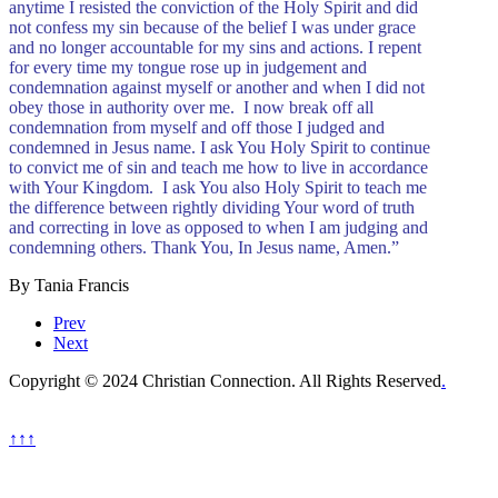
anytime I resisted the conviction of the Holy Spirit and did
not confess my sin because of the belief I was under grace
and no longer accountable for my sins and actions. I repent
for every time my tongue rose up in judgement and
condemnation against myself or another and when I did not
obey those in authority over me. I now break off all
condemnation from myself and off those I judged and
condemned in Jesus name. I ask You Holy Spirit to continue
to convict me of sin and teach me how to live in accordance
with Your Kingdom. I ask You also Holy Spirit to teach me
the difference between rightly dividing Your word of truth
and correcting in love as opposed to when I am judging and
condemning others. Thank You, In Jesus name, Amen.”
By Tania Francis
Prev
Next
Copyright © 2024 Christian Connection. All Rights Reserved
.
↑↑↑