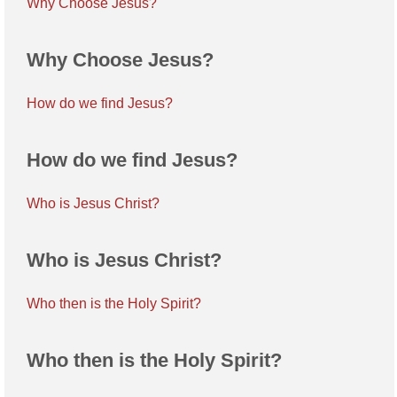
Why Choose Jesus?
Why Choose Jesus?
How do we find Jesus?
How do we find Jesus?
Who is Jesus Christ?
Who is Jesus Christ?
Who then is the Holy Spirit?
Who then is the Holy Spirit?