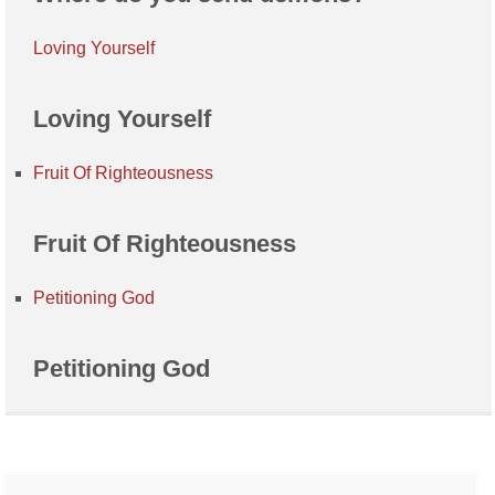
Loving Yourself
Loving Yourself
Fruit Of Righteousness
Fruit Of Righteousness
Petitioning God
Petitioning God