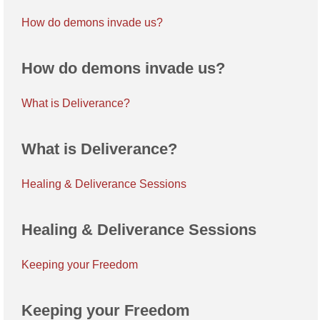
How do demons invade us?
How do demons invade us?
What is Deliverance?
What is Deliverance?
Healing & Deliverance Sessions
Healing & Deliverance Sessions
Keeping your Freedom
Keeping your Freedom