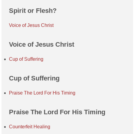
Spirit or Flesh?
Voice of Jesus Christ
Voice of Jesus Christ
Cup of Suffering
Cup of Suffering
Praise The Lord For His Timing
Praise The Lord For His Timing
Counterfeit Healing