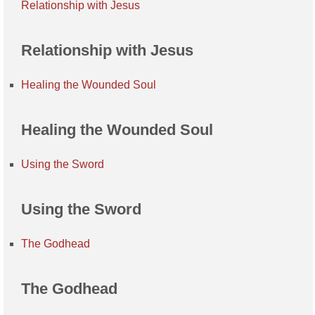
Relationship with Jesus
Relationship with Jesus
Healing the Wounded Soul
Healing the Wounded Soul
Using the Sword
Using the Sword
The Godhead
The Godhead