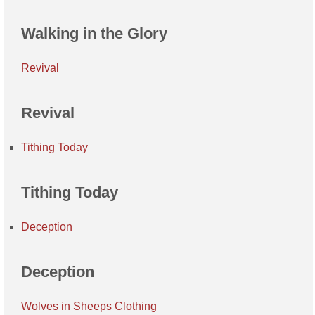
Walking in the Glory
Revival
Revival
Tithing Today
Tithing Today
Deception
Deception
Wolves in Sheeps Clothing