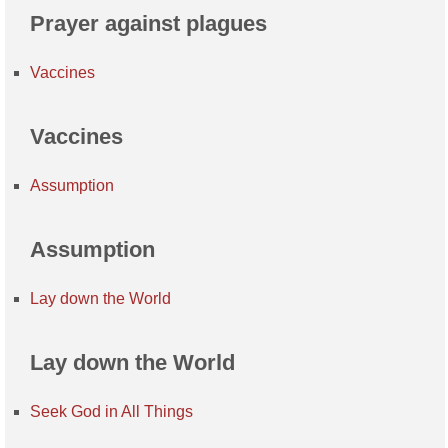
Prayer against plagues
Vaccines
Vaccines
Assumption
Assumption
Lay down the World
Lay down the World
Seek God in All Things