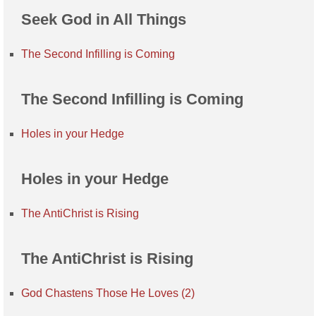
Seek God in All Things
The Second Infilling is Coming
The Second Infilling is Coming
Holes in your Hedge
Holes in your Hedge
The AntiChrist is Rising
The AntiChrist is Rising
God Chastens Those He Loves (2)