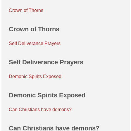
Crown of Thorns
Crown of Thorns
Self Deliverance Prayers
Self Deliverance Prayers
Demonic Spirits Exposed
Demonic Spirits Exposed
Can Christians have demons?
Can Christians have demons?