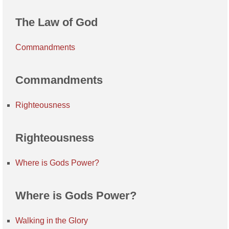
The Law of God
Commandments
Commandments
Righteousness
Righteousness
Where is Gods Power?
Where is Gods Power?
Walking in the Glory