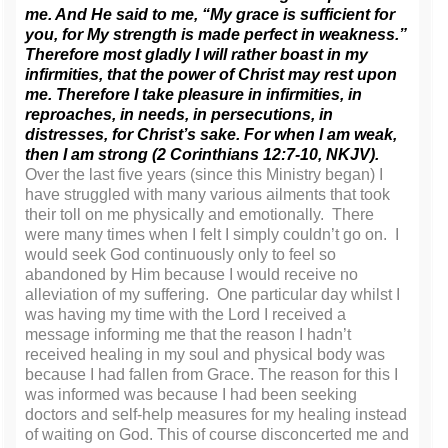
me. And He said to me,
“My grace is sufficient for
you, for My strength is made perfect in weakness.”
Therefore most gladly I will rather boast in my
infirmities, that the power of Christ may rest upon
me. Therefore I take pleasure in infirmities, in
reproaches, in needs, in persecutions, in
distresses, for Christ’s sake. For when I am weak,
then I am strong (2 Corinthians 12:7-10, NKJV).
Over the last five years (since this Ministry began) I
have struggled with many various ailments that took
their toll on me physically and emotionally. There
were many times when I felt I simply couldn’t go on. I
would seek God continuously only to feel so
abandoned by Him because I would receive no
alleviation of my suffering. One particular day whilst I
was having my time with the Lord I received a
message informing me that the reason I hadn’t
received healing in my soul and physical body was
because I had fallen from Grace. The reason for this I
was informed was because I had been seeking
doctors and self-help measures for my healing instead
of waiting on God. This of course disconcerted me and