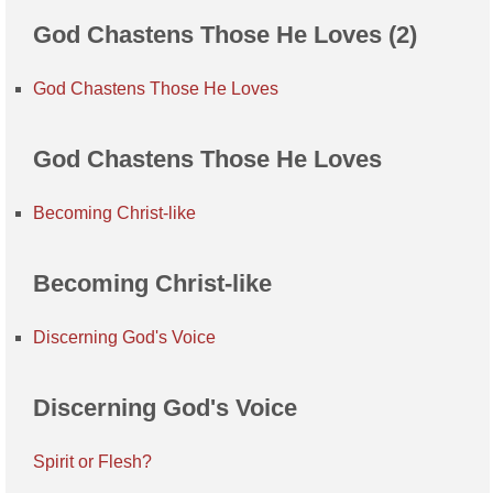
God Chastens Those He Loves (2)
God Chastens Those He Loves
God Chastens Those He Loves
Becoming Christ-like
Becoming Christ-like
Discerning God's Voice
Discerning God's Voice
Spirit or Flesh?