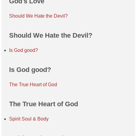
God's Love
Should We Hate the Devil?
Should We Hate the Devil?
Is God good?
Is God good?
The True Heart of God
The True Heart of God
Spirit Soul & Body