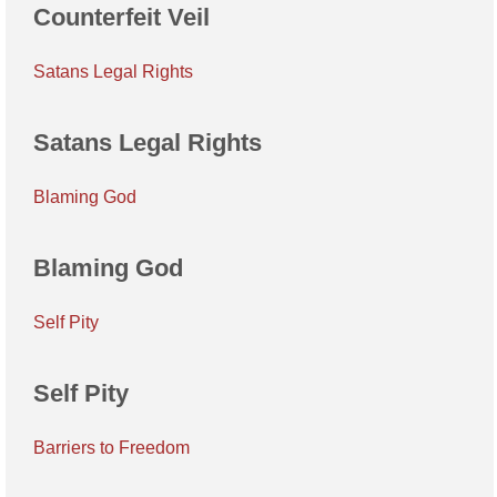
Counterfeit Veil
Satans Legal Rights
Satans Legal Rights
Blaming God
Blaming God
Self Pity
Self Pity
Barriers to Freedom