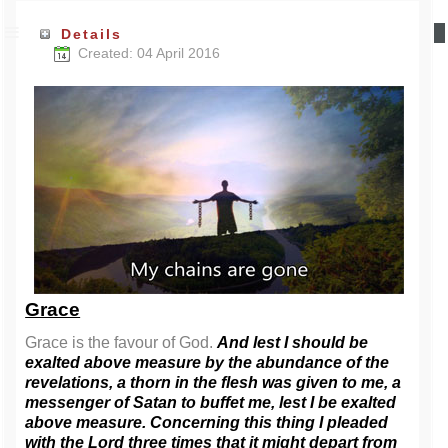
Details
Created: 04 April 2016
Grace
Grace is the favour of God.
And lest I should be
exalted above measure by the abundance of the
revelations, a thorn in the flesh was given to me, a
messenger of Satan to buffet me, lest I be exalted
above measure. Concerning this thing I pleaded
with the Lord three times that it might depart from