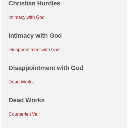
Christian Hurdles
Intimacy with God
Intimacy with God
Disappointment with God
Disappointment with God
Dead Works
Dead Works
Counterfeit Veil