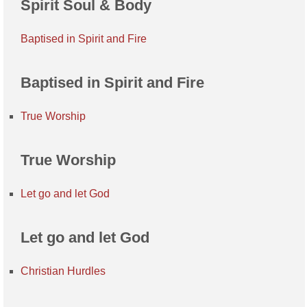
Spirit Soul & Body
Baptised in Spirit and Fire
Baptised in Spirit and Fire
True Worship
True Worship
Let go and let God
Let go and let God
Christian Hurdles