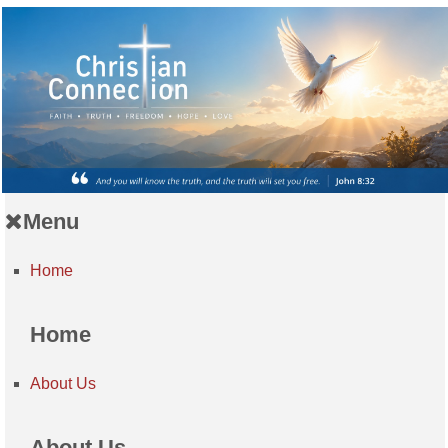
Menu
Home
Home
About Us
About Us