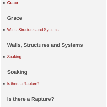
Grace
Grace
Walls, Structures and Systems
Walls, Structures and Systems
Soaking
Soaking
Is there a Rapture?
Is there a Rapture?