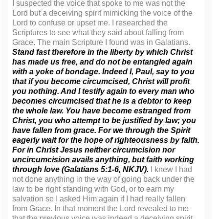
I suspected the voice that spoke to me was not the
Lord but a deceiving spirit mimicking the voice of the
Lord to confuse or upset me. I researched the
Scriptures to see what they said about falling from
Grace. The main Scripture I found was in Galatians.
Stand fast therefore in the liberty by which Christ
has made us free, and do not be entangled again
with a yoke of bondage. Indeed I, Paul, say to you
that if you become circumcised, Christ will profit
you nothing. And I testify again to every man who
becomes circumcised that he is a debtor to keep
the whole law. You have become estranged from
Christ, you who attempt to be justified by law; you
have fallen from grace.
For we through the Spirit
eagerly wait for the hope of righteousness by faith.
For in Christ Jesus neither circumcision nor
uncircumcision avails anything, but faith working
through love (Galatians 5:1-6, NKJV).
I knew I had
not done anything in the way of going back under the
law to be right standing with God, or to earn my
salvation so I asked Him again if I had really fallen
from Grace. In that moment the Lord revealed to me
that the previous voice was indeed a deceiving spirit