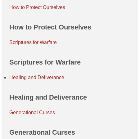
How to Protect Ourselves
How to Protect Ourselves
Scriptures for Warfare
Scriptures for Warfare
Healing and Deliverance
Healing and Deliverance
Generational Curses
Generational Curses