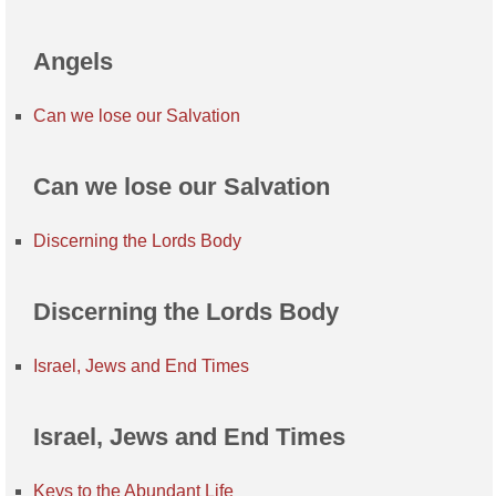
Angels
Can we lose our Salvation
Can we lose our Salvation
Discerning the Lords Body
Discerning the Lords Body
Israel, Jews and End Times
Israel, Jews and End Times
Keys to the Abundant Life