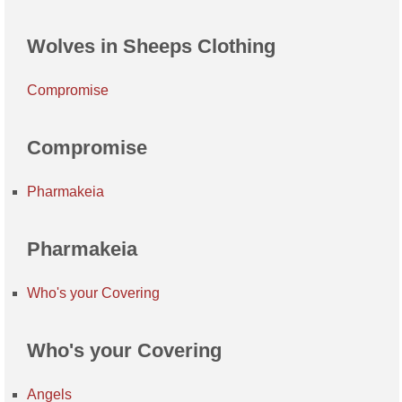
Wolves in Sheeps Clothing
Compromise
Compromise
Pharmakeia
Pharmakeia
Who's your Covering
Who's your Covering
Angels