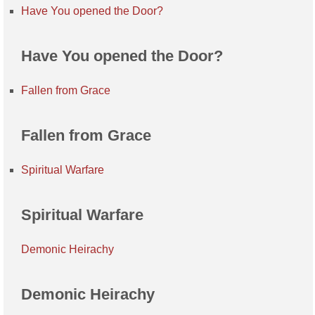
Have You opened the Door?
Have You opened the Door?
Fallen from Grace
Fallen from Grace
Spiritual Warfare
Spiritual Warfare
Demonic Heirachy
Demonic Heirachy