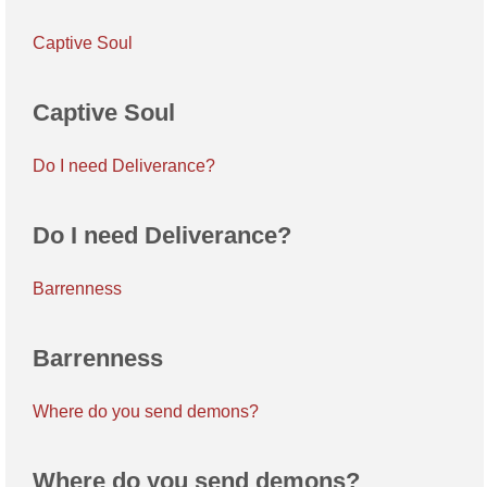
Captive Soul
Captive Soul
Do I need Deliverance?
Do I need Deliverance?
Barrenness
Barrenness
Where do you send demons?
Where do you send demons?