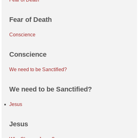
Fear of Death
Conscience
Conscience
We need to be Sanctified?
We need to be Sanctified?
Jesus
Jesus