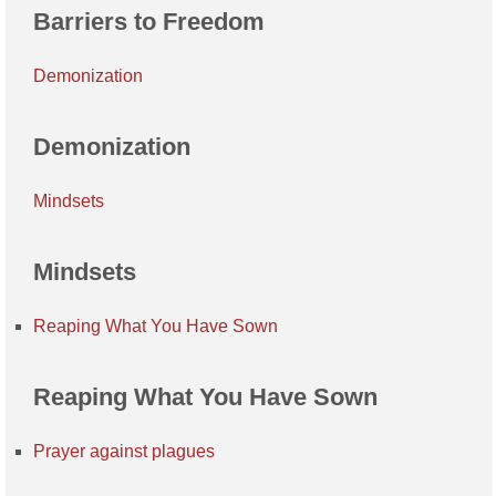
Barriers to Freedom
Demonization
Demonization
Mindsets
Mindsets
Reaping What You Have Sown
Reaping What You Have Sown
Prayer against plagues