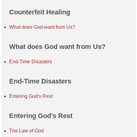
Counterfeit Healing
What does God want from Us?
What does God want from Us?
End-Time Disasters
End-Time Disasters
Entering God's Rest
Entering God's Rest
The Law of God