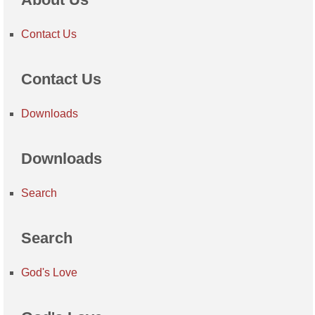
Contact Us
Contact Us
Downloads
Downloads
Search
Search
God's Love