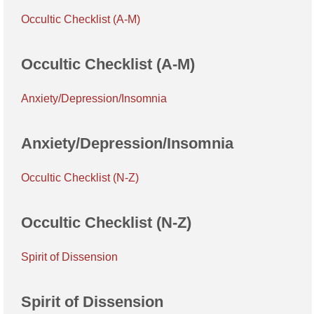
Occultic Checklist (A-M)
Occultic Checklist (A-M)
Anxiety/Depression/Insomnia
Anxiety/Depression/Insomnia
Occultic Checklist (N-Z)
Occultic Checklist (N-Z)
Spirit of Dissension
Spirit of Dissension