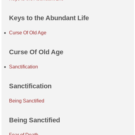
Keys to the Abundant Life
Curse Of Old Age
Curse Of Old Age
Sanctification
Sanctification
Being Sanctified
Being Sanctified
Fear of Death