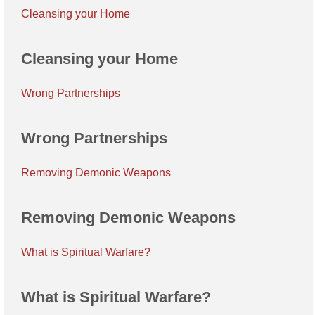
Cleansing your Home
Cleansing your Home
Wrong Partnerships
Wrong Partnerships
Removing Demonic Weapons
Removing Demonic Weapons
What is Spiritual Warfare?
What is Spiritual Warfare?