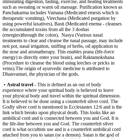
stimulating digestion, fasting, exercise, and heating treatments
such as sweating or warm oil massage. Purification known as
Panchakarma includes Vamana (Medicated emesis which is
therapeutic vomiting), Virechana (Medicated purgation by
using powerful laxatives), Basti (Medicated enema - cleanses
the accumulated toxins from all the 3 doshas
(energies)through the colon), Nasya (Various nasal
treatments to clear and cleanse the nasal passage, may include
neti pot, nasal irrigation, sniffing of herbs, oil application to
the nose and aromatherapy. This enables prana (life-force
energy) to directly enter your brain), and Raktamokshana
(Procedure to cleanse the blood using leeches or pricks in
veins).The origin of ayurvedic medicine is attributed to
Dhanvantari, the physician of the gods.
•
Astral travel
- This is defined as an out of body
experience where your spiritual body is believed to leave
your physical body and travel within the spiritual dimension.
It is believed to be done using a counterfeit silver cord. The
Godly silver cord is mentioned in Ecclesiastes 12:6 and is the
link which breaks upon physical death. This looks like an
umbilical cord and is connected between you and God. It is
the life-line between you and God. The counterfeit silver
cord is what occultists use and is a counterfeit umbilical cord
attached from you to satan (or a demon). Satan is the god of