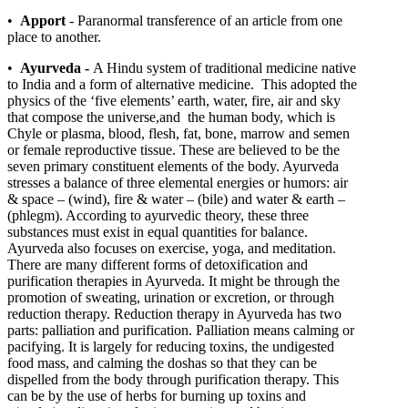
•
Apport
- Paranormal transference of an article from one
place to another.
•
Ayurveda -
A Hindu system of traditional medicine native
to India and a form of alternative medicine. This adopted the
physics of the ‘five elements’ earth, water, fire, air and sky
that compose the universe,and the human body, which is
Chyle or plasma, blood, flesh, fat, bone, marrow and semen
or female reproductive tissue. These are believed to be the
seven primary constituent elements of the body. Ayurveda
stresses a balance of three elemental energies or humors: air
& space – (wind), fire & water – (bile) and water & earth –
(phlegm). According to ayurvedic theory, these three
substances must exist in equal quantities for balance.
Ayurveda also focuses on exercise, yoga, and meditation.
There are many different forms of detoxification and
purification therapies in Ayurveda. It might be through the
promotion of sweating, urination or excretion, or through
reduction therapy. Reduction therapy in Ayurveda has two
parts: palliation and purification. Palliation means calming or
pacifying. It is largely for reducing toxins, the undigested
food mass, and calming the doshas so that they can be
dispelled from the body through purification therapy. This
can be by the use of herbs for burning up toxins and