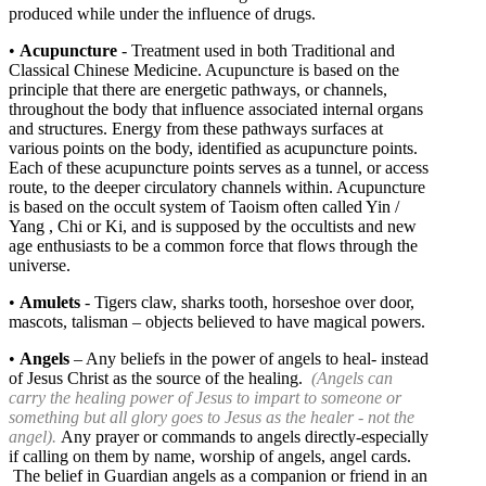
produced while under the influence of drugs.
•
Acupuncture
- Treatment used in both Traditional and
Classical Chinese Medicine. Acupuncture is based on the
principle that there are energetic pathways, or channels,
throughout the body that influence associated internal organs
and structures. Energy from these pathways surfaces at
various points on the body, identified as acupuncture points.
Each of these acupuncture points serves as a tunnel, or access
route, to the deeper circulatory channels within. Acupuncture
is based on the occult system of Taoism often called Yin /
Yang , Chi or Ki, and is supposed by the occultists and new
age enthusiasts to be a common force that flows through the
universe.
•
Amulets
- Tigers claw, sharks tooth, horseshoe over door,
mascots, talisman – objects believed to have magical powers.
•
Angels
– Any beliefs in the power of angels to heal- instead
of Jesus Christ as the source of the healing.
(Angels can
carry the healing power of Jesus to impart to someone or
something but all glory goes to Jesus as the healer - not the
angel).
Any prayer or commands to angels directly-especially
if calling on them by name, worship of angels, angel cards.
The belief in Guardian angels as a companion or friend in an