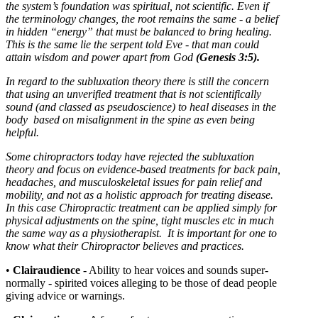
the system’s foundation was spiritual, not scientific. Even if
the terminology changes, the root remains the same - a belief
in hidden “energy” that must be balanced to bring healing.
This is the same lie the serpent told Eve - that man could
attain wisdom and power apart from God
(Genesis 3:5).
In regard to the subluxation theory there is still the concern
that using an unverified treatment that is not scientifically
sound (and classed as pseudoscience) to heal diseases in the
body based on misalignment in the spine as even being
helpful.
Some chiropractors today have rejected the subluxation
theory and focus on evidence-based treatments for back pain,
headaches, and musculoskeletal issues for pain relief and
mobility, and not as a holistic approach for treating disease.
In this case
C
hiropractic treatment can be applied simply for
physical adjustments on the spine, tight muscles etc in much
the same way as a physiotherapist. It is important for one to
know what their Chiropractor believes and practices.
•
Clairaudience
- Ability to hear voices and sounds super-
normally - spirited voices alleging to be those of dead people
giving advice or warnings.