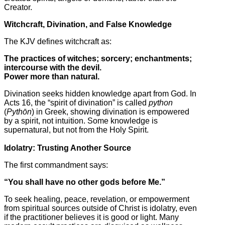
Creator.
Witchcraft, Divination, and False Knowledge
The KJV defines witchcraft as:
The practices of witches; sorcery; enchantments;
intercourse with the devil.
Power more than natural.
Divination seeks hidden knowledge apart from God. In
Acts 16, the “spirit of divination” is called
python
(
Pythōn
) in Greek, showing divination is empowered
by a spirit, not intuition. Some knowledge is
supernatural, but not from the Holy Spirit.
Idolatry: Trusting Another Source
The first commandment says:
“You shall have no other gods before Me.”
To seek healing, peace, revelation, or empowerment
from spiritual sources outside of Christ is idolatry, even
if the practitioner believes it is good or light. Many