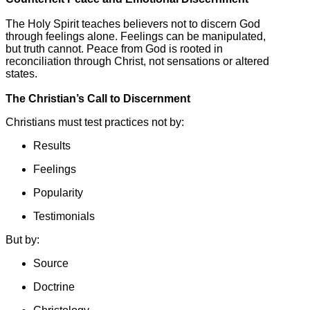
The Holy Spirit teaches believers not to discern God
through feelings alone. Feelings can be manipulated,
but truth cannot. Peace from God is rooted in
reconciliation through Christ, not sensations or altered
states.
The Christian’s Call to Discernment
Christians must test practices not by:
Results
Feelings
Popularity
Testimonials
But by:
Source
Doctrine