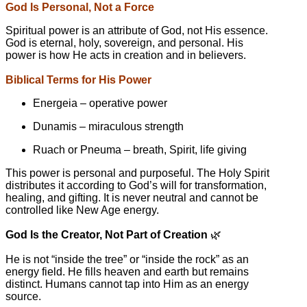
God Is Personal, Not a Force
Spiritual power is an attribute of God, not His essence.
God is eternal, holy, sovereign, and personal. His
power is how He acts in creation and in believers.
Biblical Terms for His Power
Energeia – operative power
Dunamis – miraculous strength
Ruach or Pneuma – breath, Spirit, life giving
This power is personal and purposeful. The Holy Spirit
distributes it according to God’s will for transformation,
healing, and gifting. It is never neutral and cannot be
controlled like New Age energy.
God Is the Creator, Not Part of Creation
🌿
He is not “inside the tree” or “inside the rock” as an
energy field. He fills heaven and earth but remains
distinct. Humans cannot tap into Him as an energy
source.