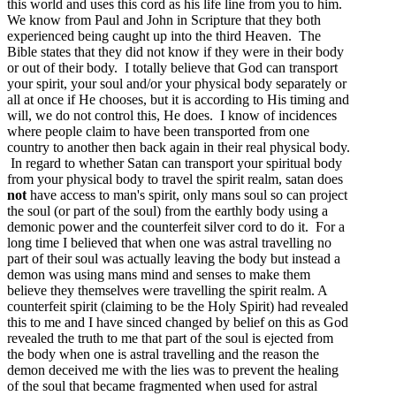
this world and uses this cord as his life line from you to him.
We know from Paul and John in Scripture that they both
experienced being caught up into the third Heaven. The
Bible states that they did not know if they were in their body
or out of their body. I totally believe that God can transport
your spirit, your soul and/or your physical body separately or
all at once if He chooses, but it is according to His timing and
will, we do not control this, He does. I know of incidences
where people claim to have been transported from one
country to another then back again in their real physical body.
In regard to whether Satan can transport your spiritual body
from your physical body to travel the spirit realm, satan does
not
have access to man's spirit, only mans soul so can project
the soul (or part of the soul) from the earthly body using a
demonic power and the counterfeit silver cord to do it. For a
long time I believed that when one was astral travelling no
part of their soul was actually leaving the body but instead a
demon was using mans mind and senses to make them
believe they themselves were travelling the spirit realm. A
counterfeit spirit (claiming to be the Holy Spirit) had revealed
this to me and I have sinced changed by belief on this as God
revealed the truth to me that part of the soul is ejected from
the body when one is astral travelling and the reason the
demon deceived me with the lies was to prevent the healing
of the soul that became fragmented when used for astral