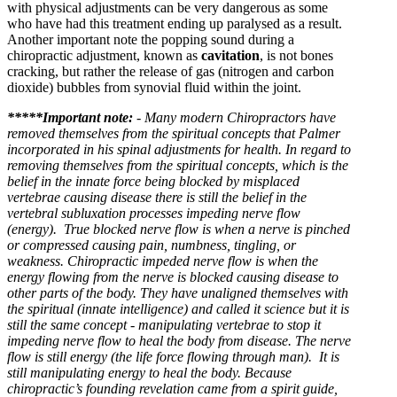
with physical adjustments can be very dangerous as some
who have had this treatment ending up paralysed as a result.
Another important note t
he popping sound during a
chiropractic adjustment, known as
cavitation
, is not bones
cracking, but rather the release of gas (nitrogen and carbon
dioxide) bubbles from synovial fluid within the joint.
*****Important note:
-
Many modern Chiropractors have
removed themselves from the spiritual concepts that Palmer
incorporated in his spinal adjustments for health. In regard to
removing themselves from the spiritual concepts, which is the
belief in the innate force being blocked by misplaced
vertebrae causing disease there is still the belief in the
vertebral subluxation processes impeding nerve flow
(energy). True blocked nerve flow is when a nerve is pinched
or compressed causing pain, numbness, tingling, or
weakness. Chiropractic impeded nerve flow is when the
energy flowing from the nerve is blocked causing disease to
other parts of the body.
They have unaligned themselves with
the spiritual (innate intelligence) and called it science but it is
still the same concept - manipulating vertebrae to stop it
impeding nerve flow to heal the body from disease. The nerve
flow is still energy (the life force flowing through man). It is
still manipulating energy to heal the body. Because
chiropractic’s founding revelation came from a spirit guide,