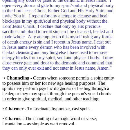
opening any doors or gates to the demonic in Jesus name. I
open every door and gate to my spirit/soul and physical body
to the Lord Jesus Christ, Father God and His Holy Spirit and
invite You in. I repent for any attempt to cleanse and heal
blockages in my spirit/soul and physical body without the
Lord Jesus Christ. I declare that only by His precious
sacrifice and blood to remit sin can I be cleansed, healed and
made whole. Any attempt to do this myself using any forms
of occult energy is sin and I repent in Jesus name. I cast out
in Jesus name every demon who has been involved with
chakra cleansing and anything else I have used to remove
energy blocks from my spirit, soul and physical body. I now
close every gate and door to the demonic and command that
they can only ever exit and not enter in Jesus name, Amen.”
•
Channeling
- Occurs when someone permits a spirit entity
to possess him or her for new age healing purposes. The
spirits may perform psychic diagnosis or healing through a
healer, or they may speak through the person's vocal chords
in order to give spiritual, medical, and other teaching.
•
Charmer
- To fascinate, hypnotize, cast spells.
•
Charms
- The chanting of a magic word or verse;
incantation – as simple as wart removal.