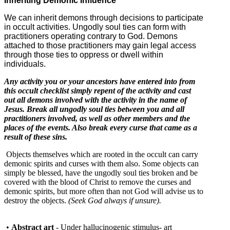
Inheriting Demonic Influence
We can inherit demons through decisions to participate
in occult activities. Ungodly soul ties can form with
practitioners operating contrary to God. Demons
attached to those practitioners may gain legal access
through those ties to oppress or dwell within
individuals.
Any activity you or your ancestors have entered into from
this occult checklist simply repent of the activity and cast
out all demons involved with the activity in the name of
Jesus. Break all ungodly soul ties between you and all
practitioners involved, as well as other members and the
places of the events. Also break every curse that came as a
result of these sins.
Objects themselves which are rooted in the occult can carry
demonic spirits and curses with them also. Some objects can
simply be blessed, have the ungodly soul ties broken and be
covered with the blood of Christ to remove the curses and
demonic spirits, but more often than not God will advise us to
destroy the objects.
(Seek God always if unsure).
•
Abstract art
- Under hallucinogenic stimulus- art