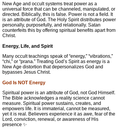
New Age and occult systems treat power as a
universal force that can be channeled, manipulated, or
directed. Biblically, this is false. Power is not a field. It
is an attribute of God. The Holy Spirit distributes power
personally, purposefully, and relationally. Satan
counterfeits this by offering spiritual benefits apart from
Christ.
Energy, Life, and Spirit
Many occult teachings speak of “energy,” “vibrations,”
“chi,” or “prana.” Treating God’s Spirit as energy is a
New Age distortion that depersonalizes God and
bypasses Jesus Christ.
God Is NOT Energy
Spiritual power is an attribute of God, not God Himself.
The Bible acknowledges a reality science cannot
measure. Spiritual power sustains, creates, and
empowers life. It is immaterial, cannot be measured,
yet it is real. Believers experience it as awe, fear of the
Lord, conviction, renewal, or awareness of His
presence ✨