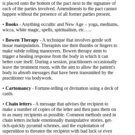
is placed onto the bottom of the pact next to the signature of
each of the parties involved. Amendments to the pact cannot
happen without the presence of all former parties present.
•
Books
- Anything occultic and New Age – yoga, mediums,
wicca, white magic, spells, spiritualism, etc…..
•
Bowen Therapy
- A technique that involves gentle soft
tissue manipulation. Therapists use their thumbs or fingers to
make subtle rolling maneuvers. Bowen therapy aims to
trigger a healing response from the body in which it can
better cure itself. During a session, practitioners occasionally
leave the treatment room, with the aim to allow the patient's
body to absorb messages that have been transmitted by the
practitioner via bodywork.
•
Cartomancy
- Fortune-telling or divination using a deck of
cards.
•
Chain letters
- A message that advises the recipient to
make a number of copies of the letter and then pass them on
to as many recipients as possible. Common methods used in
chain letters include emotionally manipulative stories, get-
rich-quickly pyramid schemes, and the exploitation of
superstition to threaten the recipient with bad luck or even