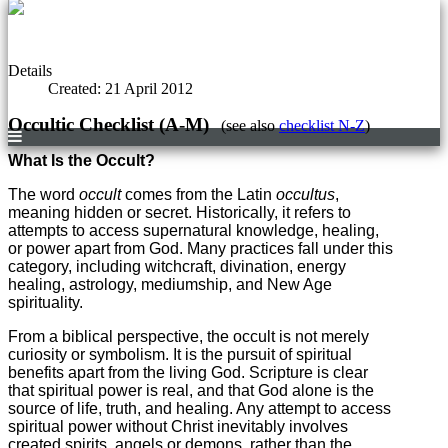
Details
Created: 21 April 2012
Occultic Checklist (A-M)
(see also
checklist N-Z
)
What Is the Occult?
The word
occult
comes from the Latin
occultus
,
meaning hidden or secret. Historically, it refers to
attempts to access supernatural knowledge, healing,
or power apart from God. Many practices fall under this
category, including witchcraft, divination, energy
healing, astrology, mediumship, and New Age
spirituality.
From a biblical perspective, the occult is not merely
curiosity or symbolism. It is the pursuit of spiritual
benefits apart from the living God. Scripture is clear
that spiritual power is real, and that God alone is the
source of life, truth, and healing. Any attempt to access
spiritual power without Christ inevitably involves
created spirits, angels or demons, rather than the