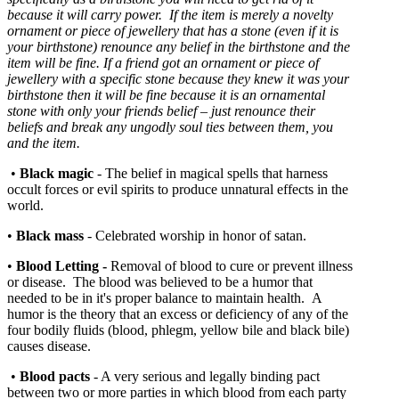
because it will carry power. If the item is merely a novelty
ornament or piece of jewellery that has a stone (even if it is
your birthstone) renounce any belief in the birthstone and the
item will be fine. If a friend got an ornament or piece of
jewellery with a specific stone because they knew it was your
birthstone then it will be fine because it is an ornamental
stone with only your friends belief – just renounce their
beliefs and break any ungodly soul ties between them, you
and the item.
•
Black magic
- The belief in magical spells that harness
occult forces or evil spirits to produce unnatural effects in the
world.
•
Black mass
- Celebrated worship in honor of satan.
•
Blood Letting
-
Removal of blood to cure or prevent illness
or disease. The blood was believed to be a humor that
needed to be in it's proper balance to maintain health. A
humor is the theory that an excess or deficiency of any of the
four bodily fluids (blood, phlegm, yellow bile and black bile)
causes disease.
•
Blood pacts
- A very serious and legally binding pact
between two or more parties in which blood from each party