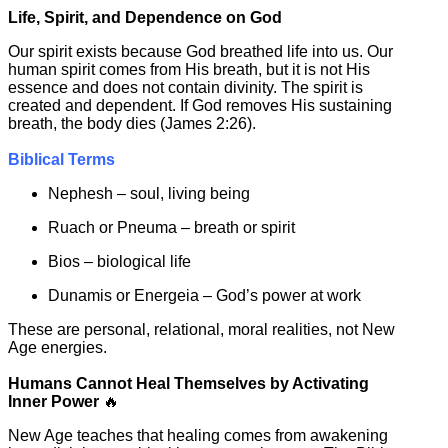
Life, Spirit, and Dependence on God
Our spirit exists because God breathed life into us. Our
human spirit comes from His breath, but it is not His
essence and does not contain divinity. The spirit is
created and dependent. If God removes His sustaining
breath, the body dies (James 2:26).
Biblical Terms
Nephesh – soul, living being
Ruach or Pneuma – breath or spirit
Bios – biological life
Dunamis or Energeia – God’s power at work
These are personal, relational, moral realities, not New
Age energies.
Humans Cannot Heal Themselves by Activating
Inner Power
🔥
New Age teaches that healing comes from awakening