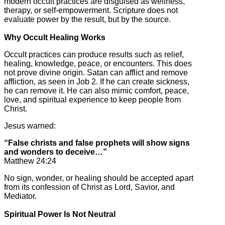
modern occult practices are disguised as wellness,
therapy, or self-empowerment. Scripture does not
evaluate power by the result, but by the source.
Why Occult Healing Works
Occult practices can produce results such as relief,
healing, knowledge, peace, or encounters. This does
not prove divine origin. Satan can afflict and remove
affliction, as seen in Job 2. If he can create sickness,
he can remove it. He can also mimic comfort, peace,
love, and spiritual experience to keep people from
Christ.
Jesus warned:
“False christs and false prophets will show signs
and wonders to deceive…”
Matthew 24:24
No sign, wonder, or healing should be accepted apart
from its confession of Christ as Lord, Savior, and
Mediator.
Spiritual Power Is Not Neutral