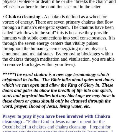
physical violence or death if he or she "breaks the chain" and
refuses to adhere to the conditions set out in the letter.
•
Chakra cleansing
- A chakra is defined as a wheel, or
vortex of energy. There are seven primary chakras that flow
through a human’s energetic system. The chakras have been
called “windows to the soul” this is because they provide
humans with subtle connections into soul consciousness. It is
through the seven energy centers that vitality pulses
throughout the human system energizing many physical,
emotional and mental states. By removing blockages within
the chakras through meditation and visulisation, you are able
to remove blockages within your lives).
*****
The word chakra is a new age terminology which
originated in India. The Bible talks about gates and doors
which we can open and allow the King of Glory in. These
doors and gates do allow the breath of life into our spirits,
souls and physical bodies but any blockage we may have in
these doors or gates should only be cleansed through the
word, prayer, Blood of Jesus, living water, etc.
Prayer to pray if you have been involved with Chakra
cleansing:
- “Father God in Jesus name I repent for the
Occult belief in chakras and chakra cleansing. I repent for