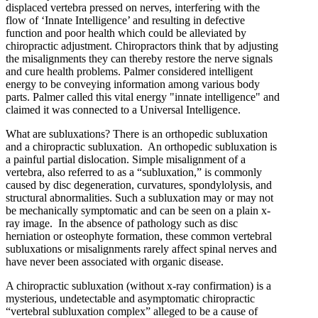
displaced vertebra pressed on nerves, interfering with the
flow of ‘Innate Intelligence’ and resulting in defective
function and poor health which could be alleviated by
chiropractic adjustment. Chiropractors think that by adjusting
the misalignments they can thereby restore the nerve signals
and cure health problems. Palmer considered intelligent
energy to be conveying information among various body
parts. Palmer called this vital energy "innate intelligence" and
claimed it was connected to a Universal Intelligence.
What are subluxations? There is an orthopedic subluxation
and a chiropractic subluxation. An orthopedic subluxation is
a painful partial dislocation. Simple misalignment of a
vertebra, also referred to as a “subluxation,” is commonly
caused by disc degeneration, curvatures, spondylolysis, and
structural abnormalities. Such a subluxation may or may not
be mechanically symptomatic and can be seen on a plain x-
ray image. In the absence of pathology such as disc
herniation or osteophyte formation, these common vertebral
subluxations or misalignments rarely affect spinal nerves and
have never been associated with organic disease.
A chiropractic subluxation (without x-ray confirmation) is a
mysterious, undetectable and asymptomatic chiropractic
“vertebral subluxation complex” alleged to be a cause of