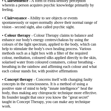
•
Clairsentience
- A form of extra-sensory perception
wherein a person acquires psychic knowledge primarily by
feeling.
•
Clairvoyance
- Ability to see objects or events
spontaneously or super-normally above their normal range of
vision - second sight, also called psychic sight.
•
Colour therapy
- Colour Therapy claims to balance and
enhance our body's energy centres/chakras by using the
colours of the light spectrum, applied to the body, which can
help to stimulate the body's own healing process. Various
methods such as a light box with a filter of the required
colour, meditation, coloured silks applied directly to the skin,
solarised water from coloured containers, colour breathing -
breathing in the rainbow and affirming each colour and what
each colour stands for, with positive affirmations
•
Concept therapy
- Concerns itself with changing faulty
concepts in the consciousness. It is a method of using a
positive state of mind to help "innate intelligence" heal the
body, thus making any chiropractic technique more effective.
Its founder taught that once you know the "great secret"
taught in Concept Therapy, you can make any technique
work.