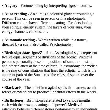
•
Augury
- Fortune telling by interpreting signs or omens.
•
Aura reading
- An aura is a coloured glow surrounding a
person. This can be seen in person or in a photograph.
Different colours have different meanings. Readers look at
your spiritual energy system: the layers of your aura, your
energy channels, chakras, etc.
•
Automatic writing
- Words written while in a trance,
directed by a spirit, also called Psychography.
•
Birth signs/star signs/Zodiac
- Astrological signs represent
twelve equal segments or divisions of the zodiac. Predict a
person’s personality based on positions of sun, moon, stars
and other planets at the time of birth. In astronomy, the zodiac
is the ring of constellations that lines the ecliptic, which is the
apparent path of the Sun across the celestial sphere over the
course of the year.
•
Black arts
- The belief in magical spells that harness occult
forces or evil spirits to produce unnatural effects in the world.
•
Birthstones
- Birth stones are related to various months,
each with their own meaning and 'power'.
Medieval
astrology believes different stones pertaining to an individuals