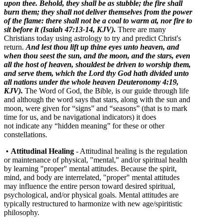
upon thee.
Behold, they shall be as stubble; the fire shall
burn them; they shall not deliver themselves from the power
of the flame: there shall not be a coal to warm at, nor fire to
sit before it (Isaiah 47:13-14, KJV).
There are many
Christians today using astrology to try and predict Christ's
return.
And lest thou lift up thine eyes unto heaven, and
when thou seest the sun, and the moon, and the stars, even
all the host of heaven, shouldest be driven to worship them,
and serve them, which the
Lord
thy God hath divided unto
all nations under the whole heaven Deuteronomy 4:19,
KJV).
The Word of God, the Bible, is our guide through life
and although the word says that stars, along with the sun and
moon, were given for “signs” and “seasons” (that is to mark
time for us, and be navigational indicators) it does
not indicate any “hidden meaning” for these or other
constellations.
•
Attitudinal Healing
- Attitudinal healing is the regulation
or maintenance of physical, "mental," and/or spiritual health
by learning "proper" mental attitudes. Because the spirit,
mind, and body are interrelated, "proper" mental attitudes
may influence the entire person toward desired spiritual,
psychological, and/or physical goals. Mental attitudes are
typically restructured to harmonize with new age/spiritistic
philosophy.