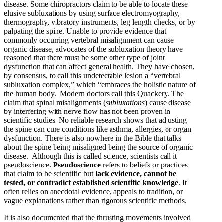
disease. Some chiropractors claim to be able to locate these
elusive subluxations by using surface electromyography,
thermography, vibratory instruments, leg length checks, or by
palpating the spine. Unable to provide evidence that
commonly occurring vertebral misalignment can cause
organic disease, advocates of the subluxation theory have
reasoned that there must be some other type of joint
dysfunction that can affect general health. They have chosen,
by consensus, to call this undetectable lesion a “vertebral
subluxation complex,” which “embraces the holistic nature of
the human body. Modern doctors call this Quackery. The
claim that spinal misalignments (
subluxations
) cause disease
by interfering with nerve flow has not been proven in
scientific studies. No reliable research shows that adjusting
the spine can cure conditions like asthma, allergies, or organ
dysfunction. There is also nowhere in the Bible that talks
about the spine being misaligned being the source of organic
disease. Although this is called science, scientists call it
pseudoscience.
Pseudoscience
refers to beliefs or practices
that claim to be scientific but
lack evidence, cannot be
tested, or contradict established scientific knowledge
. It
often relies on anecdotal evidence, appeals to tradition, or
vague explanations rather than rigorous scientific methods.
It is also documented that the thrusting movements involved