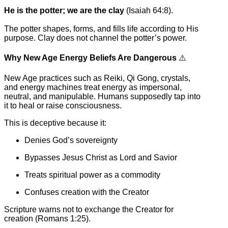
He is the potter; we are the clay
(Isaiah 64:8).
The potter shapes, forms, and fills life according to His
purpose. Clay does not channel the potter’s power.
Why New Age Energy Beliefs Are Dangerous
⚠️
New Age practices such as Reiki, Qi Gong, crystals,
and energy machines treat energy as impersonal,
neutral, and manipulable. Humans supposedly tap into
it to heal or raise consciousness.
This is deceptive because it:
Denies God’s sovereignty
Bypasses Jesus Christ as Lord and Savior
Treats spiritual power as a commodity
Confuses creation with the Creator
Scripture warns not to exchange the Creator for
creation (Romans 1:25).