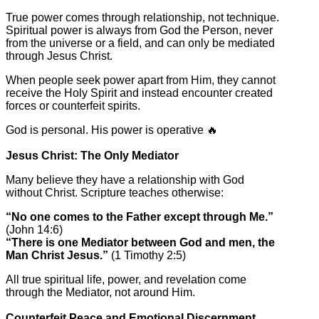
True power comes through relationship, not technique.
Spiritual power is always from God the Person, never
from the universe or a field, and can only be mediated
through Jesus Christ.
When people seek power apart from Him, they cannot
receive the Holy Spirit and instead encounter created
forces or counterfeit spirits.
God is personal. His power is operative 🔥
Jesus Christ: The Only Mediator
Many believe they have a relationship with God
without Christ. Scripture teaches otherwise:
“No one comes to the Father except through Me.”
(John 14:6)
“There is one Mediator between God and men, the
Man Christ Jesus.”
(1 Timothy 2:5)
All true spiritual life, power, and revelation come
through the Mediator, not around Him.
Counterfeit Peace and Emotional Discernment