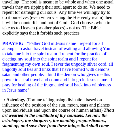
travelling. The soul is meant to be whole and when one astral
travels they are ripping their soul apart to do so. We need to
repent for damaging our souls. Any time we willingly try to
do it ourselves (even when visiting the Heavenly realm) then
it will be counterfeit and not of God. God chooses when to
take us to Heaven (or other places) - not us. The Bible
explicitly says that it forbids such practices.
PRAYER: -
"Father God in Jesus name I repent for all
attempts to astral travel instead of waiting and allowing You
to take me into the spirit realm. I repent for the practice of
ejecting my soul into the spirit realm and I repent for
fragmenting my own soul. I sever the ungodly silver cord, all
ungodly soul ties and links that I have formed with demons,
satan and other people. I bind the demon who gives me this
power to astral travel and command it to go in Jesus name. I
pray for healing of the fragmented soul back into wholeness
in Jesus name".
•
Astrology
(Fortune telling using divination based on
influence of the position of the sun, moon, stars and planets
upon individuals and upon the course of human affairs
)
Thou
art wearied in the multitude of thy counsels. Let now the
astrologers, the stargazers, the monthly prognosticators,
stand up, and save thee from these things that shall come