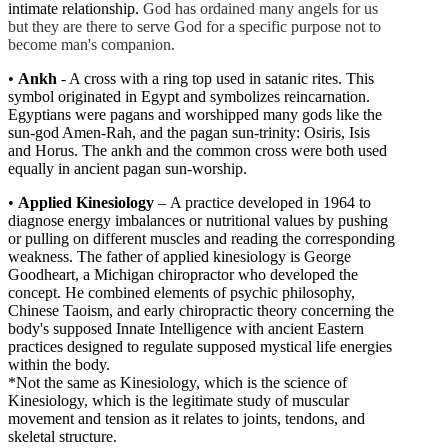
intimate relationship.
God has ordained many angels for us
but they are there to serve God for a specific purpose not to
become man's companion.
•
Ankh
- A cross with a ring top used in satanic rites. This
symbol originated in Egypt and symbolizes reincarnation.
Egy
ptians were pagans and worshipped many gods like the
sun-god Amen-Rah, and the pagan sun-trinity: Osiris, Isis
and Horus. The ankh and the common cross were both used
equally in ancient pagan sun-worship.
•
Applied Kinesiology
–
A practice developed in 1964 to
diagnose energy imbalances or nutritional values by pushing
or pulling on different muscles and reading the corresponding
weakness. The father of applied kinesiology is George
Goodheart, a Michigan chiropractor who developed the
concept. He combined elements of psychic philosophy,
Chinese Taoism, and early chiropractic theory concerning the
body's supposed Innate Intelligence with ancient Eastern
practices designed to regulate supposed mystical life energies
within the body.
*
Not the same as Kinesiology, which is the science of
Kinesiology, which is the legitimate study of muscular
movement and tension as it relates to joints, tendons, and
skeletal structure.