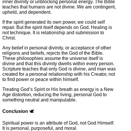
inner divinity or unblocking personal energy. The Bible
teaches that humans are not divine. We are contingent,
upheld, and dependent.
If the spirit generated its own power, we could self
repair. But the spirit itself depends on God. Healing is
not technique. It is relationship and submission to
Christ.
Any belief in personal divinity, or acceptance of other
religions and beliefs, rejects the God of the Bible.
These philosophies assume the universe itself is
divine and that this divinity dwells within every person.
Scripture teaches that only God is divine, and man was
created for a personal relationship with his Creator, not
to find power or peace within himself.
Treating God’s Spirit or His breath as energy is a New
Age distortion, reducing the living, personal God to
something neutral and manipulable.
Conclusion
🕊️
Spiritual power is an attribute of God, not God Himself.
It is personal, purposeful, and moral.