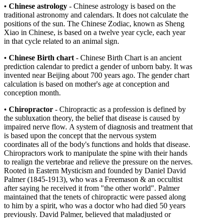
•
Chinese astrology
- Chinese astrology is based on the
traditional astronomy and calendars. It does not calculate the
positions of the sun. The Chinese Zodiac, known as Sheng
Xiao in Chinese, is based on a twelve year cycle, each year
in that cycle related to an animal sign.
•
Chinese Birth chart
- Chinese Birth Chart is an ancient
prediction calendar to predict a gender of unborn baby. It was
invented near Beijing about 700 years ago. The gender chart
calculation is based on mother's age at conception and
conception month.
•
Chiropractor
-
Chiropractic as a profession is defined by
the subluxation theory, the belief that disease is caused by
impaired nerve flow. A system of diagnosis and treatment that
is based upon the concept that the nervous system
coordinates all of the body's functions and holds that disease.
Chiropractors work to manipulate the spine with their hands
to realign the vertebrae and relieve the pressure on the nerves.
Rooted in Eastern Mysticism and founded by Daniel David
Palmer (1845-1913), who was a Freemason & an occultist
after saying he received it from "the other world". Palmer
maintained that the tenets of chiropractic were passed along
to him by a spirit, who was a doctor who had died 50 years
previously. David Palmer, believed that maladjusted or