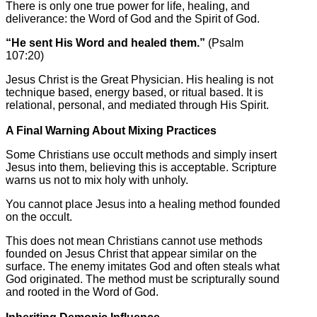
There is only one true power for life, healing, and
deliverance: the Word of God and the Spirit of God.
“He sent His Word and healed them.”
(Psalm
107:20)
Jesus Christ is the Great Physician. His healing is not
technique based, energy based, or ritual based. It is
relational, personal, and mediated through His Spirit.
A Final Warning About Mixing Practices
Some Christians use occult methods and simply insert
Jesus into them, believing this is acceptable. Scripture
warns us not to mix holy with unholy.
You cannot place Jesus into a healing method founded
on the occult.
This does not mean Christians cannot use methods
founded on Jesus Christ that appear similar on the
surface. The enemy imitates God and often steals what
God originated. The method must be scripturally sound
and rooted in the Word of God.