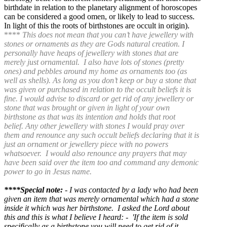
birthdate in relation to the planetary alignment of horoscopes
can be considered a good omen, or likely to lead to success.
In light of this the roots of birthstones are occult in origin).
****
This does not mean that you can’t have jewellery with
stones or ornaments as they are Gods natural creation.
I
personally have heaps of jewellery with stones that are
merely just ornamental. I also have lots of stones (pretty
ones) and pebbles around my home as ornaments too (as
well as shells).
As long as you don’t keep or buy a stone that
was given or purchased in relation to the occult beliefs it is
fine.
I would advise to discard or get rid of any jewellery or
stone that was brought or given in light of your own
birthstone as that was its intention and holds that root
belief.
Any other jewellery with stones I would pray over
them and renounce any such occult beliefs declaring that it is
just an ornament or jewellery piece with no powers
whatsoever. I would also renounce any prayers that may
have been said over the item too and command any demonic
power to go in Jesus name.
****Special note:
- I was contacted by a lady who had been
given an item that was merely ornamental which had a stone
inside it which was her birthstone. I asked the Lord about
this and this is what I believe I heard: - '
If the item is sold
specifically as a birthstone you will need to get rid of it