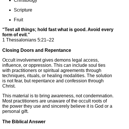
Christology
Scripture
Fruit
“Test all things; hold fast what is good. Avoid every
form of evil.”
1 Thessalonians 5:21–22
Closing Doors and Repentance
Occult involvement gives demons legal access,
influence, or oppression. This can include soul ties
with practitioners or spiritual agreements through
techniques, rituals, or healing modalities. The solution
is not fear, but repentance and confession through
Christ.
This material is to bring awareness, not condemnation.
Most practitioners are unaware of the occult roots of
the power they use and sincerely believe it is God or a
personal gift.
The Biblical Answer