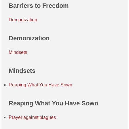
Barriers to Freedom
Demonization
Demonization
Mindsets
Mindsets
Reaping What You Have Sown
Reaping What You Have Sown
Prayer against plagues