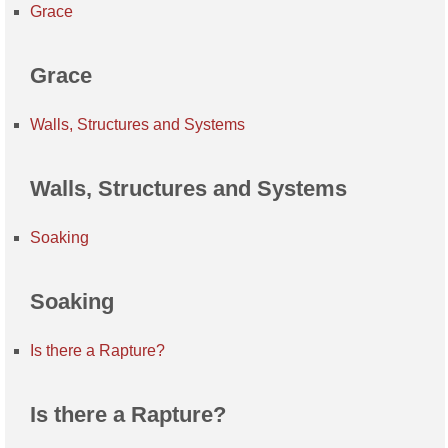
Grace
Grace
Walls, Structures and Systems
Walls, Structures and Systems
Soaking
Soaking
Is there a Rapture?
Is there a Rapture?