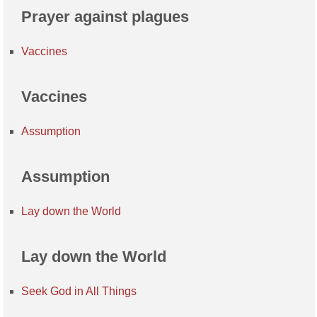
Prayer against plagues
Vaccines
Vaccines
Assumption
Assumption
Lay down the World
Lay down the World
Seek God in All Things