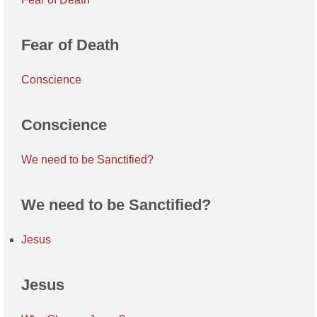
Fear of Death
Conscience
Conscience
We need to be Sanctified?
We need to be Sanctified?
Jesus
Jesus