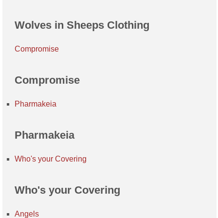
Wolves in Sheeps Clothing
Compromise
Compromise
Pharmakeia
Pharmakeia
Who's your Covering
Who's your Covering
Angels