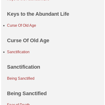
Keys to the Abundant Life
Curse Of Old Age
Curse Of Old Age
Sanctification
Sanctification
Being Sanctified
Being Sanctified
Fear of Death