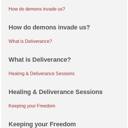
How do demons invade us?
How do demons invade us?
What is Deliverance?
What is Deliverance?
Healing & Deliverance Sessions
Healing & Deliverance Sessions
Keeping your Freedom
Keeping your Freedom