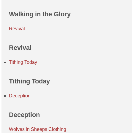
Walking in the Glory
Revival
Revival
Tithing Today
Tithing Today
Deception
Deception
Wolves in Sheeps Clothing