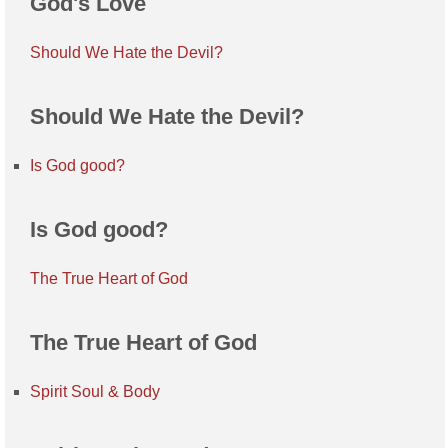
God's Love
Should We Hate the Devil?
Should We Hate the Devil?
Is God good?
Is God good?
The True Heart of God
The True Heart of God
Spirit Soul & Body