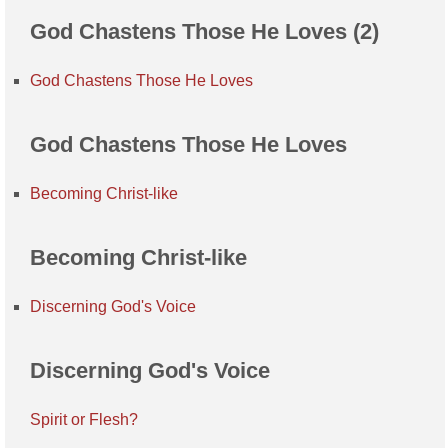
God Chastens Those He Loves (2)
God Chastens Those He Loves
God Chastens Those He Loves
Becoming Christ-like
Becoming Christ-like
Discerning God's Voice
Discerning God's Voice
Spirit or Flesh?