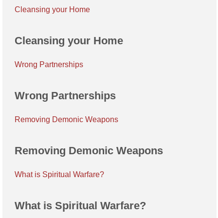
Cleansing your Home
Cleansing your Home
Wrong Partnerships
Wrong Partnerships
Removing Demonic Weapons
Removing Demonic Weapons
What is Spiritual Warfare?
What is Spiritual Warfare?