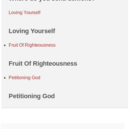
Loving Yourself
Loving Yourself
Fruit Of Righteousness
Fruit Of Righteousness
Petitioning God
Petitioning God