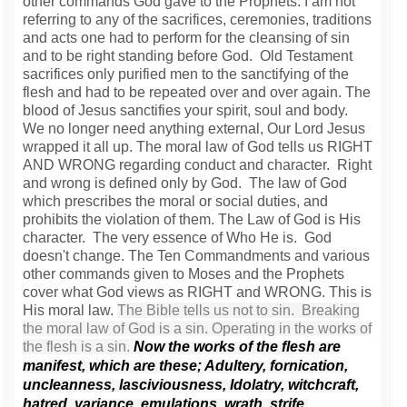
other commands God gave to the Prophets. I am not
referring to any of the sacrifices, ceremonies, traditions
and acts one had to perform for the cleansing of sin
and to be right standing before God. Old Testament
sacrifices only purified men to the sanctifying of the
flesh and had to be repeated over and over again. The
blood of Jesus sanctifies your spirit, soul and body.
We no longer need anything external, Our Lord Jesus
wrapped it all up. The moral law of God tells us RIGHT
AND WRONG regarding conduct and character. Right
and wrong is defined only by God. The law of God
which prescribes the moral or social duties, and
prohibits the violation of them. The Law of God is His
character. The very essence of Who He is. God
doesn't change. The Ten Commandments and various
other commands given to Moses and the Prophets
cover what God views as RIGHT and WRONG. This is
His moral law.
The Bible tells us not to sin. Breaking
the moral law of God is a sin. Operating in the works of
the flesh is a sin.
Now the works of the flesh are
manifest, which are these; Adultery, fornication,
uncleanness, lasciviousness,
Idolatry, witchcraft,
hatred, variance, emulations, wrath, strife,