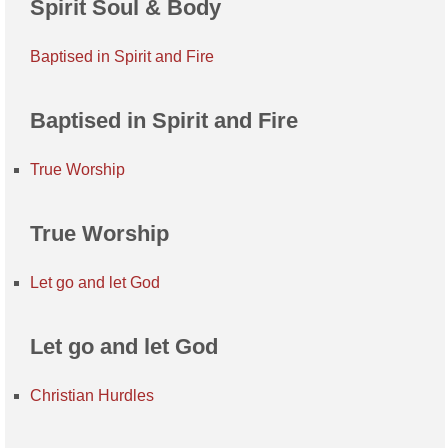
Spirit Soul & Body
Baptised in Spirit and Fire
Baptised in Spirit and Fire
True Worship
True Worship
Let go and let God
Let go and let God
Christian Hurdles