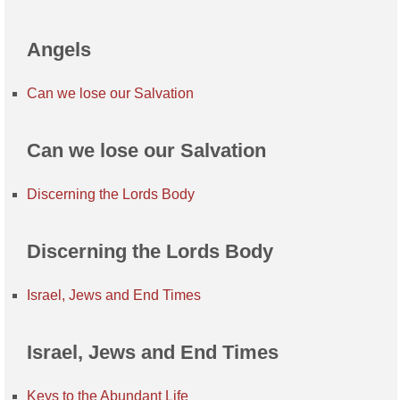
Angels
Can we lose our Salvation
Can we lose our Salvation
Discerning the Lords Body
Discerning the Lords Body
Israel, Jews and End Times
Israel, Jews and End Times
Keys to the Abundant Life