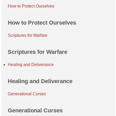
How to Protect Ourselves
How to Protect Ourselves
Scriptures for Warfare
Scriptures for Warfare
Healing and Deliverance
Healing and Deliverance
Generational Curses
Generational Curses