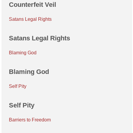
Counterfeit Veil
Satans Legal Rights
Satans Legal Rights
Blaming God
Blaming God
Self Pity
Self Pity
Barriers to Freedom