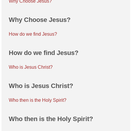
Why Choose Jesus?
Why Choose Jesus?
How do we find Jesus?
How do we find Jesus?
Who is Jesus Christ?
Who is Jesus Christ?
Who then is the Holy Spirit?
Who then is the Holy Spirit?