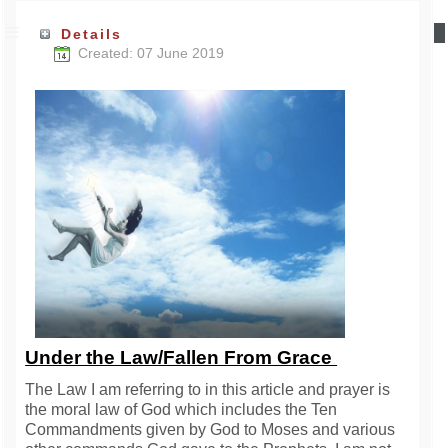
Details
Created: 07 June 2019
Under the Law/Fallen From Grace
The Law I am referring to in this article and prayer is
the moral law of God which includes the Ten
Commandments given by God to Moses and various