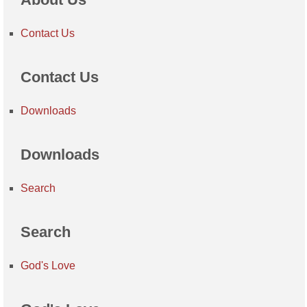
Contact Us
Contact Us
Downloads
Downloads
Search
Search
God's Love