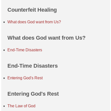
Counterfeit Healing
What does God want from Us?
What does God want from Us?
End-Time Disasters
End-Time Disasters
Entering God's Rest
Entering God's Rest
The Law of God