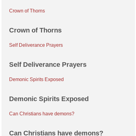
Crown of Thorns
Crown of Thorns
Self Deliverance Prayers
Self Deliverance Prayers
Demonic Spirits Exposed
Demonic Spirits Exposed
Can Christians have demons?
Can Christians have demons?