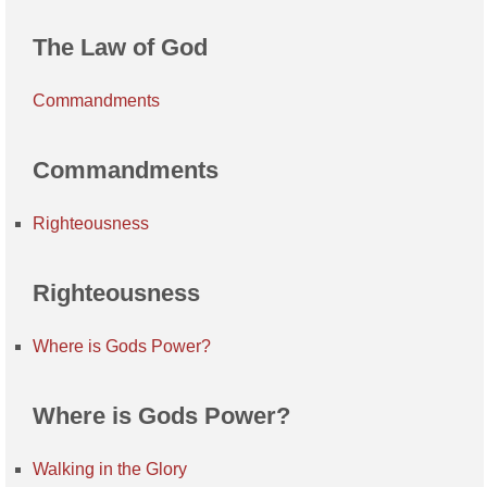
The Law of God
Commandments
Commandments
Righteousness
Righteousness
Where is Gods Power?
Where is Gods Power?
Walking in the Glory