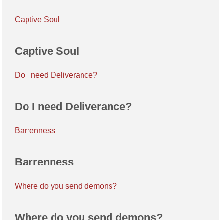
Captive Soul
Captive Soul
Do I need Deliverance?
Do I need Deliverance?
Barrenness
Barrenness
Where do you send demons?
Where do you send demons?