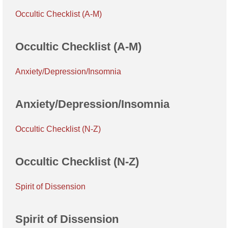
Occultic Checklist (A-M)
Occultic Checklist (A-M)
Anxiety/Depression/Insomnia
Anxiety/Depression/Insomnia
Occultic Checklist (N-Z)
Occultic Checklist (N-Z)
Spirit of Dissension
Spirit of Dissension