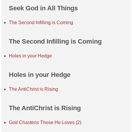
Seek God in All Things
The Second Infilling is Coming
The Second Infilling is Coming
Holes in your Hedge
Holes in your Hedge
The AntiChrist is Rising
The AntiChrist is Rising
God Chastens Those He Loves (2)