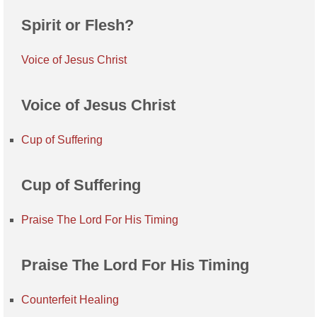
Spirit or Flesh?
Voice of Jesus Christ
Voice of Jesus Christ
Cup of Suffering
Cup of Suffering
Praise The Lord For His Timing
Praise The Lord For His Timing
Counterfeit Healing