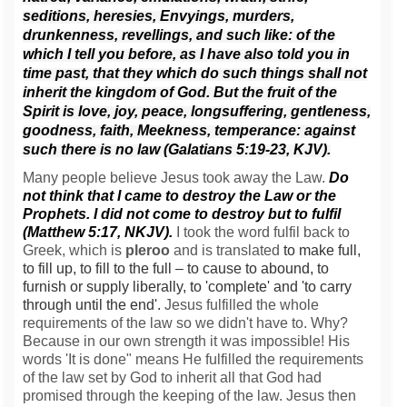
seditions, heresies,
Envyings, murders,
drunkenness, revellings, and such like: of the
which I tell you before, as I have also told you in
time past, that they which do such things shall not
inherit the kingdom of God.
But the fruit of the
Spirit is love, joy, peace, longsuffering, gentleness,
goodness, faith,
Meekness, temperance: against
such there is no law (Galatians 5:19-23, KJV).
Many people believe Jesus took away the Law.
Do
not think that I came to destroy the Law or the
Prophets. I did not come to destroy but to fulfil
(Matthew 5:17, NKJV).
I took the word fulfil back to
Greek, which is
pleroo
and is translated
to make full,
to fill up, to fill to the full – to cause to abound, to
furnish or supply liberally, to 'complete' and 'to carry
through until the end'.
Jesus fulfilled the whole
requirements of the law so we didn't have to. Why?
Because in our own strength it was impossible! His
words 'It is done" means He fulfilled the requirements
of the law set by God to inherit all that God had
promised through the keeping of the law. Jesus then