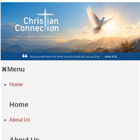
Menu
Home
Home
About Us
About Us