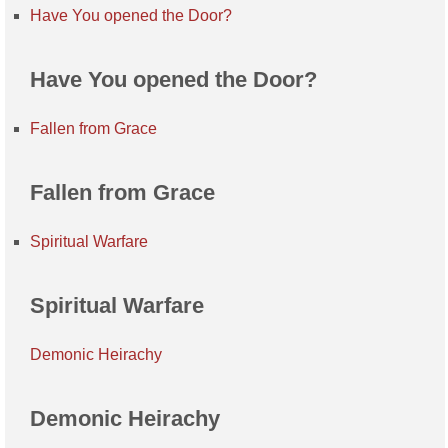
Have You opened the Door?
Have You opened the Door?
Fallen from Grace
Fallen from Grace
Spiritual Warfare
Spiritual Warfare
Demonic Heirachy
Demonic Heirachy