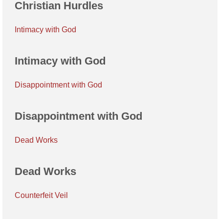
Christian Hurdles
Intimacy with God
Intimacy with God
Disappointment with God
Disappointment with God
Dead Works
Dead Works
Counterfeit Veil