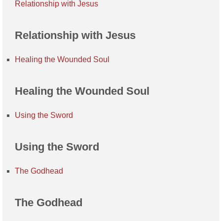
Relationship with Jesus
Relationship with Jesus
Healing the Wounded Soul
Healing the Wounded Soul
Using the Sword
Using the Sword
The Godhead
The Godhead