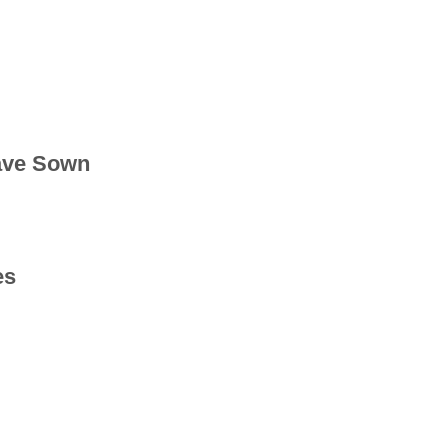
ave Sown
es