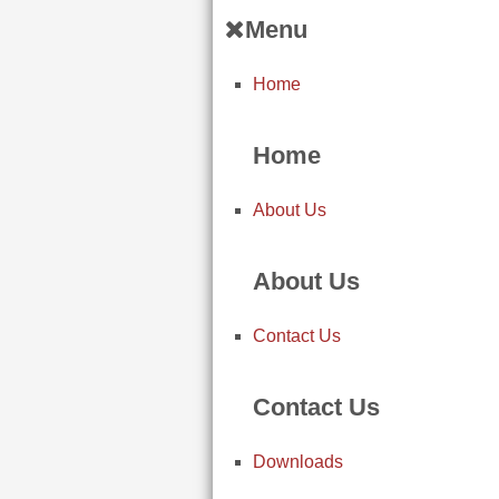
Menu
Home
Home
About Us
About Us
Contact Us
Contact Us
Downloads