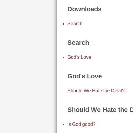
Downloads
Search
Search
God's Love
God's Love
Should We Hate the Devil?
Should We Hate the D
Is God good?