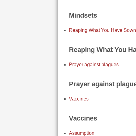
Mindsets
Reaping What You Have Sown
Reaping What You H
Prayer against plagues
Prayer against plagu
Vaccines
Vaccines
Assumption