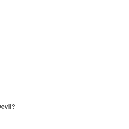
evil?