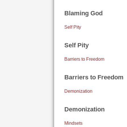
Blaming God
Self Pity
Self Pity
Barriers to Freedom
Barriers to Freedom
Demonization
Demonization
Mindsets