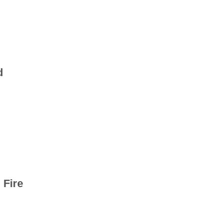
d
 Fire