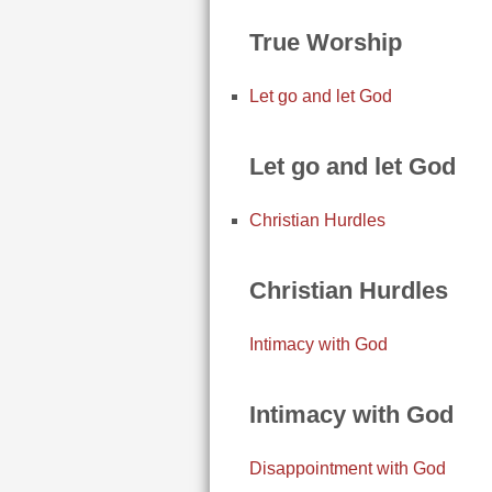
True Worship
Let go and let God
Let go and let God
Christian Hurdles
Christian Hurdles
Intimacy with God
Intimacy with God
Disappointment with God