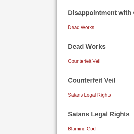
Disappointment with
Dead Works
Dead Works
Counterfeit Veil
Counterfeit Veil
Satans Legal Rights
Satans Legal Rights
Blaming God