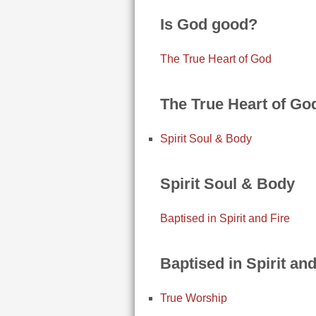
Is God good?
The True Heart of God
The True Heart of Go
Spirit Soul & Body
Spirit Soul & Body
Baptised in Spirit and Fire
Baptised in Spirit and
True Worship