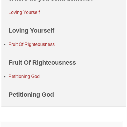
Loving Yourself
Loving Yourself
Fruit Of Righteousness
Fruit Of Righteousness
Petitioning God
Petitioning God