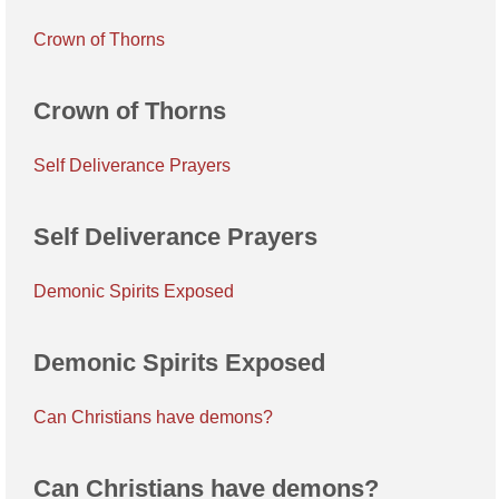
Crown of Thorns
Crown of Thorns
Self Deliverance Prayers
Self Deliverance Prayers
Demonic Spirits Exposed
Demonic Spirits Exposed
Can Christians have demons?
Can Christians have demons?