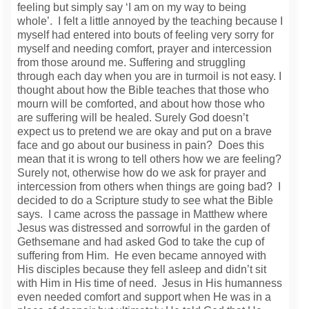
feeling but simply say ‘I am on my way to being
whole’. I felt a little annoyed by the teaching because I
myself had entered into bouts of feeling very sorry for
myself and needing comfort, prayer and intercession
from those around me. Suffering and struggling
through each day when you are in turmoil is not easy. I
thought about how the Bible teaches that those who
mourn will be comforted, and about how those who
are suffering will be healed. Surely God doesn’t
expect us to pretend we are okay and put on a brave
face and go about our business in pain? Does this
mean that it is wrong to tell others how we are feeling?
Surely not, otherwise how do we ask for prayer and
intercession from others when things are going bad? I
decided to do a Scripture study to see what the Bible
says. I came across the passage in Matthew where
Jesus was distressed and sorrowful in the garden of
Gethsemane and had asked God to take the cup of
suffering from Him. He even became annoyed with
His disciples because they fell asleep and didn’t sit
with Him in His time of need. Jesus in His humanness
even needed comfort and support when He was in a