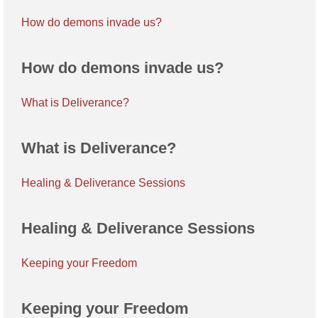
How do demons invade us?
How do demons invade us?
What is Deliverance?
What is Deliverance?
Healing & Deliverance Sessions
Healing & Deliverance Sessions
Keeping your Freedom
Keeping your Freedom