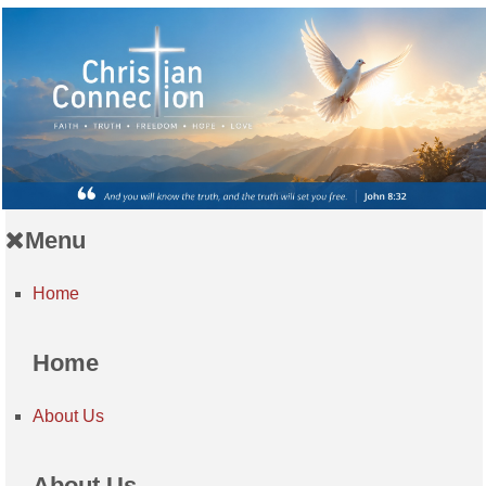
Menu
Home
Home
About Us
About Us