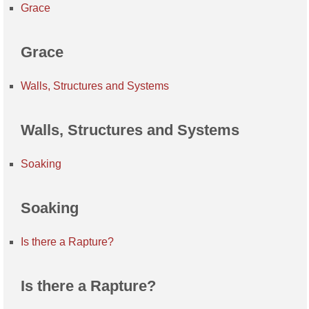
Grace
Grace
Walls, Structures and Systems
Walls, Structures and Systems
Soaking
Soaking
Is there a Rapture?
Is there a Rapture?