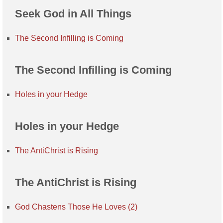
Seek God in All Things
The Second Infilling is Coming
The Second Infilling is Coming
Holes in your Hedge
Holes in your Hedge
The AntiChrist is Rising
The AntiChrist is Rising
God Chastens Those He Loves (2)