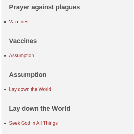
Prayer against plagues
Vaccines
Vaccines
Assumption
Assumption
Lay down the World
Lay down the World
Seek God in All Things