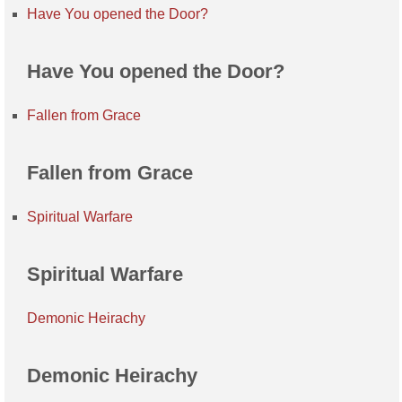
Have You opened the Door?
Have You opened the Door?
Fallen from Grace
Fallen from Grace
Spiritual Warfare
Spiritual Warfare
Demonic Heirachy
Demonic Heirachy