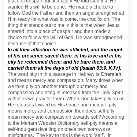
place of despair but ultimately He told God that He
wanted His will to be done. He made a choice to
follow God the Father and then an angel strengthened
Him ready for what was to come, the crucifixion. The
thing that stands out to me in this is that when Jesus
entered into a place of despair and then made a
choice to follow the will of God, He was strengthened
because of that choice.
In all their affliction he was afflicted, and the angel
of his presence saved them: in his love and in his
pity he redeemed them; and he bare them, and
carried them all the days of old (Isaiah 63:9, KJV).
The word pity in this passage in Hebrew is
Chemlah
and means mercy and compassion. Many times when
we take pity on another through our mercy and
compassion anointing is released from the Holy Spirit
within as we pray for them. When God takes pity on us
He releases toward us His Grace and mercy. If pity
means mercy and compassion then does self-pity
mean mercy and compassion towards self? According
to the Meriam Webster Dictionary self-pity means a
self-indulgent dwelling on one's own sorrows or
misfortunes. The key to this is the word ‘self’. In