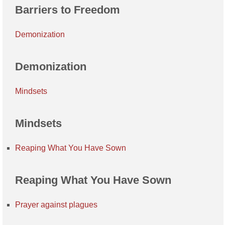
Barriers to Freedom
Demonization
Demonization
Mindsets
Mindsets
Reaping What You Have Sown
Reaping What You Have Sown
Prayer against plagues