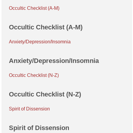
Occultic Checklist (A-M)
Occultic Checklist (A-M)
Anxiety/Depression/Insomnia
Anxiety/Depression/Insomnia
Occultic Checklist (N-Z)
Occultic Checklist (N-Z)
Spirit of Dissension
Spirit of Dissension