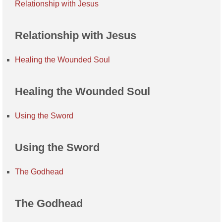
Relationship with Jesus
Relationship with Jesus
Healing the Wounded Soul
Healing the Wounded Soul
Using the Sword
Using the Sword
The Godhead
The Godhead