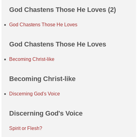
God Chastens Those He Loves (2)
God Chastens Those He Loves
God Chastens Those He Loves
Becoming Christ-like
Becoming Christ-like
Discerning God's Voice
Discerning God's Voice
Spirit or Flesh?