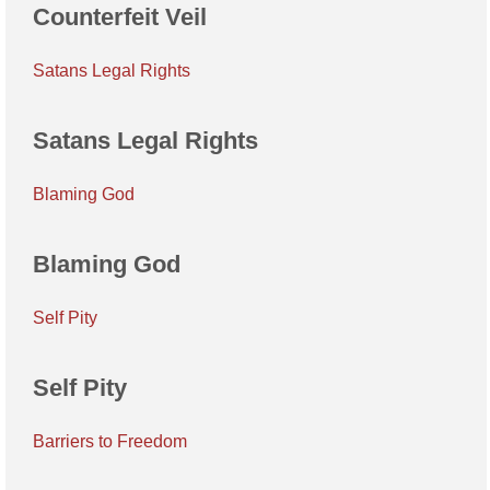
Counterfeit Veil
Satans Legal Rights
Satans Legal Rights
Blaming God
Blaming God
Self Pity
Self Pity
Barriers to Freedom