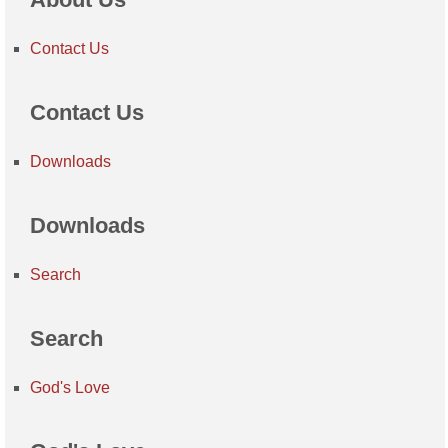
Contact Us
Contact Us
Downloads
Downloads
Search
Search
God's Love