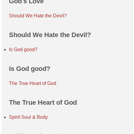
God's Love
Should We Hate the Devil?
Should We Hate the Devil?
Is God good?
Is God good?
The True Heart of God
The True Heart of God
Spirit Soul & Body