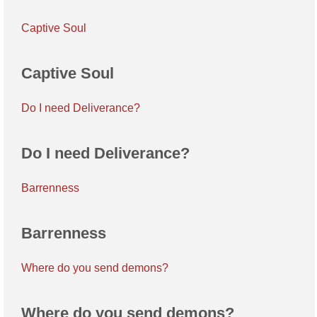
Captive Soul
Captive Soul
Do I need Deliverance?
Do I need Deliverance?
Barrenness
Barrenness
Where do you send demons?
Where do you send demons?