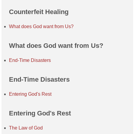
Counterfeit Healing
What does God want from Us?
What does God want from Us?
End-Time Disasters
End-Time Disasters
Entering God's Rest
Entering God's Rest
The Law of God