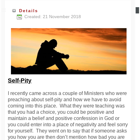
Details
Created: 21 November 2018
Self-Pity
I recently came across a couple of Ministers who were
preaching about self-pity and how we have to avoid
coming into this place. What they were teaching was
that you had a choice, you could be positive and
maintain a belief and positive confession in God or
you could enter into a place of negativity and feel sorry
for yourself. They went on to say that if someone asks
you how you are then don’t mention how bad you are