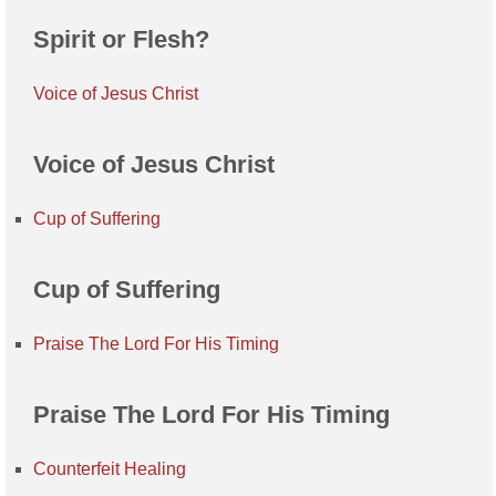
Spirit or Flesh?
Voice of Jesus Christ
Voice of Jesus Christ
Cup of Suffering
Cup of Suffering
Praise The Lord For His Timing
Praise The Lord For His Timing
Counterfeit Healing