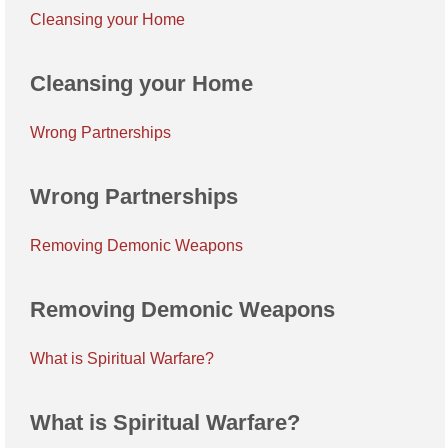
Cleansing your Home
Cleansing your Home
Wrong Partnerships
Wrong Partnerships
Removing Demonic Weapons
Removing Demonic Weapons
What is Spiritual Warfare?
What is Spiritual Warfare?