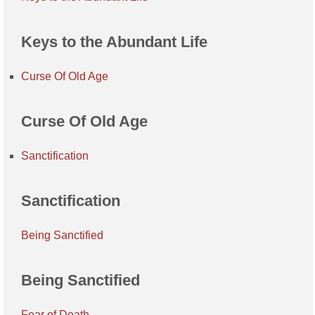
Keys to the Abundant Life
Curse Of Old Age
Curse Of Old Age
Sanctification
Sanctification
Being Sanctified
Being Sanctified
Fear of Death