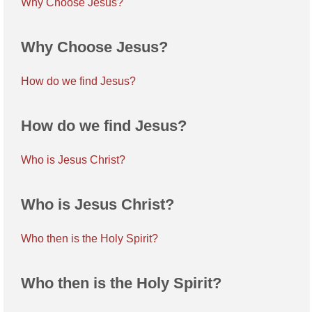
Why Choose Jesus?
Why Choose Jesus?
How do we find Jesus?
How do we find Jesus?
Who is Jesus Christ?
Who is Jesus Christ?
Who then is the Holy Spirit?
Who then is the Holy Spirit?