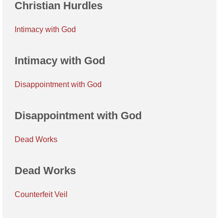
Christian Hurdles
Intimacy with God
Intimacy with God
Disappointment with God
Disappointment with God
Dead Works
Dead Works
Counterfeit Veil