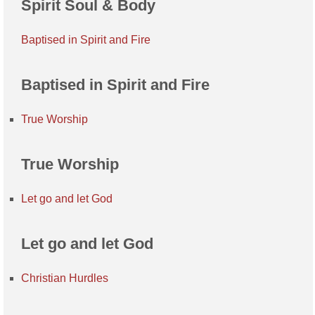
Spirit Soul & Body
Baptised in Spirit and Fire
Baptised in Spirit and Fire
True Worship
True Worship
Let go and let God
Let go and let God
Christian Hurdles