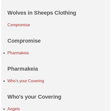
Wolves in Sheeps Clothing
Compromise
Compromise
Pharmakeia
Pharmakeia
Who's your Covering
Who's your Covering
Angels