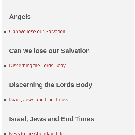
Angels
Can we lose our Salvation
Can we lose our Salvation
Discerning the Lords Body
Discerning the Lords Body
Israel, Jews and End Times
Israel, Jews and End Times
Keys to the Abundant Life