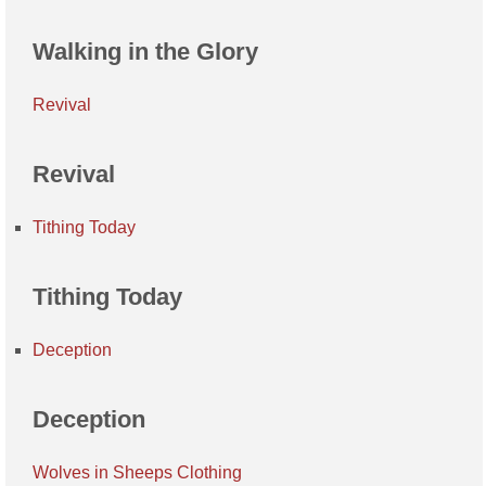
Walking in the Glory
Revival
Revival
Tithing Today
Tithing Today
Deception
Deception
Wolves in Sheeps Clothing