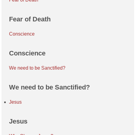
Fear of Death
Conscience
Conscience
We need to be Sanctified?
We need to be Sanctified?
Jesus
Jesus