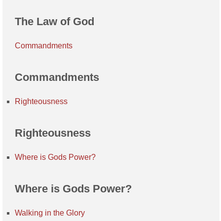
The Law of God
Commandments
Commandments
Righteousness
Righteousness
Where is Gods Power?
Where is Gods Power?
Walking in the Glory