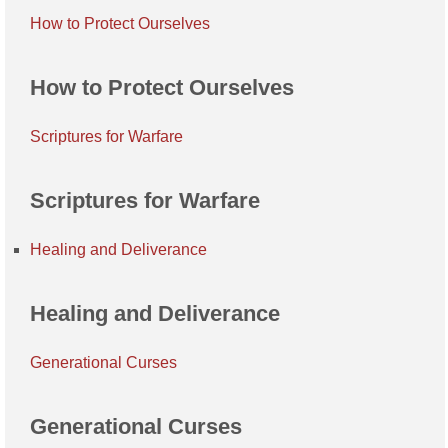
How to Protect Ourselves
How to Protect Ourselves
Scriptures for Warfare
Scriptures for Warfare
Healing and Deliverance
Healing and Deliverance
Generational Curses
Generational Curses