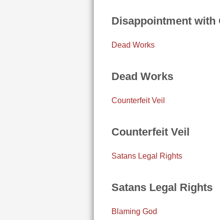
Disappointment with
Dead Works
Dead Works
Counterfeit Veil
Counterfeit Veil
Satans Legal Rights
Satans Legal Rights
Blaming God