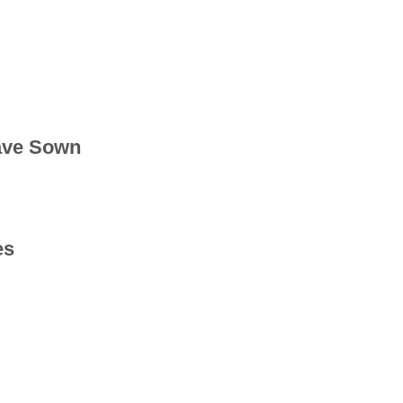
ave Sown
es