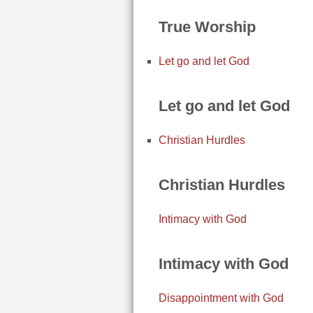
True Worship
Let go and let God
Let go and let God
Christian Hurdles
Christian Hurdles
Intimacy with God
Intimacy with God
Disappointment with God