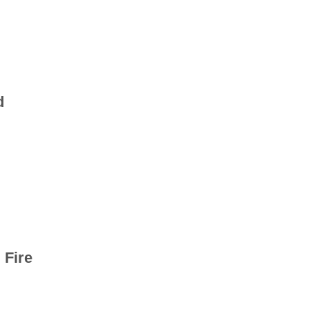
d
 Fire