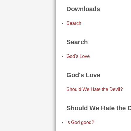
Downloads
Search
Search
God's Love
God's Love
Should We Hate the Devil?
Should We Hate the D
Is God good?