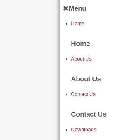
Menu
Home
Home
About Us
About Us
Contact Us
Contact Us
Downloads