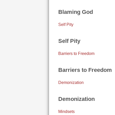
Blaming God
Self Pity
Self Pity
Barriers to Freedom
Barriers to Freedom
Demonization
Demonization
Mindsets