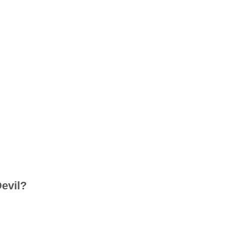
evil?