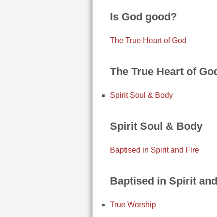
Is God good?
The True Heart of God
The True Heart of Go
Spirit Soul & Body
Spirit Soul & Body
Baptised in Spirit and Fire
Baptised in Spirit and
True Worship