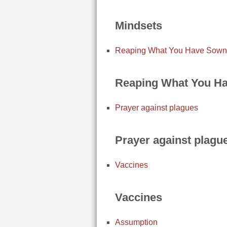
Mindsets
Reaping What You Have Sown
Reaping What You H
Prayer against plagues
Prayer against plagu
Vaccines
Vaccines
Assumption