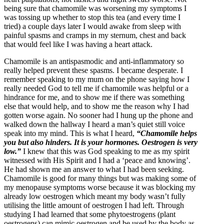
being sure that chamomile was worsening my symptoms I
was tossing up whether to stop this tea (and every time I
tried) a couple days later I would awake from sleep with
painful spasms and cramps in my sternum, chest and back
that would feel like I was having a heart attack.
Chamomile is an antispasmodic and anti-inflammatory so
really helped prevent these spasms. I became desperate. I
remember speaking to my mum on the phone saying how I
really needed God to tell me if chamomile was helpful or a
hindrance for me, and to show me if there was something
else that would help, and to show me the reason why I had
gotten worse again. No sooner had I hung up the phone and
walked down the hallway I heard a man’s quiet still voice
speak into my mind. This is what I heard,
“Chamomile helps
you but also hinders. It is your hormones. Oestrogen is very
low.”
I knew that this was God speaking to me as my spirit
witnessed with His Spirit and I had a ‘peace and knowing’.
He had shown me an answer to what I had been seeking.
Chamomile is good for many things but was making some of
my menopause symptoms worse because it was blocking my
already low oestrogen which meant my body wasn’t fully
utilising the little amount of oestrogen I had left. Through
studying I had learned that some phytoestrogens (plant
oestrogens) can mimic oestrogen and be used by the body as