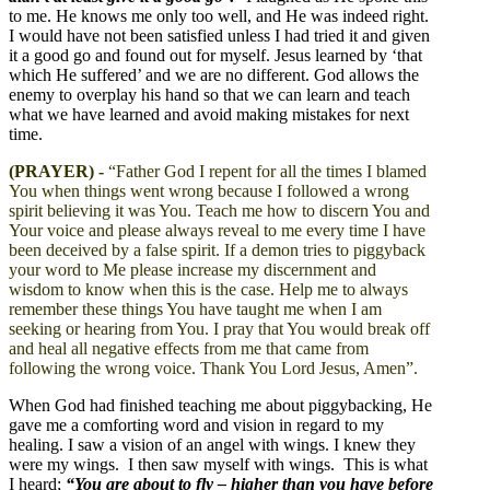
to me. He knows me only too well, and He was indeed right.
I would have not been satisfied unless I had tried it and given
it a good go and found out for myself. Jesus learned by ‘that
which He suffered’ and we are no different. God allows the
enemy to overplay his hand so that we can learn and teach
what we have learned and avoid making mistakes for next
time.
(PRAYER) -
“Father God I repent for all the times I blamed
You when things went wrong because I followed a wrong
spirit believing it was You. Teach me how to discern You and
Your voice and please always reveal to me every time I have
been deceived by a false spirit. If a demon tries to piggyback
your word to Me please increase my discernment and
wisdom to know when this is the case. Help me to always
remember these things You have taught me when I am
seeking or hearing from You. I pray that You would break off
and heal all negative effects from me that came from
following the wrong voice. Thank You Lord Jesus, Amen”.
When God had finished teaching me about piggybacking, He
gave me a comforting word and vision in regard to my
healing. I saw a vision of an angel with wings. I knew they
were my wings. I then saw myself with wings. This is what
I heard;
“You are about to fly – higher than you have before