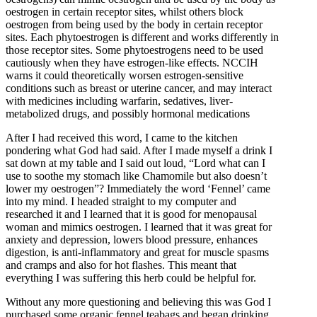
oestrogen in certain receptor sites, whilst others block
oestrogen from being used by the body in certain receptor
sites. Each phytoestrogen is different and works differently in
those receptor sites. Some phytoestrogens need to be used
cautiously when they have estrogen-like effects. NCCIH
warns it could theoretically worsen estrogen-sensitive
conditions such as breast or uterine cancer, and may interact
with medicines including warfarin, sedatives, liver-
metabolized drugs, and possibly hormonal medications
After I had received this word, I came to the kitchen
pondering what God had said. After I made myself a drink I
sat down at my table and I said out loud, “Lord what can I
use to soothe my stomach like Chamomile but also doesn’t
lower my oestrogen”? Immediately the word ‘Fennel’ came
into my mind. I headed straight to my computer and
researched it and I learned that it is good for menopausal
woman and mimics oestrogen. I learned that it was great for
anxiety and depression, lowers blood pressure, enhances
digestion, is anti-inflammatory and great for muscle spasms
and cramps and also for hot flashes. This meant that
everything I was suffering this herb could be helpful for.
Without any more questioning and believing this was God I
purchased some organic fennel teabags and began drinking