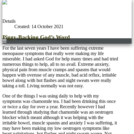
Details
Created: 14 October 2021
Piggy-Backing God’s Word
For the last seven years I have been suffering extreme
menopause symptoms that really were making my life
miserable. I had asked God for help many times and had tried
numerous things to help, all to no avail. Extreme anxiety,
physical pain from muscle cramps and spasms that would
happen with overuse of any muscle, bad acid reflux, irritable
bowel along with hot flashes and night sweats were really
taking a toll. Living normally was not easy.
One of the things I was using daily to help with my
symptoms was chamomile tea. I had been drinking this once
or twice a day for over a year. Recently however I had
learned through studying that chamomile was an oestrogen
blocker which meant although it was helping with the
irritable bowel, muscle spasms and anxiety I was suffering, it
may have been making my low oestrogen symptoms like
heart palpitations, hot flashes and night sweats worse. Not