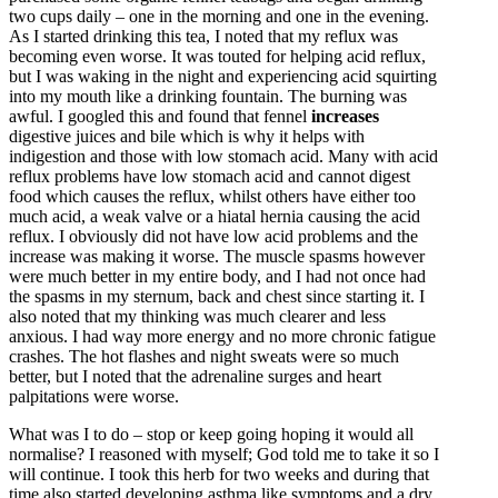
two cups daily – one in the morning and one in the evening.
As I started drinking this tea, I noted that my reflux was
becoming even worse. It was touted for helping acid reflux,
but I was waking in the night and experiencing acid squirting
into my mouth like a drinking fountain. The burning was
awful. I googled this and found that fennel
increases
digestive juices and bile which is why it helps with
indigestion and those with low stomach acid. Many with acid
reflux problems have low stomach acid and cannot digest
food which causes the reflux, whilst others have either too
much acid, a weak valve or a hiatal hernia causing the acid
reflux. I obviously did not have low acid problems and the
increase was making it worse. The muscle spasms however
were much better in my entire body, and I had not once had
the spasms in my sternum, back and chest since starting it. I
also noted that my thinking was much clearer and less
anxious. I had way more energy and no more chronic fatigue
crashes. The hot flashes and night sweats were so much
better, but I noted that the adrenaline surges and heart
palpitations were worse.
What was I to do – stop or keep going hoping it would all
normalise? I reasoned with myself; God told me to take it so I
will continue. I took this herb for two weeks and during that
time also started developing asthma like symptoms and a dry