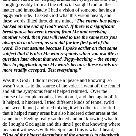
cough (possibly from all the reflux). I sought God on the
matter and immediately I had a vision of someone having a
piggyback ride. I asked God what this vision meant, and
these words flitted through my mind,
“The enemy has piggy-
backed on the end of God’s word. If there is a significant
break/pause between hearing from Me and receiving
another word, then you will need to use the same tests you
always do to discern, as you did for the first part of the
word. Do not assume because I spoke earlier on that same
subject that it is also Me who responds when you ask Me a
question later about that word. Piggy-backing – the enemy
likes to piggyback upon My words because these words are
more readily accepted. Test everything.”
Was this God? I didn’t receive a ‘peace and knowing’ so
wasn’t sure as to the source of the voice. I went off the fennel
and all the symptoms fennel helped returned. Over the
course of a couple months, I went on it, and then again off it.
It helped, it hindered. I tried different kinds of fennel (wild
and sweet fennel) and tried mixing it with other teas to find
that it helped many areas but also hindered other areas at the
same time. Feeling really saddened and not knowing what to
do I sought God again and this time I got that knowing where
my spirit witnesses with His Spirit and this is what I heard,
“One of the biggest deceptions of the enemy is to piggyback