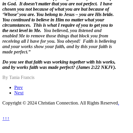
in God. It doesn’t matter that you are not perfect. I have
chosen you not because of what you are but because of
‘Whose’ you are. You belong to Jesus – you are His bride.
You continued to believe in Him no matter what your
circumstances. This is what I require of you to get you to
the next level in Me.
You believed, you listened and
enabled Me to remove those things that block you from
receiving all I have for you. You obeyed! Faith is believing
and your works show your faith, and by this your faith is
made perfect.”
Do you see that faith was working together with his works,
and by works faith was made perfect? (James 2:22 NKJV).
By Tania Francis
Prev
Next
Copyright © 2024 Christian Connection. All Rights Reserved
.
↑↑↑