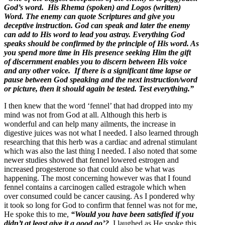
God’s word. His Rhema (spoken) and Logos (written)
Word. The enemy can quote Scriptures and give you
deceptive instruction. God can speak and later the enemy
can add to His word to lead you astray. Everything God
speaks should be confirmed by the principle of His word. As
you spend more time in His presence seeking Him the gift
of discernment enables you to discern between His voice
and any other voice. If there is a significant time lapse or
pause between God speaking and the next instruction/word
or picture, then it should again be tested. Test everything.”
I then knew that the word ‘fennel’ that had dropped into my
mind was not from God at all. Although this herb is
wonderful and can help many ailments, the increase in
digestive juices was not what I needed. I also learned through
researching that this herb was a cardiac and adrenal stimulant
which was also the last thing I needed. I also noted that some
newer studies showed that fennel lowered estrogen and
increased progesterone so that could also be what was
happening. The most concerning however was that I found
fennel contains a carcinogen called estragole which when
over consumed could be cancer causing. As I pondered why
it took so long for God to confirm that fennel was not for me,
He spoke this to me,
“Would you have been satisfied if you
didn’t at least give it a good go’?
I laughed as He spoke this